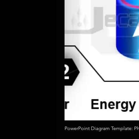
PowerPoint Diagram Template: Pho