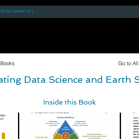
 accessing or using this site you accept and agree to our
Terms and Conditi
oks
Digital Downloads
Book Quotes
 Books
Go to Al
ating Data Science and Earth 
Inside this Book