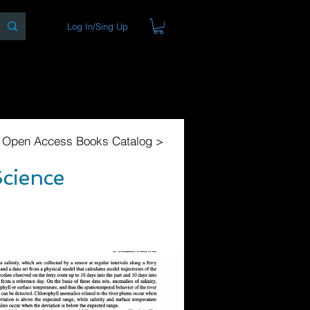
Log In/Sing Up
ons
Blog
Store
About
l Open Access Books Catalog >
Science