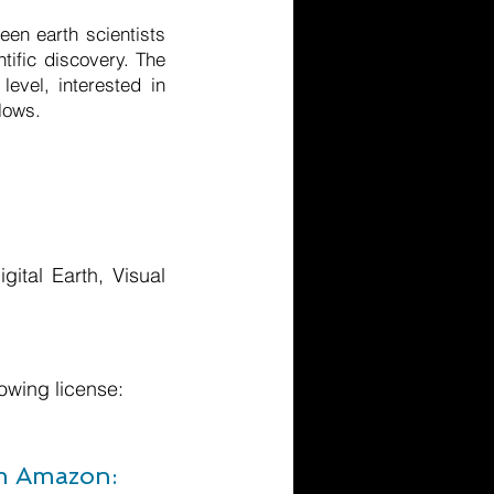
een earth scientists
tific discovery. The
level, interested in
lows.
ital Earth, Visual
owing license:
om Amazon: