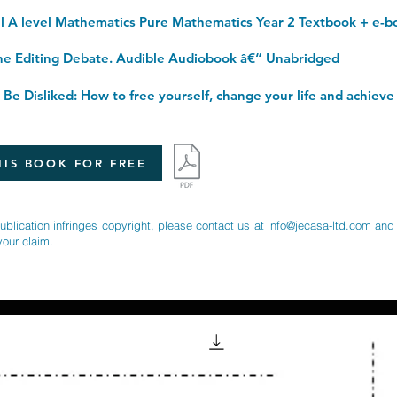
 Editing Debate. Audible Audiobook â€“ Unabridged
IS BOOK FOR FREE
publication infringes copyright, please contact us at
info@jecasa-ltd.com
and 
your claim.