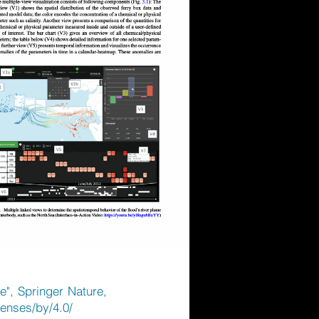
e", Springer Nature,
censes/by/4.0/