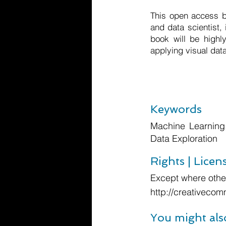
This open access bo
and data scientist,
book will be highly
applying visual dat
Keywords
Machine Learning,
Data Exploration
Rights | Licen
Except where other
http://creativecom
You might als