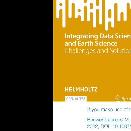
If you make use of t
Bouwer Laurens M. e
2022, DOI: 10.1007