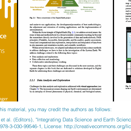
his material, you may credit the authors as follows:
t al. (Editors), "Integrating Data Science and Earth Scienc
/978-3-030-99546-1, License:
http://creativecommons.org/li