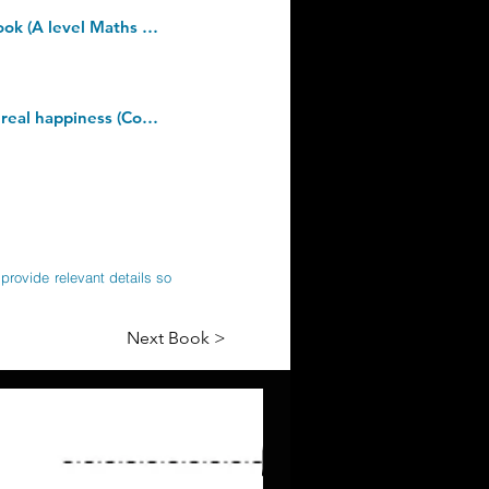
Pearson Edexcel A level Mathematics Pure Mathematics Year 2 Textbook + e-book (A level Maths and Further Maths 2017). Paperback â€“ 25 May 2017
The Courage To Be Disliked: How to free yourself, change your life and achieve real happiness (Courage To series). Kindle Edition
provide relevant details so
Next Book >