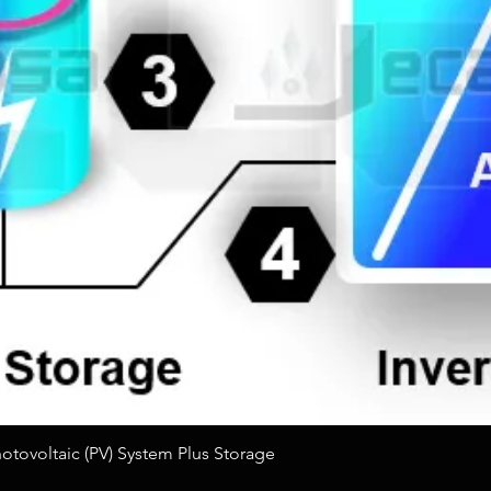
Quick View
tovoltaic (PV) System Plus Storage