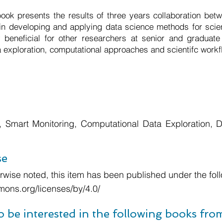
ok presents the results of three years collaboration betw
 in developing and applying data science methods for scien
 beneficial for other researchers at senior and graduate 
a exploration, computational approaches and scientifc workf
 Smart Monitoring, Computational Data Exploration, Dig
se
wise noted, this item has been published under the foll
mons.org/licenses/by/4.0/
o be interested in the following books fr