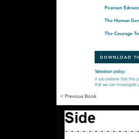
The Human Gene
DOWNLOAD TH
Takedown policy:
If you believe that this 
that we can investigate 
< Previous Book