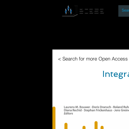
By
Home
Open Access Bo
< Search for more Open Access
Integr