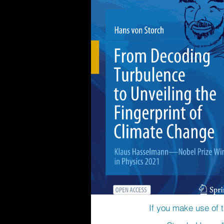
If you make use of t