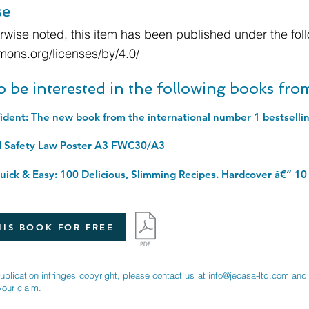
se
wise noted, this item has been published under the foll
mons.org/licenses/by/4.0/
o be interested in the following books fr
d Safety Law Poster A3 FWC30/A3
ick & Easy: 100 Delicious, Slimming Recipes. Hardcover â€“ 10
IS BOOK FOR FREE
publication infringes copyright, please contact us at
info@jecasa-ltd.com
and 
your claim.