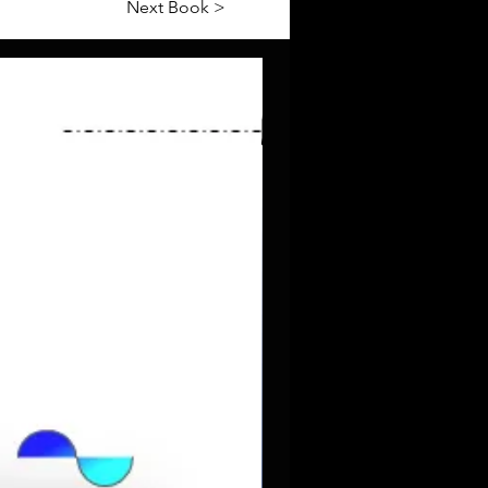
Next Book >