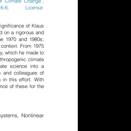
of Climate Change",
6-6, License:
ignificance of Klaus
d on a rigorous and
the 1970 and 1980s;
 context. From 1975
gy, which he made to
nthropogenic climate
ate science into a
rs and colleagues of
n this effort. With
nce of these for the
ystems, Nonlinear