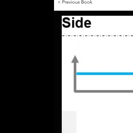
< Previous Book