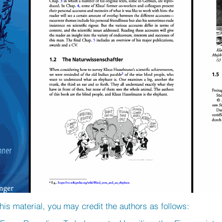
his material, you may credit the authors as follows: