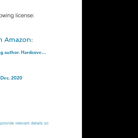
owing license:
om Amazon:
How to Be Confident: The new book from the international number 1 bestselling author. Hardcover â€“ 1 Sept. 2022
 Dec. 2020
provide relevant details so