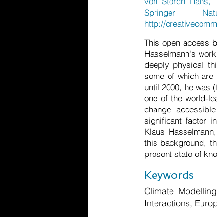
von Storch Hans, "
Springer Nat
http://creativecomm
This open access bo
Hasselmann's work 
deeply physical th
some of which are 
until 2000, he was 
one of the world-le
change accessible
significant factor 
Klaus Hasselmann, 
this background, th
present state of kno
Keywords
Climate Modellin
Interactions, Eur