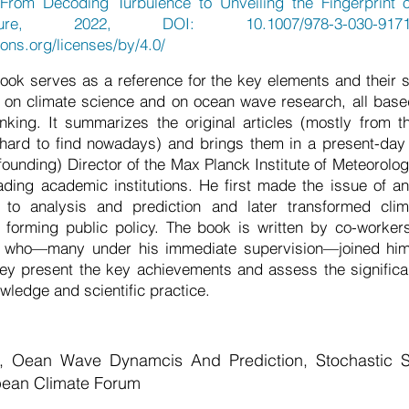
From Decoding Turbulence to Unveiling the Fingerprint 
ure, 2022, DOI: 10.1007/978-3-030-9171
ons.org/licenses/by/4.0/
ok serves as a reference for the key elements and their s
on climate science and on ocean wave research, all base
inking. It summarizes the original articles (mostly from 
hard to find nowadays) and brings them in a present-day
(founding) Director of the Max Planck Institute of Meteorolo
ading academic institutions. He first made the issue of a
 to analysis and prediction and later transformed clim
in forming public policy. The book is written by co-worke
who—many under his immediate supervision—joined him i
ey present the key achievements and assess the significa
wledge and scientific practice.
g, Oean Wave Dynamcis And Prediction, Stochastic S
opean Climate Forum