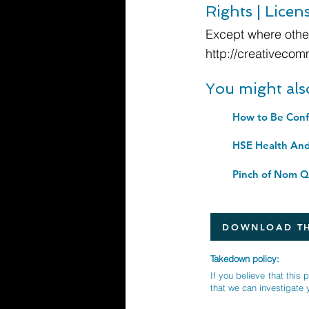
Rights | Licen
Except where other
http://creativecom
You might als
HSE Health An
Pinch of Nom Qu
DOWNLOAD TH
Takedown policy:
If you believe that this 
that we can investigate 