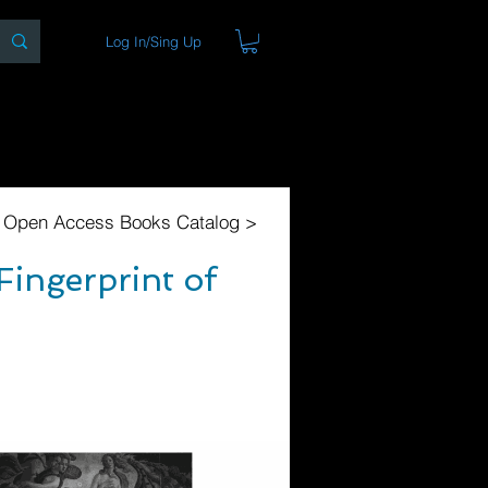
Log In/Sing Up
ons
Blog
Store
About
l Open Access Books Catalog >
Fingerprint of