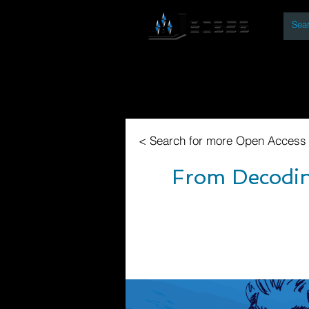
By
Home
Open Access Bo
< Search for more Open Access
From Decoding