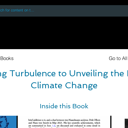
 accessing or using this site you accept and agree to our
Terms and Conditi
oks
Digital Downloads
Book Quotes
 Books
Go to Al
 Turbulence to Unveiling the 
Climate Change
Inside this Book