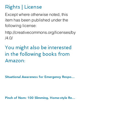
Rights | License
Except where otherwise noted, this
item has been published under the
following license:
http://creativecommons.org/licenses/by
/4.0/
You might also be interested
in the following books from
Amazon:
Situational Awareness for Emergency Response. Hardcover â€“ Illustrated, 30 July 2013
Pinch of Nom: 100 Slimming, Home-style Recipes. Hardcover â€“ 21 Mar. 2019