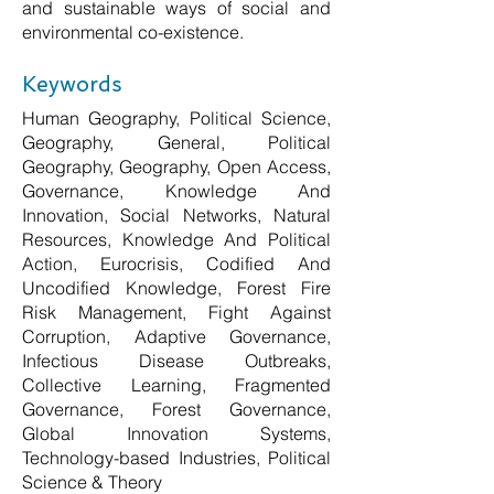
and sustainable ways of social and
environmental co-existence.
Keywords
Human Geography, Political Science,
Geography, General, Political
Geography, Geography, Open Access,
Governance, Knowledge And
Innovation, Social Networks, Natural
Resources, Knowledge And Political
Action, Eurocrisis, Codified And
Uncodified Knowledge, Forest Fire
Risk Management, Fight Against
Corruption, Adaptive Governance,
Infectious Disease Outbreaks,
Collective Learning, Fragmented
Governance, Forest Governance,
Global Innovation Systems,
Technology-based Industries, Political
Science & Theory