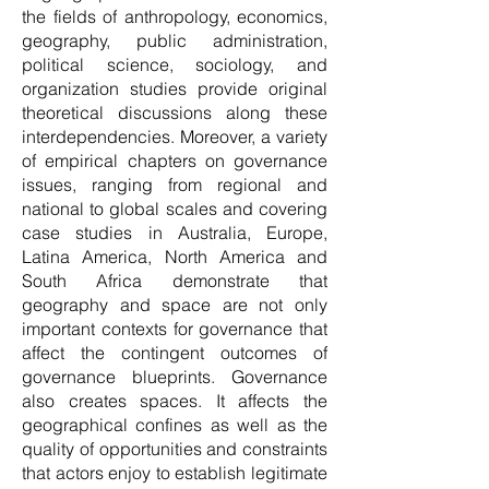
the fields of anthropology, economics,
geography, public administration,
political science, sociology, and
organization studies provide original
theoretical discussions along these
interdependencies. Moreover, a variety
of empirical chapters on governance
issues, ranging from regional and
national to global scales and covering
case studies in Australia, Europe,
Latina America, North America and
South Africa demonstrate that
geography and space are not only
important contexts for governance that
affect the contingent outcomes of
governance blueprints. Governance
also creates spaces. It affects the
geographical confines as well as the
quality of opportunities and constraints
that actors enjoy to establish legitimate