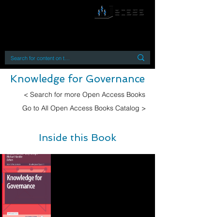
By accessing or using this site you accept
and agree to our
Terms and Conditions
Home
Open Access Books
Digital Downloads
Book Quotes
Knowledge for Governance
< Search for more Open Access Books
Go to All Open Access Books Catalog >
Inside this Book