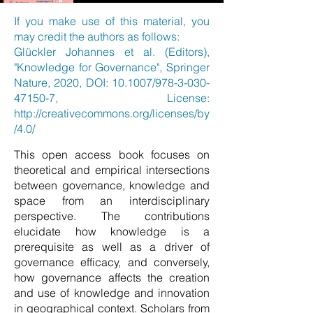
If you make use of this material, you
may credit the authors as follows:
Glückler Johannes et al. (Editors),
"Knowledge for Governance", Springer
Nature, 2020, DOI: 10.1007/978-3-030-
47150-7, License:
http://creativecommons.org/licenses/by
/4.0/
This open access book focuses on
theoretical and empirical intersections
between governance, knowledge and
space from an interdisciplinary
perspective. The contributions
elucidate how knowledge is a
prerequisite as well as a driver of
governance efficacy, and conversely,
how governance affects the creation
and use of knowledge and innovation
in geographical context. Scholars from