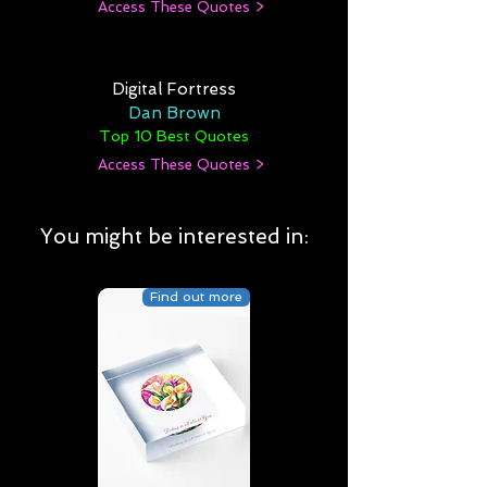
Access These Quotes >
Digital Fortress
Dan Brown
Top 10 Best Quotes
Access These Quotes >
You might be interested in:
Find out more