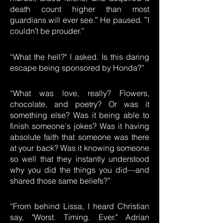
death count higher than most
guardians will ever see.ʺ He paused. ʺI
couldnʹt be prouder.”
“What the hell?" I asked. Is this daring
escape being sponsored by Honda?”
“What was love, really? Flowers,
chocolate, and poetry? Or was it
something else? Was it being able to
finish someone's jokes? Was it having
absolute faith that someone was there
at your back? Was it knowing someone
so well that they instantly understood
why you did the things you did—and
shared those same beliefs?”
“From behind Lissa, I heard Christian
say, "Worst. Timing. Ever." Adrian