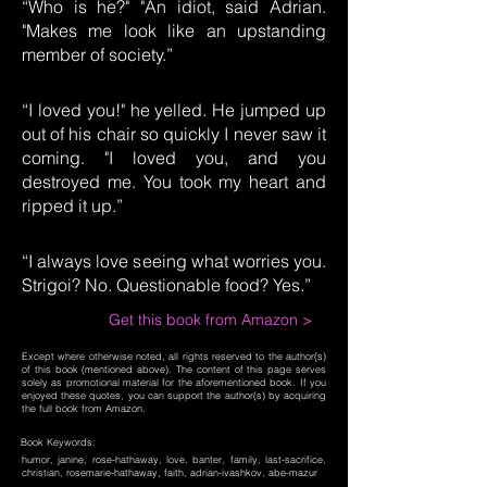
“Who is he?" "An idiot, said Adrian.
"Makes me look like an upstanding
member of society.”
“I loved you!" he yelled. He jumped up
out of his chair so quickly I never saw it
coming. "I loved you, and you
destroyed me. You took my heart and
ripped it up.”
“I always love seeing what worries you.
Strigoi? No. Questionable food? Yes.”
Get this book from Amazon >
Except where otherwise noted, all rights reserved to the author(s)
of this book (mentioned above). The content of this page serves
solely as promotional material for the aforementioned book. If you
enjoyed these quotes, you can support the author(s) by acquiring
the full book from Amazon.
Book Keywords:
humor, janine, rose-hathaway, love, banter, family, last-sacrifice,
christian, rosemarie-hathaway, faith, adrian-ivashkov, abe-mazur