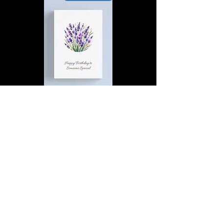
Happy Birthday to Someone
Special | D4 | Birthday | Sweet |
Flowers Canvas Print
Find out more