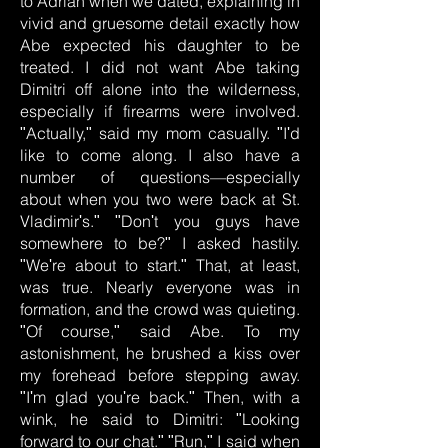
to Adrian when we dated, explaining in
vivid and gruesome detail exactly how
Abe expected his daughter to be
treated. I did not want Abe taking
Dimitri off alone into the wilderness,
especially if firearms were involved.
ʺActually,ʺ said my mom casually. ʺIʹd
like to come along. I also have a
number of questions—especially
about when you two were back at St.
Vladimirʹs.ʺ ʺDonʹt you guys have
somewhere to be?ʺ I asked hastily.
ʺWeʹre about to start.ʺ That, at least,
was true. Nearly everyone was in
formation, and the crowd was quieting.
ʺOf course,ʺ said Abe. To my
astonishment, he brushed a kiss over
my forehead before stepping away.
ʺIʹm glad youʹre back.ʺ Then, with a
wink, he said to Dimitri: ʺLooking
forward to our chat.ʺ ʺRun,ʺ I said when