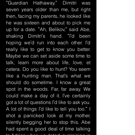
ʺGuardian Hathaway.ʺ Dimitri was
seven years older than me, but right
then, facing my parents, he looked like
he was sixteen and about to pick me
up for a date. ʺAh, Belikov,ʺ said Abe,
shaking Dimitriʹs hand. ʺIʹd been
hoping weʹd run into each other. Iʹd
really like to get to know you better.
Maybe we can set aside some time to
talk, learn more about life, love, et
cetera. Do you like to hunt? You seem
like a hunting man. Thatʹs what we
should do sometime. I know a great
spot in the woods. Far, far away. We
could make a day of it. Iʹve certainly
got a lot of questions Iʹd like to ask you.
A lot of things Iʹd like to tell you too.ʺ I
shot a panicked look at my mother,
silently begging her to stop this. Abe
had spent a good deal of time talking