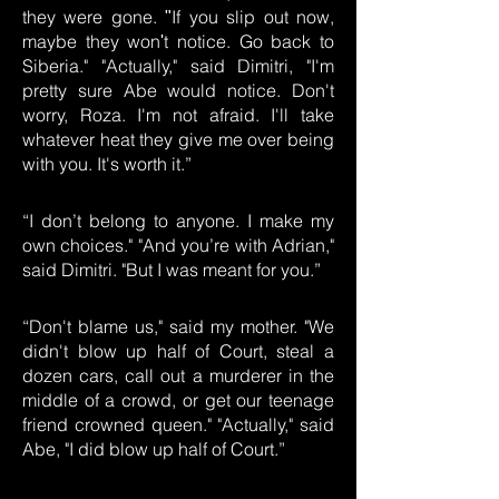
they were gone. ʺIf you slip out now,
maybe they wonʹt notice. Go back to
Siberia." "Actually," said Dimitri, "I'm
pretty sure Abe would notice. Don't
worry, Roza. I'm not afraid. I'll take
whatever heat they give me over being
with you. It's worth it.”
“I don’t belong to anyone. I make my
own choices." "And you’re with Adrian,"
said Dimitri. "But I was meant for you.”
“Don't blame us," said my mother. "We
didn't blow up half of Court, steal a
dozen cars, call out a murderer in the
middle of a crowd, or get our teenage
friend crowned queen." "Actually," said
Abe, "I did blow up half of Court.”