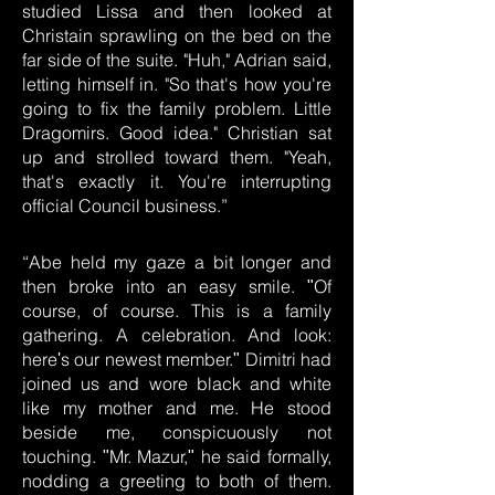
studied Lissa and then looked at
Christain sprawling on the bed on the
far side of the suite. "Huh," Adrian said,
letting himself in. "So that's how you're
going to fix the family problem. Little
Dragomirs. Good idea." Christian sat
up and strolled toward them. "Yeah,
that's exactly it. You're interrupting
official Council business.”
“Abe held my gaze a bit longer and
then broke into an easy smile. ʺOf
course, of course. This is a family
gathering. A celebration. And look:
hereʹs our newest member.ʺ Dimitri had
joined us and wore black and white
like my mother and me. He stood
beside me, conspicuously not
touching. ʺMr. Mazur,ʺ he said formally,
nodding a greeting to both of them.