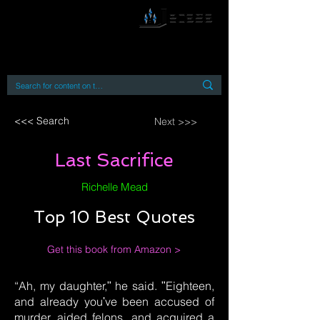
By accessing or using this site you accept
and agree to our
Terms and Conditions
Home
Open Access Books
Digital Downloads
Book Quotes
<<< Search
Next >>>
Last Sacrifice
Richelle Mead
Top 10 Best Quotes
Get this book from Amazon >
“Ah, my daughter,ʺ he said. ʺEighteen,
and already youʹve been accused of
murder, aided felons, and acquired a