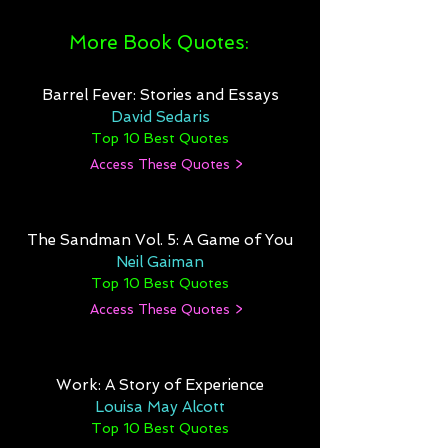
More Book Quotes:
Barrel Fever: Stories and Essays
David Sedaris
Top 10 Best Quotes
Access These Quotes >
The Sandman Vol. 5: A Game of You
Neil Gaiman
Top 10 Best Quotes
Access These Quotes >
Work: A Story of Experience
Louisa May Alcott
Top 10 Best Quotes