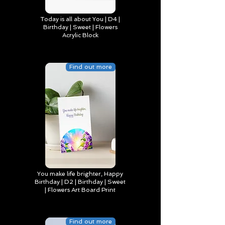
Today is all about You | D4 |
Birthday | Sweet | Flowers
Acrylic Block
Find out more
You make life brighter, Happy
Birthday | D2 | Birthday | Sweet
| Flowers Art Board Print
Find out more