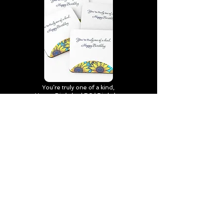
You’re truly one of a kind,
Happy Birthday | D2 | Birthday
| Sweet | Flowers Coasters (Set
of 4)
Find out more