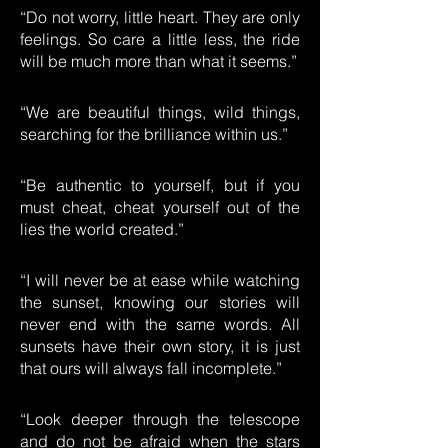
“Do not worry, little heart. They are only
feelings. So care a little less, the ride
will be much more than what it seems.”
“We are beautiful things, wild things,
searching for the brilliance within us.”
“Be authentic to yourself, but if you
must cheat, cheat yourself out of the
lies the world created.”
“I will never be at ease while watching
the sunset, knowing our stories will
never end with the same words. All
sunsets have their own story, it is just
that ours will always fall incomplete.”
“Look deeper through the telescope
and do not be afraid when the stars