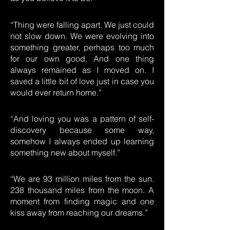
“Thing were falling apart. We just could
not slow down. We were evolving into
something greater, perhaps too much
for our own good. And one thing
always remained as I moved on. I
saved a little bit of love just in case you
would ever return home.”
“And loving you was a pattern of self-
discovery because some way,
somehow I always ended up learning
something new about myself.”
“We are 93 million miles from the sun.
238 thousand miles from the moon. A
moment from finding magic and one
kiss away from reaching our dreams.”