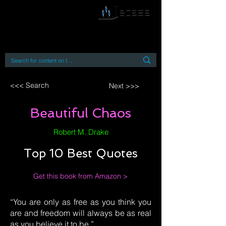
By accessing or using this site you accept
and agree to our
Terms and Conditions
Home
Open Access Books
Digital Downloads
Book Quotes
<<< Search
Next >>>
Beautiful Chaos
Robert M. Drake
Top 10 Best Quotes
Get this book from Amazon >
“You are only as free as you think you
are and freedom will always be as real
as you believe it to be.”