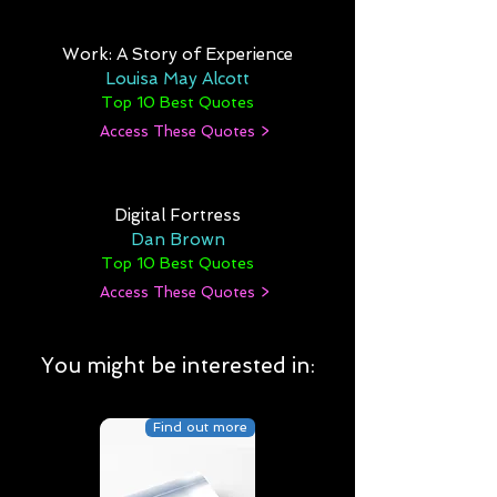
Work: A Story of Experience
Louisa May Alcott
Top 10 Best Quotes
Access These Quotes >
Digital Fortress
Dan Brown
Top 10 Best Quotes
Access These Quotes >
You might be interested in:
Find out more