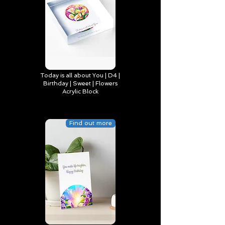
Today is all about You | D4 |
Birthday | Sweet | Flowers
Acrylic Block
Find out more