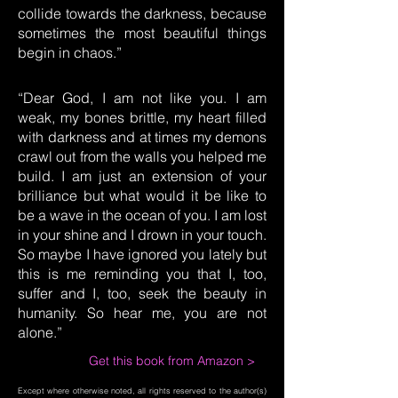
collide towards the darkness, because
sometimes the most beautiful things
begin in chaos.”
“Dear God, I am not like you. I am
weak, my bones brittle, my heart filled
with darkness and at times my demons
crawl out from the walls you helped me
build. I am just an extension of your
brilliance but what would it be like to
be a wave in the ocean of you. I am lost
in your shine and I drown in your touch.
So maybe I have ignored you lately but
this is me reminding you that I, too,
suffer and I, too, seek the beauty in
humanity. So hear me, you are not
alone.”
Get this book from Amazon >
Except where otherwise noted, all rights reserved to the author(s)