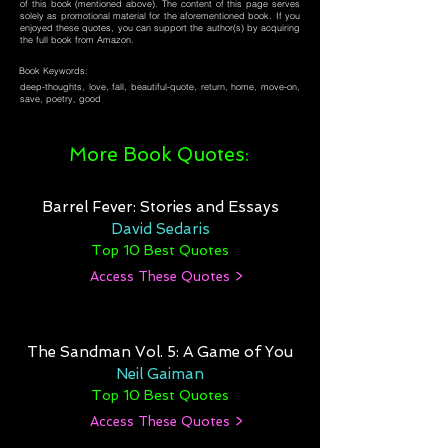
of this book (mentioned above). The content of this page serves
solely as promotional material for the aforementioned book. If you
enjoyed these quotes, you can support the author(s) by acquiring
the full book from Amazon.
Book Keywords:
deep-thoughts, love, fall, beautiful-quote, return, home, move-on,
save, poetry, good
More Book Quotes:
Barrel Fever: Stories and Essays
David Sedaris
Top 10 Best Quotes
Access These Quotes >
The Sandman Vol. 5: A Game of You
Neil Gaiman
Top 10 Best Quotes
Access These Quotes >