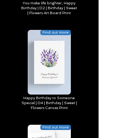
You make life brighter, Happy
Birthday | D2 | Birthday | Sweet
| Flowers Art Board Print
Find out more
Happy Birthday to Someone
Special | D4 | Birthday | Sweet |
Flowers Canvas Print
Find out more