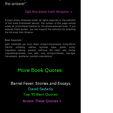
the answer”
Get this book from Amazon >
Except where otherwise noted, all rights reserved to the author(s)
of this book (mentioned above). The content of this page serves
solely as promotional material for the aforementioned book. If you
enjoyed these quotes, you can support the author(s) by acquiring
the full book from Amazon.
Book Keywords:
light, surrender, joy, soul, listen, living-in-the-present, living-life-to-
the-full, suffering, silence, spiritual, hope, guide, living,
inspiration, asking, wisdom, self-love, life, heart, ask, loving,
inspirational-quotes, love, faith, now, loving-kindness, new-age,
the-present, guidance, wisdom-inspirational
More Book Quotes:
Barrel Fever: Stories and Essays
David Sedaris
Top 10 Best Quotes
Access These Quotes >