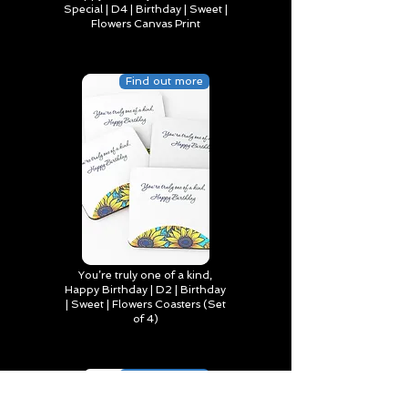
Special | D4 | Birthday | Sweet |
Flowers Canvas Print
Find out more
You’re truly one of a kind,
Happy Birthday | D2 | Birthday
| Sweet | Flowers Coasters (Set
of 4)
Find out more