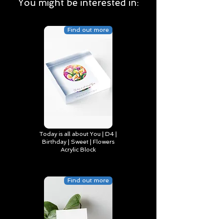
You might be interested in:
Find out more
Today is all about You | D4 |
Birthday | Sweet | Flowers
Acrylic Block
Find out more