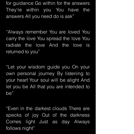
for guidance Go within for the answers
They're within you You have the
answers All you need do is ask”
“Always remember You are loved You
carry the love You spread the love You
radiate the love And the love is
returned to you”
“Let your wisdom guide you On your
own personal journey By listening to
your heart Your soul will be alight And
let you be All that you are intended to
be”
“Even in the darkest clouds There are
specks of joy Out of the darkness
Comes light Just as day Always
follows night”