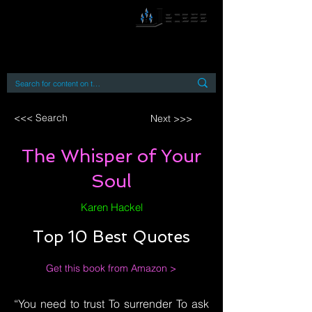
By accessing or using this site you accept
and agree to our
Terms and Conditions
Home
Open Access Books
Digital Downloads
Book Quotes
<<< Search
Next >>>
The Whisper of Your
Soul
Karen Hackel
Top 10 Best Quotes
Get this book from Amazon >
“You need to trust To surrender To ask