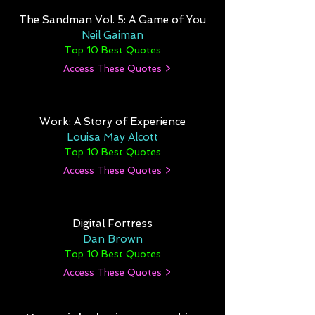
The Sandman Vol. 5: A Game of You
Neil Gaiman
Top 10 Best Quotes
Access These Quotes >
Work: A Story of Experience
Louisa May Alcott
Top 10 Best Quotes
Access These Quotes >
Digital Fortress
Dan Brown
Top 10 Best Quotes
Access These Quotes >