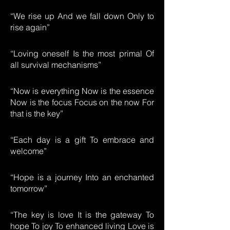
“We rise up And we fall down Only to
rise again”
“Loving oneself Is the most primal Of
all survival mechanisms”
“Now is everything Now is the essence
Now is the focus Focus on the now For
that is the key”
“Each day is a gift To embrace and
welcome”
“Hope is a journey Into an enchanted
tomorrow”
“The key is love It is the gateway To
hope To joy To enhanced living Love is