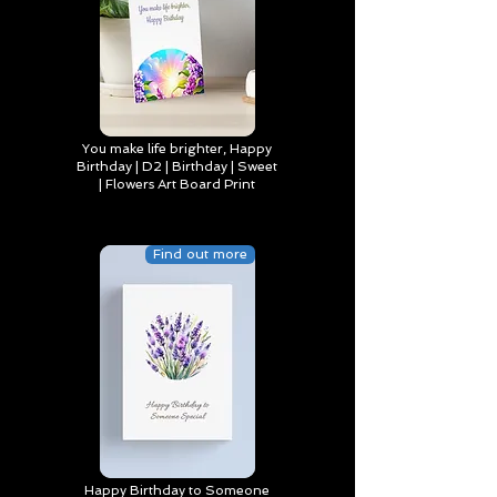
You make life brighter, Happy
Birthday | D2 | Birthday | Sweet
| Flowers Art Board Print
Find out more
Happy Birthday to Someone