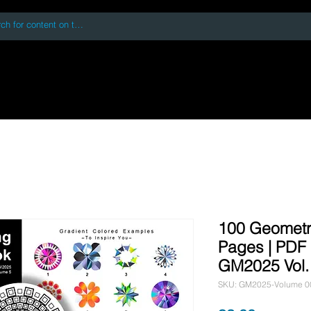
 accessing or using this site you accept and agree to our
Terms and Conditi
oks
Digital Downloads
Book Quotes
100 Geometr
Pages | PDF D
GM2025 Vol.
SKU: GM2025-Volume 0