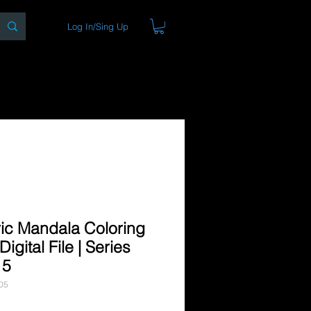
Log In/Sing Up
ons
Blog
Store
About
ic Mandala Coloring
igital File | Series
 5
05