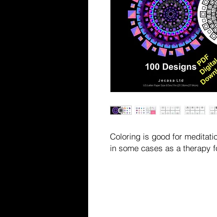
Coloring is good for meditatio
in some cases as a therapy f
This is a digital product fo
PRODUCT WILL BE SHIPPED
You will receive a PDF file (