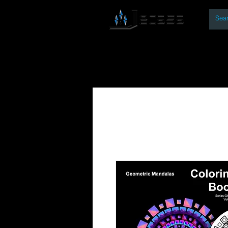
By
Home
Open Access Bo