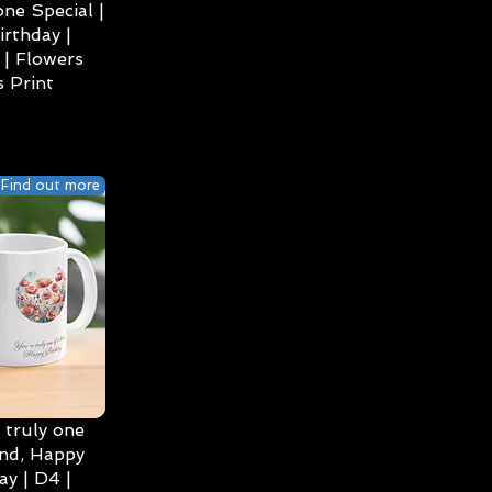
ne Special |
irthday |
| Flowers
 Print
Find out more
 truly one
ind, Happy
ay | D4 |