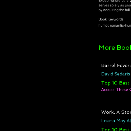
Except where otherwi
serves solely as pro
by acquiring the ful
Book Keywords:
humor, romantic-humo
More Book
Barrel Fever
David Sedaris
Top 10 Best
Access These 
Work: A Stor
Louisa May Al
Top 10 Best