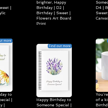
brighter, Happy
Someo
weet |
Birthday | D2 |
D4 | B
lic
Birthday | Sweet |
Sweet 
Flowers Art Board
Canvas
Print
ut more
Find out more
day to
You’re
cial |
Happy Birthday to
of a k
y |
Someone Special |
Birthd