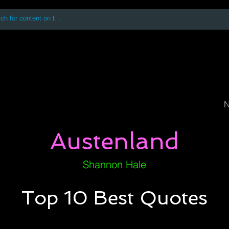
 accessing or using this site you accept and agree to our
Terms and Conditi
oks
Digital Downloads
Book Quotes
N
Austenland
Shannon Hale
Top 10 Best Quotes