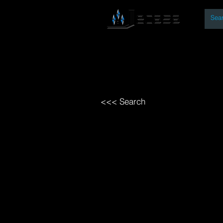
By
Home
Open Access Bo
<<< Search