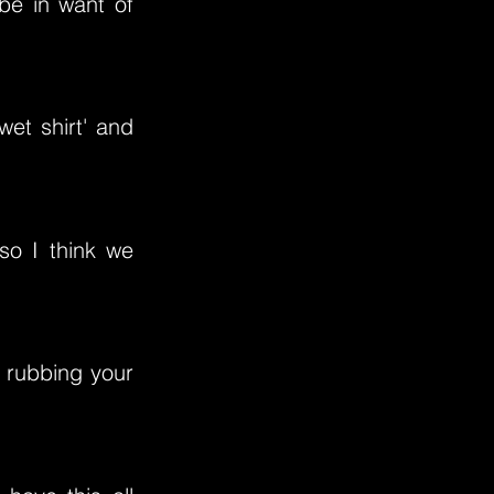
be in want of
wet shirt' and
 so I think we
ke rubbing your