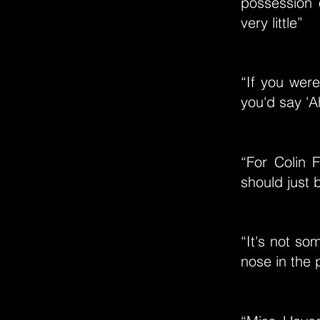
possession 
very little”
“If you were
you'd say 'A
“For Colin F
should just 
“It's not so
nose in the