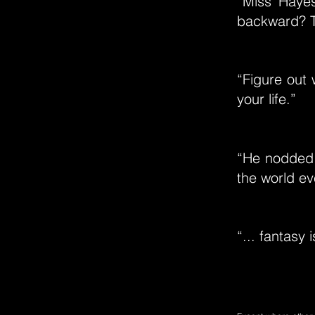
“Miss Hayes
backward? T
“Figure out 
your life.”
“He nodded. 
the world ev
“... fantasy