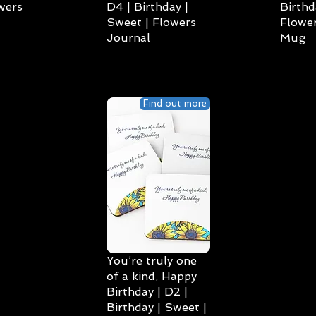
wers
D4 | Birthday |
Birthd
Sweet | Flowers
Flower
Journal
Mug
Find out more
You’re truly one
of a kind, Happy
Birthday | D2 |
Birthday | Sweet |