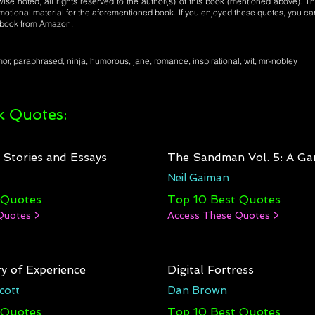
se noted, all rights reserved to the author(s) of this book (mentioned above). Th
motional material for the aforementioned book. If you enjoyed these quotes, you ca
l book from Amazon.
r, paraphrased, ninja, humorous, jane, romance, inspirational, wit, mr-nobley
 Quotes:
: Stories and Essays
The Sandman Vol. 5: A Ga
Neil Gaiman
 Quotes
Top 10 Best Quotes
Quotes >
Access These Quotes >
y of Experience
Digital Fortress
cott
Dan Brown
 Quotes
Top 10 Best Quotes