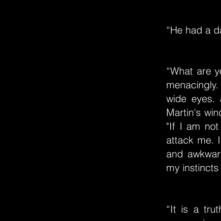
“He had a da
“What are y
menacingly.
wide eyes. 
Martin's wind
"If I am not
attack me. I
and awkward
my instincts
“It is a tr