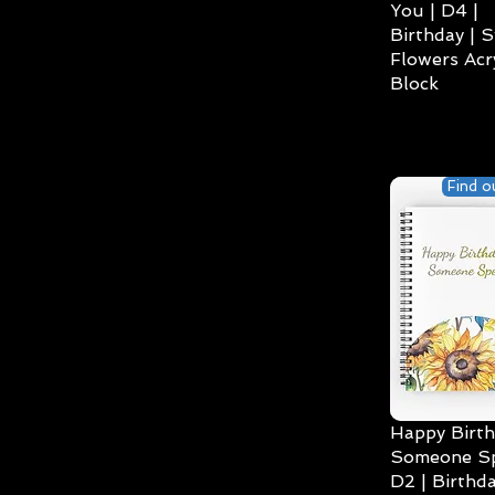
You | D4 |
Birthday | S
Flowers Acry
Block
Find o
Happy Birth
Someone Spe
D2 | Birthda