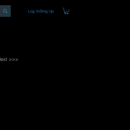
Log In/Sing Up
ons
Blog
Store
About
ext >>>