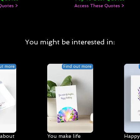
Quotes >
Access These Quotes >
You might be interested in:
ut more
Find out more
 about
You make life
Happy 