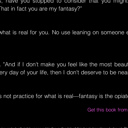
, have you stopped to consider that you might 
hat in fact you are my fantasy?”
what is real for you. No use leaning on someone el
"And if I don't make you feel like the most beau
ery day of your life, then I don't deserve to be nea
 is not practice for what is real—fantasy is the opi
Get this book fro