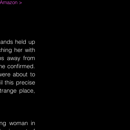
m Amazon >
hands held up
hing her with
eps away from
" he confirmed.
 were about to
l this precise
trange place,
hing woman in