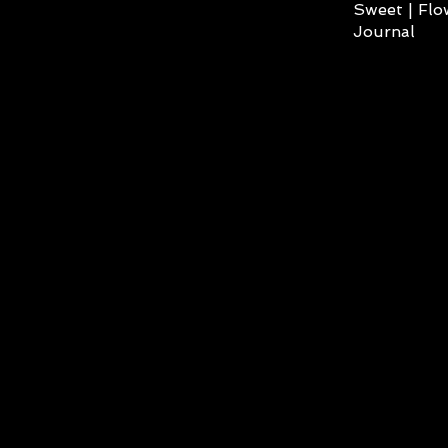
Sweet | Flo
Journal