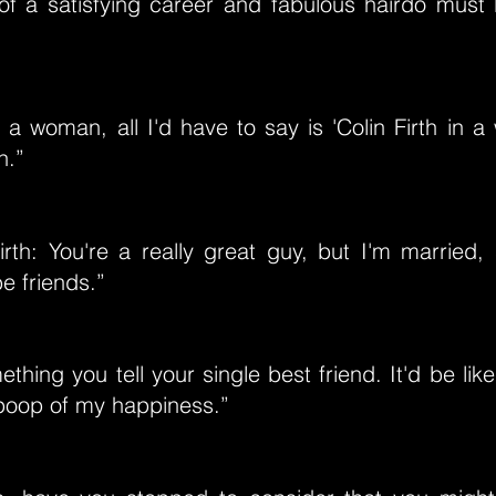
of a satisfying career and fabulous hairdo must 
 a woman, all I'd have to say is 'Colin Firth in a 
h.”
irth: You're a really great guy, but I'm married,
be friends.”
mething you tell your single best friend. It'd be li
 poop of my happiness.”