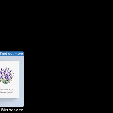
Find out more
Birthday to