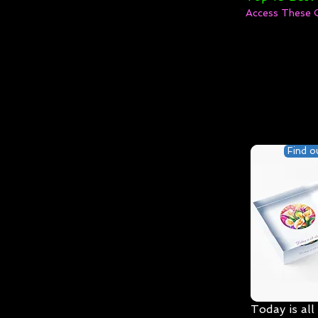
Access These 
Find o
Today is all