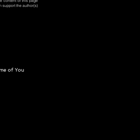
e content of this page
n support the author(s)
me of You