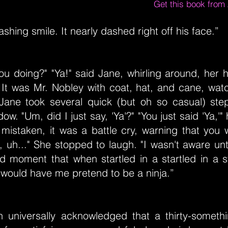
Get this book fro
shing smile. It nearly dashed right off his face.”
ou doing?" "Ya!" said Jane, whirling around, her 
 It was Mr. Nobley with coat, hat, and cane, watc
Jane took several quick (but oh so casual) st
ow. "Um, did I just say, 'Ya'?" "You just said 'Ya,'
 mistaken, it was a battle cry, warning that you
, uh..." She stopped to laugh. "I wasn't aware unti
 moment that when startled in a startled in a s
 would have me pretend to be a ninja.”
uth universally acknowledged that a thirty-somet