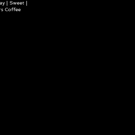
ay | Sweet |
s Coffee