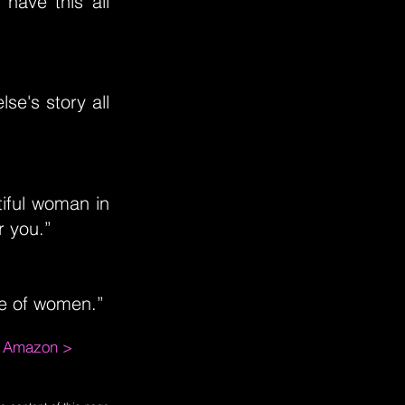
have this all
se's story all
tiful woman in
r you.”
ate of women.”
m Amazon >