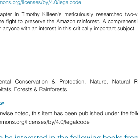
mons.org/licenses/by/4.0/legalcode
chapter in Timothy Killeen's meticulously researched two-
he fight to preserve the Amazon rainforest. A comprehensi
 anyone with an interest in this critically important subject.
ental Conservation & Protection, Nature, Natural R
tats, Forests & Rainforests
se
wise noted, this item has been published under the foll
mmons.org/licenses/by/4.0/legalcode
o be interested in the following books fr