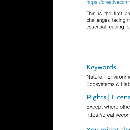
https://creativecom
This is the first 
challenges facing t
essential reading for
Keywords
Nature, Environm
Ecosystems & Habi
Rights | Licen
Except where other
https://creativeco
You might als