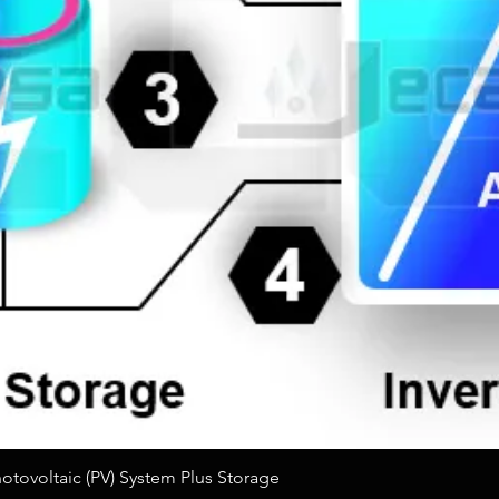
Quick View
tovoltaic (PV) System Plus Storage