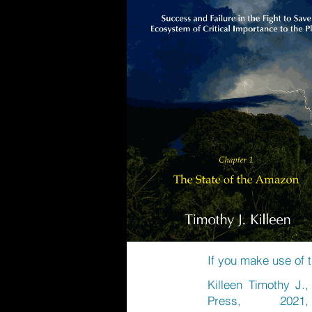
If you make use of t
Killeen Timothy J.
Press, 2