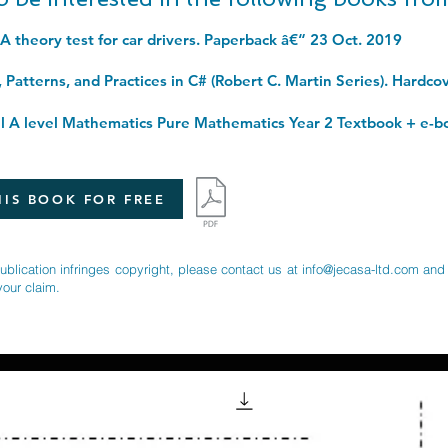
SA theory test for car drivers. Paperback â€“ 23 Oct. 2019
IS BOOK FOR FREE
publication infringes copyright, please contact us at
info@jecasa-ltd.com
and 
your claim.