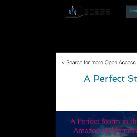
By
Home
Open Access Bo
< Search for more Open Access
A Perfect S