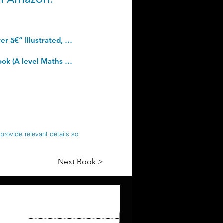
Agile Principles, Patterns, and Practices in C# (Robert C. Martin Series). Hardcover â€“ Illustrated, 3 Aug. 2006
Pearson Edexcel A level Mathematics Pure Mathematics Year 2 Textbook + e-book (A level Maths and Further Maths 2017). Paperback â€“ 25 May 2017
provide relevant details so
Next Book >