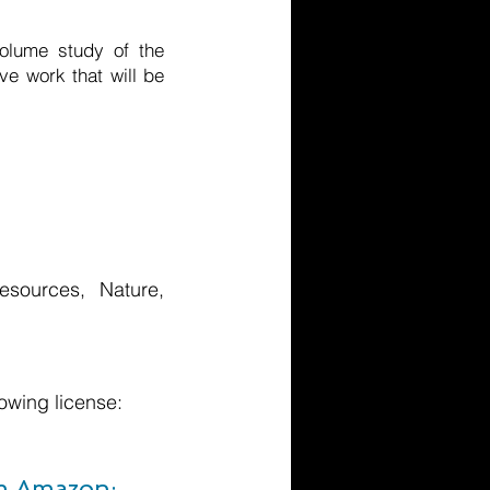
volume study of the
ve work that will be
esources, Nature,
owing license:
om Amazon: