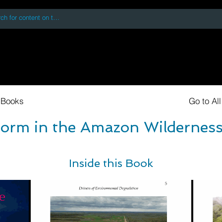
 accessing or using this site you accept and agree to our
Terms and Conditi
oks
Digital Downloads
Book Quotes
 Books
Go to Al
torm in the Amazon Wilderness
Inside this Book