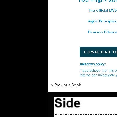
The official DV
DOWNLOAD TH
Takedown policy:
If you believe that this 
that we can investigate 
< Previous Book