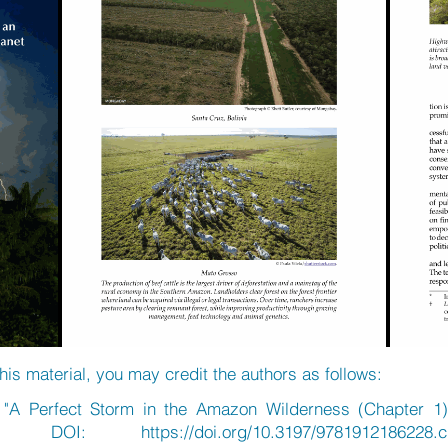
his material, you may credit the authors as follows:
, "A Perfect Storm in the Amazon Wilderness (Chapter 1
021, DOI:
https://doi.org/10.3197/9781912186228.c