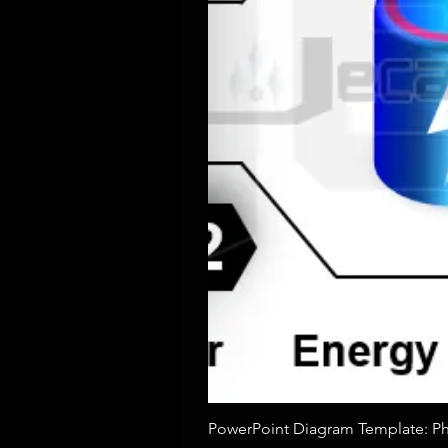
PowerPoint Diagram Template: Pho