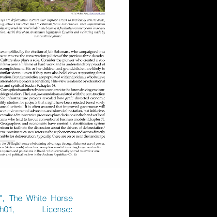
)", The White Horse
h01,
License: