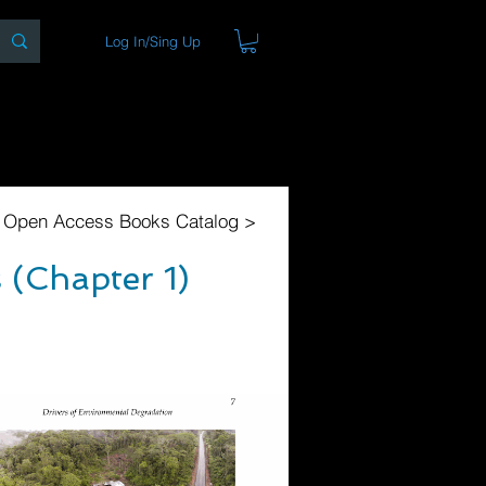
Log In/Sing Up
ons
Blog
Store
About
l Open Access Books Catalog >
 (Chapter 1)