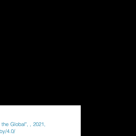
the Global", , 2021,
by/4.0/