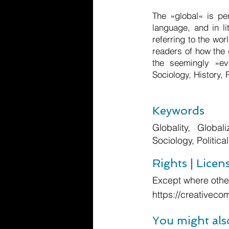
The »global« is pe
language, and in l
referring to the wor
readers of how the 
the seemingly »ev
Sociology, History, 
Keywords
Globality, Globali
Sociology, Politica
Rights | Licen
Except where other
https://creativeco
You might als