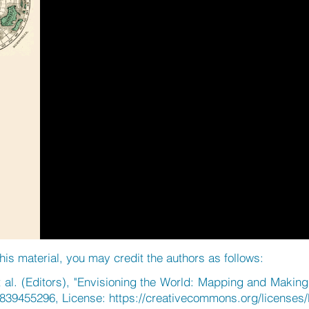
his material, you may credit the authors as follows:
 al. (Editors), "Envisioning the World: Mapping and Making 
839455296, License:
https://creativecommons.org/licenses/