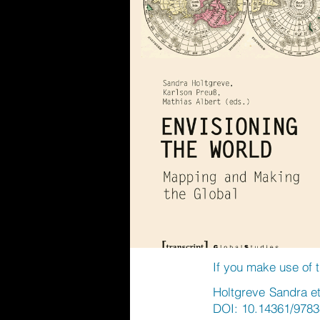
If you make use of t
Holtgreve Sandra et
DOI: 10.14361/9783