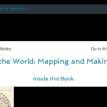
 accessing or using this site you accept and agree to our
Terms and Conditi
oks
Digital Downloads
Book Quotes
 Books
Go to Al
 the World: Mapping and Makin
Inside this Book