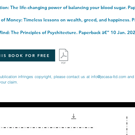
ind: The Principles of Psychitecture. Paperback â€“ 10 Jan. 20
IS BOOK FOR FREE
publication infringes copyright, please contact us at
info@jecasa-ltd.com
and 
your claim.