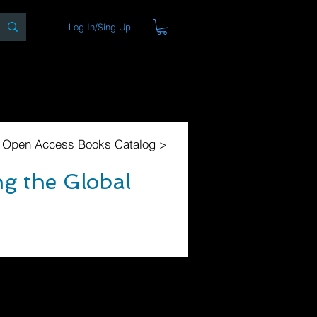
Log In/Sing Up
ons
Blog
Store
About
l Open Access Books Catalog >
g the Global