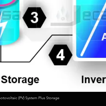
Quick View
tovoltaic (PV) System Plus Storage