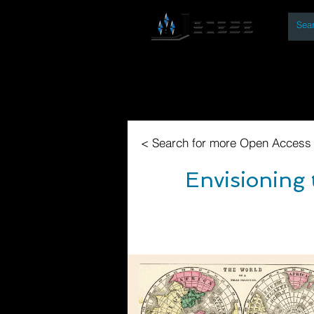
By
Home
Open Access Bo
< Search for more Open Access
Envisioning