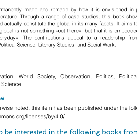
rmanently made and remade by how it is envisioned in pol
iterature. Through a range of case studies, this book sho
ld actually constitute the global in its many facets. It aims 
global is not something »out there«, but that it is embedde
eryday«. The contributions appeal to a readership fr
Political Science, Literary Studies, and Social Work.
zation, World Society, Observation, Politics, Politica
l Science
se
wise noted, this item has been published under the foll
mmons.org/licenses/by/4.0/
o be interested in the following books fr