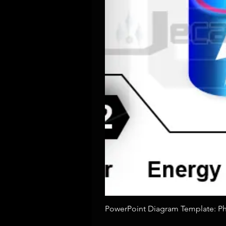
PowerPoint Diagram Template: Pho