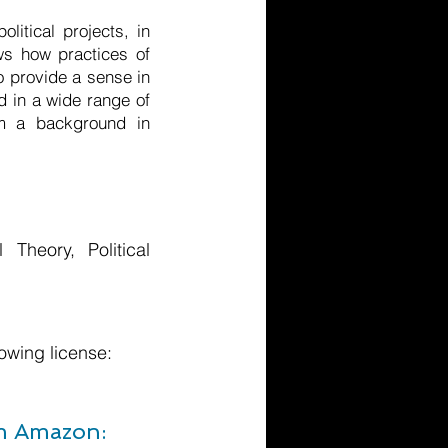
itical projects, in
ws how practices of
to provide a sense in
d in a wide range of
om a background in
l Theory, Political
owing license:
om Amazon: