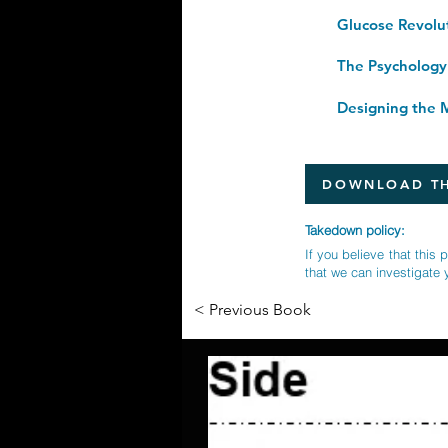
Designing the M
DOWNLOAD TH
Takedown policy:
If you believe that this 
that we can investigate 
< Previous Book