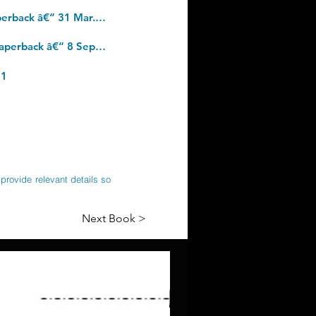
Glucose Revolution: The life-changing power of balancing your blood sugar. Paperback â€“ 31 Mar. 2022
The Psychology of Money: Timeless lessons on wealth, greed, and happiness. Paperback â€“ 8 Sept. 2020
21
provide relevant details so
Next Book >