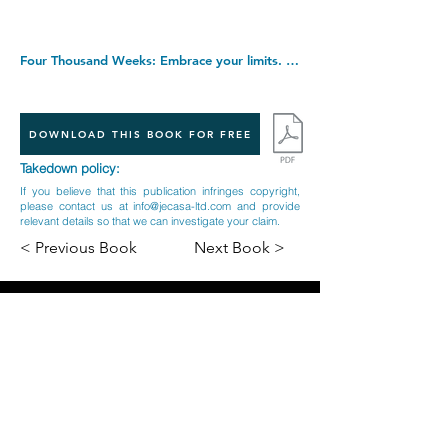
Four Thousand Weeks: Embrace your limits. Change your life. Make your four thousand weeks count. Paperback â€“ 7 April 2022
DOWNLOAD THIS BOOK FOR FREE
Takedown policy:
If you believe that this publication infringes copyright,
please contact us at
info@jecasa-ltd.com
and provide
relevant details so that we can investigate your claim.
< Previous Book
Next Book >