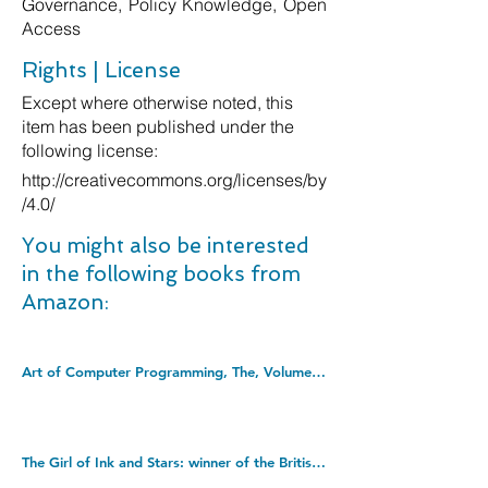
Governance, Policy Knowledge, Open
Access
Rights | License
Except where otherwise noted, this
item has been published under the
following license:
http://creativecommons.org/licenses/by
/4.0/
You might also be interested
in the following books from
Amazon:
Art of Computer Programming, The, Volumes 1-4B, Boxed Set (Art of Computer Programming, 1-4). Hardcover â€“ 2 Jan. 2023
The Girl of Ink and Stars: winner of the British Book Awards' Children's Book of the Year. Paperback â€“ 5 May 2016