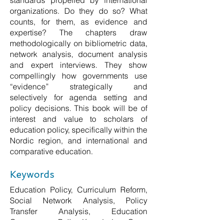
standards propelled by international
organizations. Do they do so? What
counts, for them, as evidence and
expertise? The chapters draw
methodologically on bibliometric data,
network analysis, document analysis
and expert interviews. They show
compellingly how governments use
“evidence” strategically and
selectively for agenda setting and
policy decisions. This book will be of
interest and value to scholars of
education policy, specifically within the
Nordic region, and international and
comparative education.
Keywords
Education Policy, Curriculum Reform,
Social Network Analysis, Policy
Transfer Analysis, Education