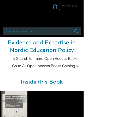
By accessing or using this site you accept
and agree to our
Terms and Conditions
Home
Open Access Books
Digital Downloads
Book Quotes
Evidence and Expertise in
Nordic Education Policy
< Search for more Open Access Books
Go to All Open Access Books Catalog >
Inside this Book