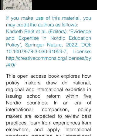
If you make use of this material, you
may credit the authors as follows:
Karseth Berit et al. (Editors), "Evidence
and Expertise in Nordic Education
Policy", Springer Nature, 2022, DOI:
10.1007/978-3-030-91959-7, License:
http://creativecommons.org/licenses/by
/4.0/
This open access book explores how
policy makers draw on national,
regional and international expertise in
issuing school reform within five
Nordic countries. In an era of
international comparison, policy
makers are expected to review best
practices, learn from experiences from
elsewhere, and apply international