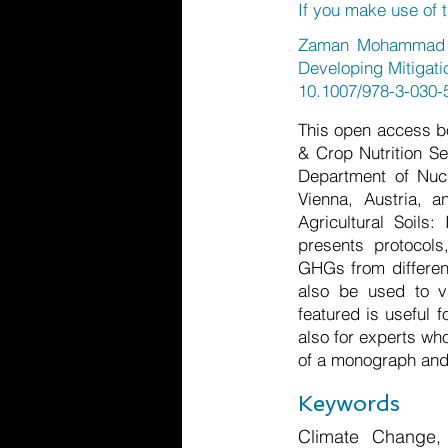
If you make use of t
Zaman Mohammad et
Developing Mitigati
10.1007/978-3-030-
This open access b
& Crop Nutrition Se
Department of Nucl
Vienna, Austria, a
Agricultural Soils:
presents protocol
GHGs from differen
also be used to va
featured is useful 
also for experts wh
of a monograph and 
Keywords
Climate Change,