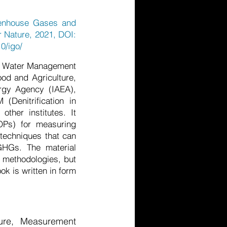
eenhouse Gases and
r Nature, 2021, DOI:
0/igo/
nd Water Management
ood and Agriculture,
ergy Agency (IAEA),
(Denitrification in
other institutes. It
OPs) for measuring
techniques that can
 GHGs. The material
t methodologies, but
k is written in form
ure, Measurement