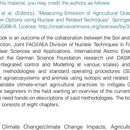
his material, you may credit the authors as follows:
 al. (Editors), "Measuring Emission of Agricultural Gr
on Options using Nuclear and Related Techniques", Springe
55396-8, License:
http://creativecommons.org/licenses/by/3.
ook is an outcome of the collaboration between the Soil a
ction, Joint FAO/IAEA Division of Nuclear Techniques in F
ear Sciences and Applications, International Atomic En
nd the German Science Foundation research unit DASIM 
 Integrated control and Modelling at various scales) and 
s, methodologies and standard operating procedures (S
t agroecosystems and animals using isotopic and related 
lidate climate-smart agricultural practices to mitigate
for beginners in the field wanting an overview of the curren
o need hands-on descriptions of said methodologies. The boo
consists of eight chapters.
 Climate Change/climate Change Impacts, Agricult