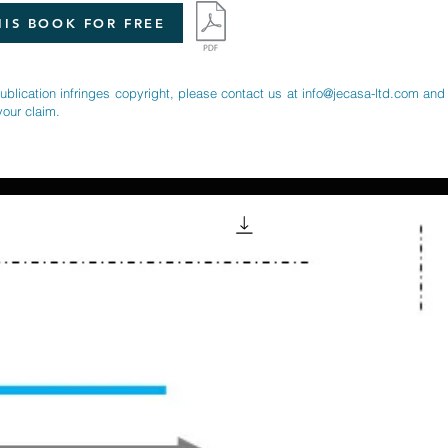
IS BOOK FOR FREE
publication infringes copyright, please contact us at
info@jecasa-ltd.com
and 
your claim.