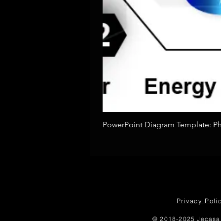
PowerPoint Diagram Template: Pho
Privacy Poli
© 2018-2025 Jecasa 