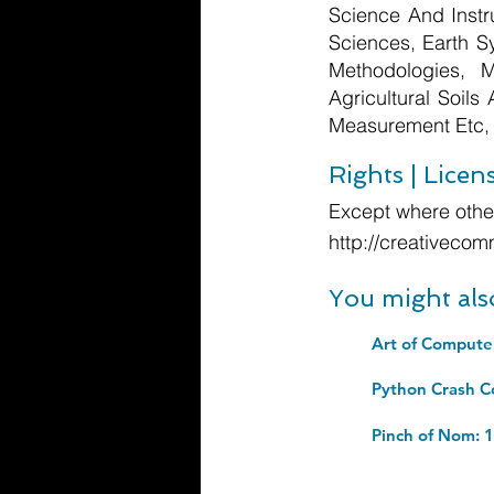
Science And Instr
Sciences, Earth S
Methodologies, 
Agricultural Soils
Measurement Etc,
Rights | Licen
Except where other
http://creativecom
You might als
Pinch of Nom: 