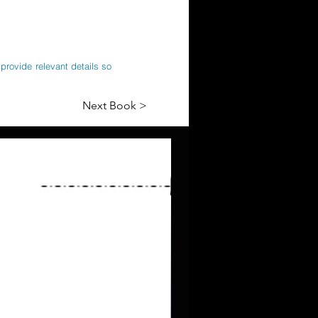
provide relevant details so
Next Book >