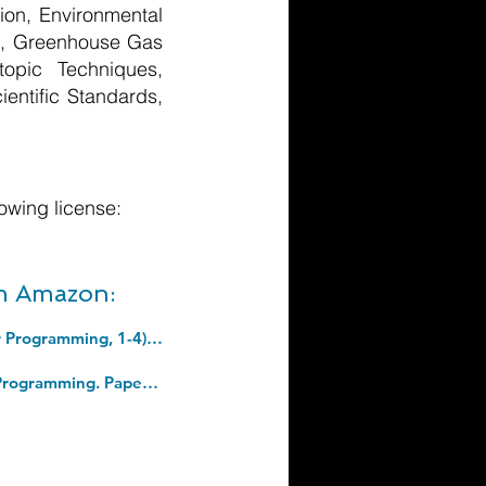
ion, Environmental
ts, Greenhouse Gas
opic Techniques,
ientific Standards,
owing license:
om Amazon:
Art of Computer Programming, The, Volumes 1-4B, Boxed Set (Art of Computer Programming, 1-4). Hardcover â€“ 2 Jan. 2023
Python Crash Course, 2nd Edition: A Hands-On, Project-Based Introduction To Programming. Paperback â€“ 9 May 2019