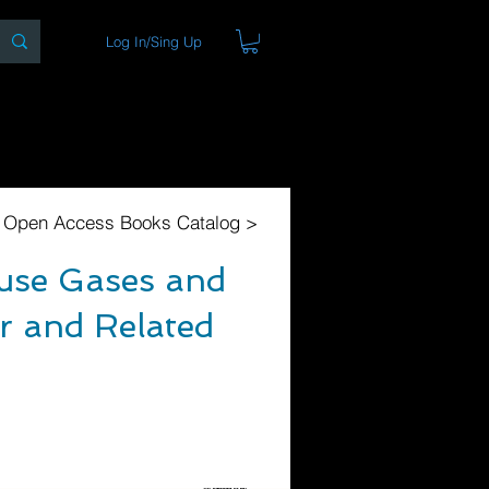
Log In/Sing Up
ons
Blog
Store
About
l Open Access Books Catalog >
ouse Gases and
r and Related