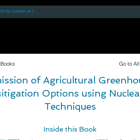
 accessing or using this site you accept and agree to our
Terms and Conditi
oks
Digital Downloads
Book Quotes
 Books
Go to Al
ssion of Agricultural Greenh
itigation Options using Nuclea
Techniques
Inside this Book