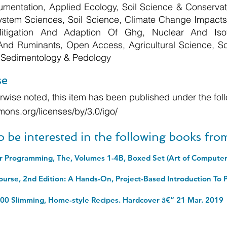
umentation, Applied Ecology, Soil Science & Conservat
ystem Sciences, Soil Science, Climate Change Impac
Mitigation And Adaption Of Ghg, Nuclear And Isot
 And Ruminants, Open Access, Agricultural Science, Sc
 Sedimentology & Pedology
se
wise noted, this item has been published under the foll
mons.org/licenses/by/3.0/igo/
o be interested in the following books fr
100 Slimming, Home-style Recipes. Hardcover â€“ 21 Mar. 2019