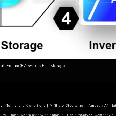
Quick View
tovoltaic (PV) System Plus Storage
cy
|
Terms and Conditions
|
Affiliate Disclaimer
|
Amazon Affilia
Ltd. Except where otherwise noted, all rights reserved. Company 