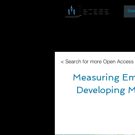
By
Home
Open Access Bo
< Search for more Open Access
Measuring Emi
Developing M