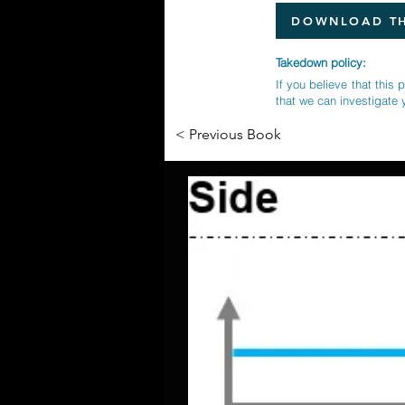
DOWNLOAD TH
Takedown policy:
If you believe that this 
that we can investigate 
< Previous Book