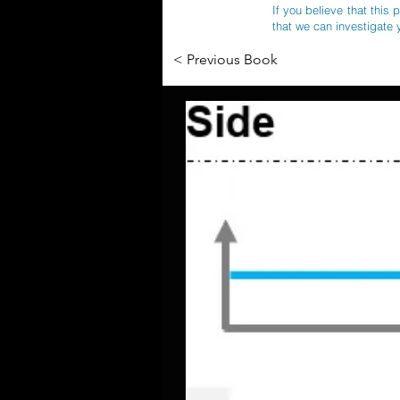
If you believe that this 
that we can investigate 
< Previous Book