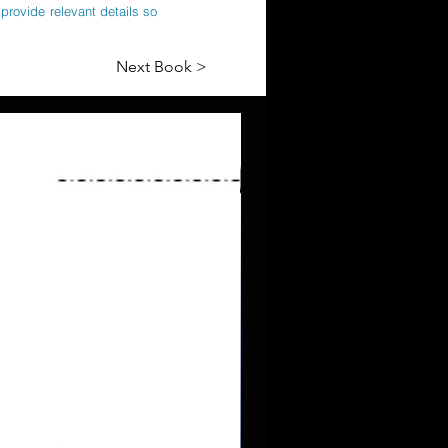
provide relevant details so
Next Book >