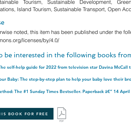
tainable Tourism, Sustainable Development, Green
ations, Island Tourism, Sustainable Transport, Open Ac
se
wise noted, this item has been published under the foll
mons.org/licenses/by/4.0/
o be interested in the following books fr
thod: The #1 Sunday Times Bestseller. Paperback â€“ 14 April
IS BOOK FOR FREE