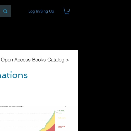
Log In/Sing Up
ons
Blog
Store
About
l Open Access Books Catalog >
nations