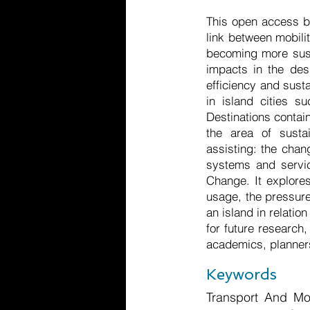
This open access b
link between mobili
becoming more susta
impacts in the desi
efficiency and susta
in island cities s
Destinations contai
the area of susta
assisting: the chan
systems and servic
Change. It explores
usage, the pressure
an island in relatio
for future research,
academics, planners
Keywords
Transport And Mob