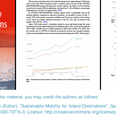
his material, you may credit the authors as follows:
(Editor), "Sustainable Mobility for Island Destinations", S
-030-73715-3, License:
http://creativecommons.org/licenses