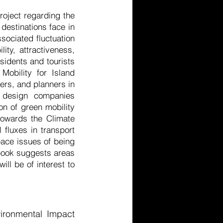
oject regarding the
destinations face in
sociated fluctuation
ity, attractiveness,
esidents and tourists
Mobility for Island
ers, and planners in
s design companies
on of green mobility
towards the Climate
 fluxes in transport
pace issues of being
e book suggests areas
ill be of interest to
vironmental Impact