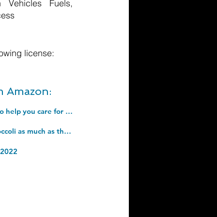
 Vehicles Fuels,
cess
owing license:
om Amazon:
Menopausing: The self-help guide for 2022 from television star Davina McCall to help you care for yourself, cope with symptoms, and live your best life during menopause. Hardcover â€“ 15 Sept. 2022
How to Wean Your Baby: The step-by-step plan to help your baby love their broccoli as much as their cake. Hardcover â€“ 29 April 2021
 2022