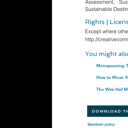
Assessment, Sus
Sustainable Destin
Rights | Licen
Except where other
http://creativecom
You might als
The Wim Hof Me
DOWNLOAD TH
Takedown policy: