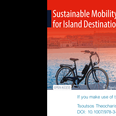
If you make use of t
Tsoutsos Theocharis 
DOI: 10.1007/978-3