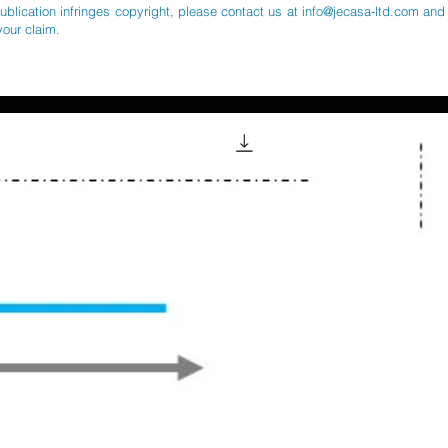
publication infringes copyright, please contact us at
info@jecasa-ltd.com
and 
your claim.