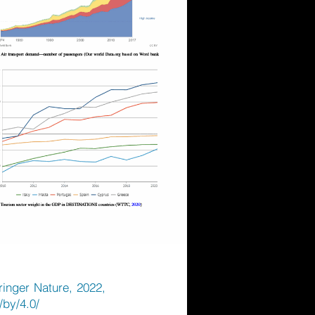
pringer Nature, 2022,
/by/4.0/