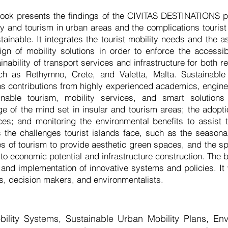
ook presents the findings of the CIVITAS DESTINATIONS pr
ty and tourism in urban areas and the complications tourist 
inable. It integrates the tourist mobility needs and the as
gn of mobility solutions in order to enforce the accessibil
inability of transport services and infrastructure for both r
uch as Rethymno, Crete, and Valetta, Malta. Sustainable 
ns contributions from highly experienced academics, engine
inable tourism, mobility services, and smart solution
ge of the mind set in insular and tourism areas; the adopti
es; and monitoring the environmental benefits to assist 
 the challenges tourist islands face, such as the seasonal
s of tourism to provide aesthetic green spaces, and the s
n to economic potential and infrastructure construction. Th
 and implementation of innovative systems and policies. It w
, decision makers, and environmentalists.
ility Systems, Sustainable Urban Mobility Plans, En