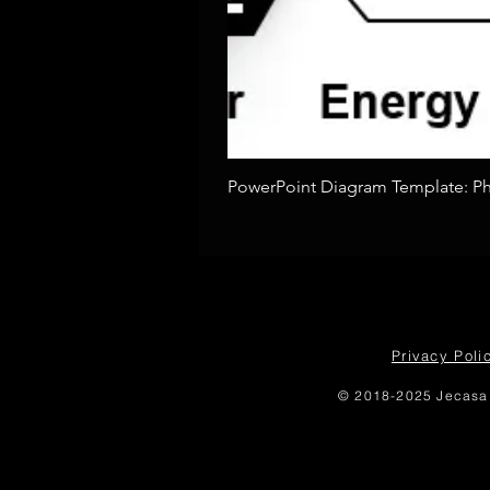
PowerPoint Diagram Template: Pho
Privacy Poli
© 2018-2025 Jecasa 