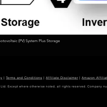
Quick View
tovoltaic (PV) System Plus Storage
cy
|
Terms and Conditions
|
Affiliate Disclaimer
|
Amazon Affilia
Ltd. Except where otherwise noted, all rights reserved. Company 