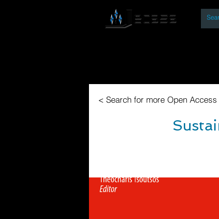
By
Home
Open Access Bo
< Search for more Open Access
Sustai