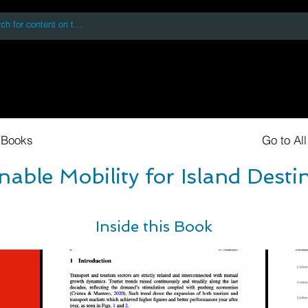
 accessing or using this site you accept and agree to our
Terms and Conditi
oks
Digital Downloads
Book Quotes
 Books
Go to Al
nable Mobility for Island Desti
Inside this Book