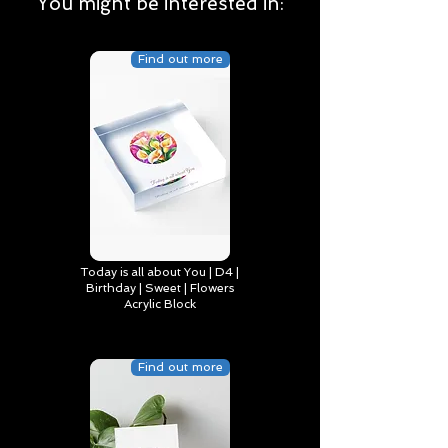
You might be interested in:
Find out more
Today is all about You | D4 |
Birthday | Sweet | Flowers
Acrylic Block
Find out more