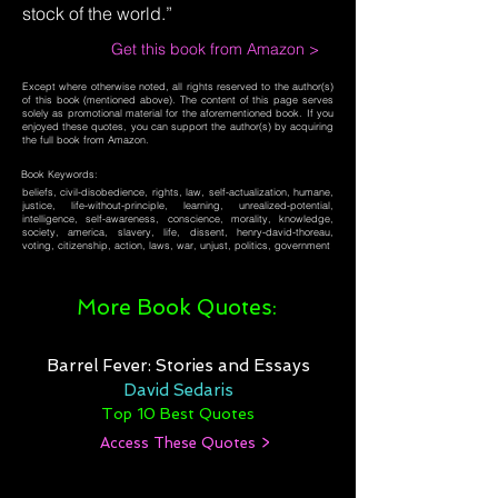
stock of the world.”
Get this book from Amazon >
Except where otherwise noted, all rights reserved to the author(s)
of this book (mentioned above). The content of this page serves
solely as promotional material for the aforementioned book. If you
enjoyed these quotes, you can support the author(s) by acquiring
the full book from Amazon.
Book Keywords:
beliefs, civil-disobedience, rights, law, self-actualization, humane,
justice, life-without-principle, learning, unrealized-potential,
intelligence, self-awareness, conscience, morality, knowledge,
society, america, slavery, life, dissent, henry-david-thoreau,
voting, citizenship, action, laws, war, unjust, politics, government
More Book Quotes:
Barrel Fever: Stories and Essays
David Sedaris
Top 10 Best Quotes
Access These Quotes >