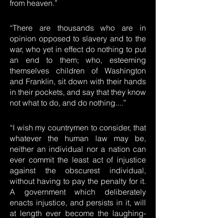
from heaven.”
“There are thousands who are in
opinion opposed to slavery and to the
war, who yet in effect do nothing to put
an end to them; who, esteeming
themselves children of Washington
and Franklin, sit down with their hands
in their pockets, and say that they know
not what to do, and do nothing....”
“I wish my countrymen to consider, that
whatever the human law may be,
neither an individual nor a nation can
ever commit the least act of injustice
against the obscurest individual,
without having to pay the penalty for it.
A government which deliberately
enacts injustice, and persists in it, will
at length ever become the laughing-