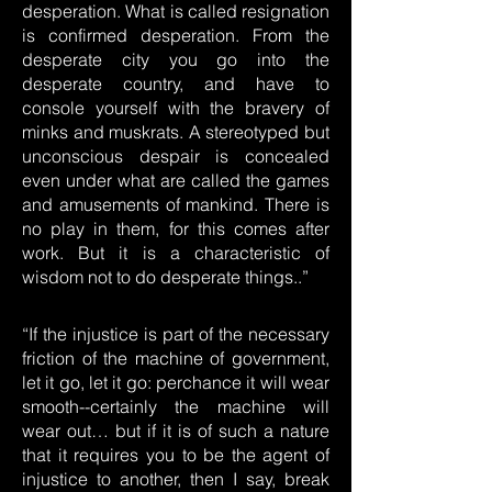
desperation. What is called resignation
is confirmed desperation. From the
desperate city you go into the
desperate country, and have to
console yourself with the bravery of
minks and muskrats. A stereotyped but
unconscious despair is concealed
even under what are called the games
and amusements of mankind. There is
no play in them, for this comes after
work. But it is a characteristic of
wisdom not to do desperate things..”
“If the injustice is part of the necessary
friction of the machine of government,
let it go, let it go: perchance it will wear
smooth--certainly the machine will
wear out… but if it is of such a nature
that it requires you to be the agent of
injustice to another, then I say, break