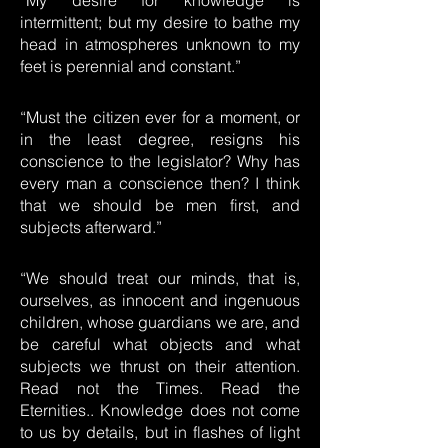
“My desire for knowledge is
intermittent; but my desire to bathe my
head in atmospheres unknown to my
feet is perennial and constant.”
“Must the citizen ever for a moment, or
in the least degree, resigns his
conscience to the legislator? Why has
every man a conscience then? I think
that we should be men first, and
subjects afterward.”
“We should treat our minds, that is,
ourselves, as innocent and ingenuous
children, whose guardians we are, and
be careful what objects and what
subjects we thrust on their attention.
Read not the Times. Read the
Eternities.. Knowledge does not come
to us by details, but in flashes of light