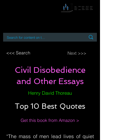
By accessing or using this site you accept
and agree to our
Terms and Conditions
Home
Open Access Books
Digital Downloads
Book Quotes
<<< Search
Next >>>
Civil Disobedience
and Other Essays
Henry David Thoreau
Top 10 Best Quotes
Get this book from Amazon >
“The mass of men lead lives of quiet