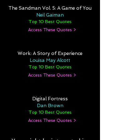
The Sandman Vol. 5: A Game of You
Neil Gaiman
Top 10 Best Quotes
Access These Quotes >
Work: A Story of Experience
Louisa May Alcott
Top 10 Best Quotes
Access These Quotes >
Digital Fortress
Dan Brown
Top 10 Best Quotes
Access These Quotes >