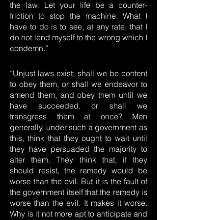
the law. Let your life be a counter-
friction to stop the machine. What I
have to do is to see, at any rate, that I
do not lend myself to the wrong which I
condemn.”
“Unjust laws exist; shall we be content
to obey them, or shall we endeavor to
amend them, and obey them until we
have succeeded, or shall we
transgress them at once? Men
generally, under such a government as
this, think that they ought to wait until
they have persuaded the majority to
alter them. They think that, if they
should resist, the remedy would be
worse than the evil. But it is the fault of
the government itself that the remedy is
worse than the evil. It makes it worse.
Why is it not more apt to anticipate and