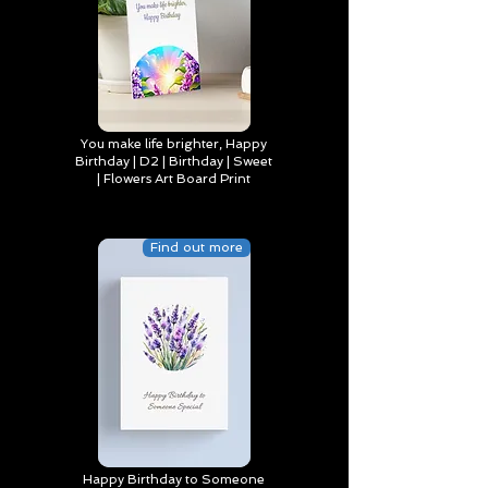
You make life brighter, Happy
Birthday | D2 | Birthday | Sweet
| Flowers Art Board Print
Find out more
Happy Birthday to Someone