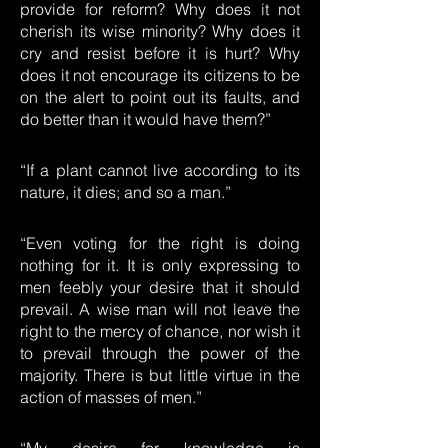
provide for reform? Why does it not
cherish its wise minority? Why does it
cry and resist before it is hurt? Why
does it not encourage its citizens to be
on the alert to point out its faults, and
do better than it would have them?”
“If a plant cannot live according to its
nature, it dies; and so a man.”
“Even voting for the right is doing
nothing for it. It is only expressing to
men feebly your desire that it should
prevail. A wise man will not leave the
right to the mercy of chance, nor wish it
to prevail through the power of the
majority. There is but little virtue in the
action of masses of men.”