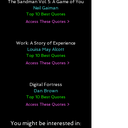
The Sandman Vol. 5: A Game of You
Neil Gaiman
Top 10 Best Quotes
Access These Quotes >
Work: A Story of Experience
Louisa May Alcott
Top 10 Best Quotes
Access These Quotes >
Digital Fortress
Dan Brown
Top 10 Best Quotes
Access These Quotes >
You might be interested in: