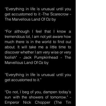
“Everything in life is unusual until you
get accustomed to it -The Scarecrow -
The Marvellous Land Of Oz by
“For although I feel that I know a
tremendous lot, I am not yet aware how
much there is in the world to find out
about. It will take me a little time to
discover whether I am very wise or very
foolish" - Jack Pumpkinhead - The
Marvellous Land Of Oz by
“Everything in life is unusual until you
get accustomed to it.”
“Do not, I beg of you, dampen today's
sun with the showers of tomorrow." -
Emperor Nick Chopper (The Tin