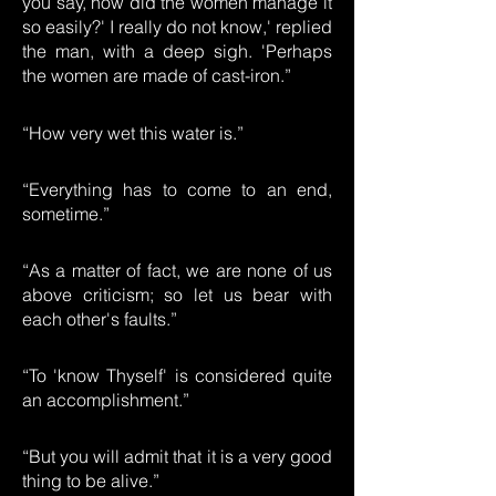
you say, how did the women manage it
so easily?' I really do not know,' replied
the man, with a deep sigh. 'Perhaps
the women are made of cast-iron.”
“How very wet this water is.”
“Everything has to come to an end,
sometime.”
“As a matter of fact, we are none of us
above criticism; so let us bear with
each other's faults.”
“To 'know Thyself' is considered quite
an accomplishment.”
“But you will admit that it is a very good
thing to be alive.”