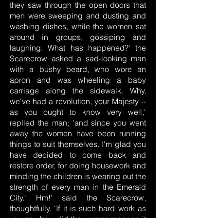
they saw through the open doors that
men were sweeping and dusting and
washing dishes, while the women sat
around in groups, gossiping and
laughing. What has happened?' the
Scarecrow asked a sad-looking man
with a bushy beard, who wore an
apron and was wheeling a baby
carriage along the sidewalk. Why,
we've had a revolution, your Majesty --
as you ought to know very well,'
replied the man; 'and since you went
away the women have been running
things to suit themselves. I'm glad you
have decided to come back and
restore order, for doing housework and
minding the children is wearing out the
strength of every man in the Emerald
City.' Hm!' said the Scarecrow,
thoughtfully. 'If it is such hard work as