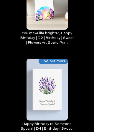
You make life brighter, Happy
Birthday | D2 | Birthday | Sweet
| Flowers Art Board Print
Find out more
Happy Birthday to Someone
Special | D4 | Birthday | Sweet |