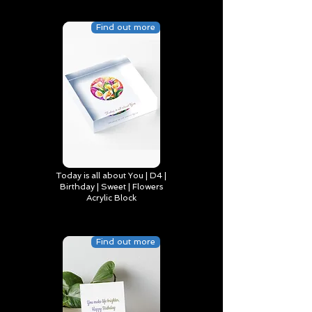
Find out more
Today is all about You | D4 |
Birthday | Sweet | Flowers
Acrylic Block
Find out more