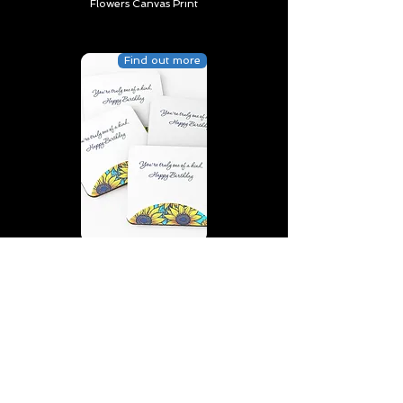
Flowers Canvas Print
Find out more
You’re truly one of a kind,
Happy Birthday | D2 | Birthday
| Sweet | Flowers Coasters (Set
of 4)
Find out more