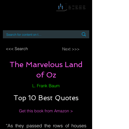
By accessing or using this site you accept
and agree to our
Terms and Conditions
Home
Open Access Books
Digital Downloads
Book Quotes
<<< Search
Next >>>
The Marvelous Land
of Oz
L. Frank Baum
Top 10 Best Quotes
Get this book from Amazon >
“As they passed the rows of houses