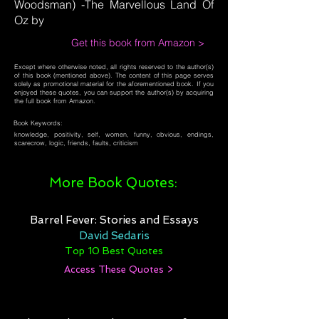
Woodsman) -The Marvellous Land Of
Oz by
Get this book from Amazon >
Except where otherwise noted, all rights reserved to the author(s)
of this book (mentioned above). The content of this page serves
solely as promotional material for the aforementioned book. If you
enjoyed these quotes, you can support the author(s) by acquiring
the full book from Amazon.
Book Keywords:
knowledge, positivity, self, women, funny, obvious, endings,
scarecrow, logic, friends, faults, criticism
More Book Quotes:
Barrel Fever: Stories and Essays
David Sedaris
Top 10 Best Quotes
Access These Quotes >