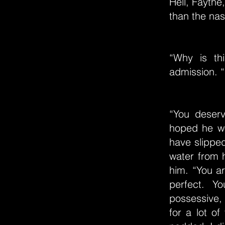
Hell, Faythe
than the nas
“Why is th
admission. “
“You deserv
hoped he wo
have slippe
water from 
him. “You ar
perfect. Y
possessive, 
for a lot of