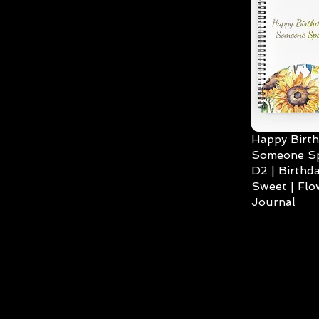
Happy Birth
Someone Spe
D2 | Birthda
Sweet | Flo
Journal