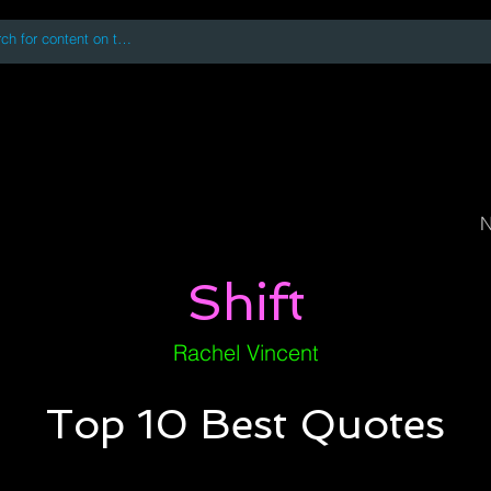
 accessing or using this site you accept and agree to our
Terms and Conditi
oks
Digital Downloads
Book Quotes
N
Shift
Rachel Vincent
Top 10 Best Quotes