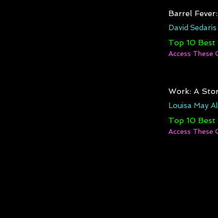
Barrel Fever
David Sedaris
Top 10 Best
Access These 
Work: A Stor
Louisa May Al
Top 10 Best
Access These 