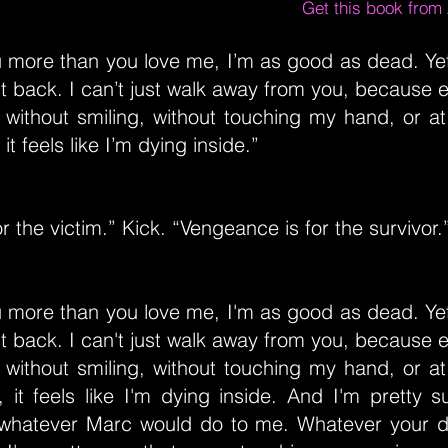
Get this book fro
ou more than you love me, I’m as good as dead. Ye
it back. I can’t just walk away from you, because 
without smiling, without touching my hand, or at
it feels like I’m dying inside.”
or the victim.” Kick. “Vengeance is for the survivor.
ou more than you love me, I'm as good as dead. Ye
it back. I can't just walk away from you, because 
without smiling, without touching my hand, or at
 it feels like I'm dying inside. And I'm pretty s
whatever Marc would do to me. Whatever your 