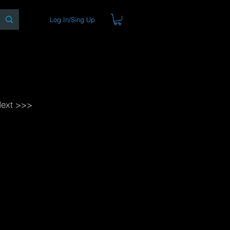
Log In/Sing Up
ons
Blog
Store
About
ext >>>