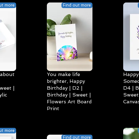
ut more
Find out more
 about
You make life
Happy 
brighter, Happy
Someo
weet |
Birthday | D2 |
D4 | B
lic
Birthday | Sweet |
Sweet 
Flowers Art Board
Canvas
Print
ut more
Find out more