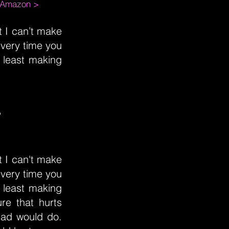
m Amazon >
t I can’t make
every time you
 least making
”
t I can't make
every time you
 least making
ure that hurts
dad would do.