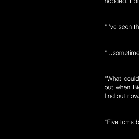
nodded. I di
“I've seen t
“...sometime
“What could 
out when Bi
find out no
“Five toms 