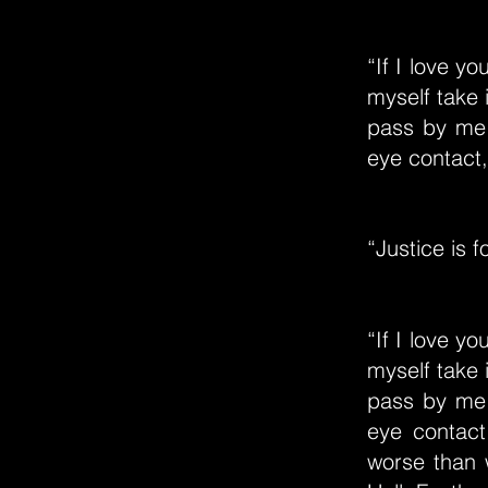
“If I love y
myself take 
pass by me 
eye contact, 
“Justice is f
“If I love y
myself take 
pass by me 
eye contact,
worse than 