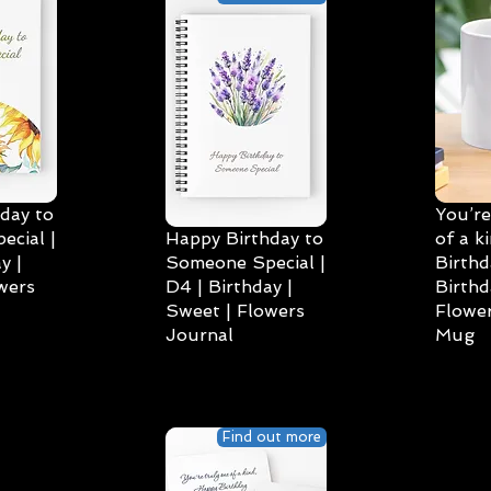
day to
You’re
cial |
Happy Birthday to
of a k
y |
Someone Special |
Birthd
wers
D4 | Birthday |
Birthd
Sweet | Flowers
Flower
Journal
Mug
Find out more