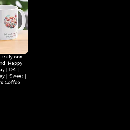
 truly one
ind, Happy
ay | D4 |
ay | Sweet |
s Coffee