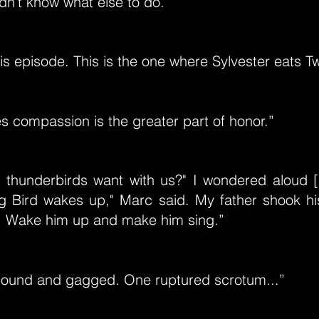
dn’t know what else to do.”
his episode. This is the one where Sylvester eats T
s compassion is the greater part of honor.”
thunderbirds want with us?" I wondered aloud [..
g Bird wakes up," Marc said. My father shook his
w. Wake him up and make him sing.”
bound and gagged. One ruptured scrotum...”