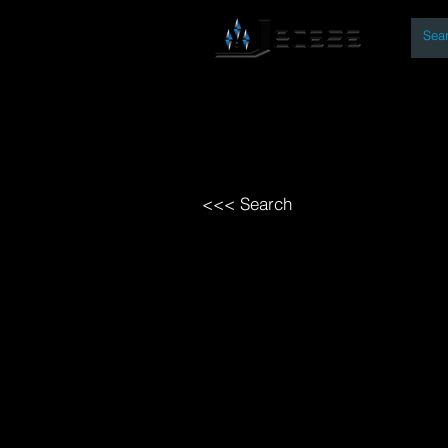
By
Home
Open Access Bo
<<< Search