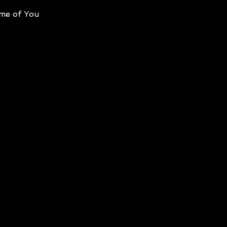
me of You