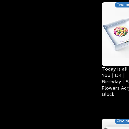
Find o
Today is all
You | D4 |
Birthday | S
Flowers Acry
Block
Find o