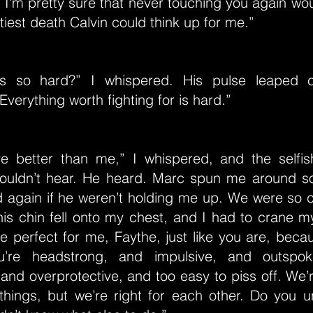
, I'm pretty sure that never touching you again wo
tiest death Calvin could think up for me.”
is so hard?” I whispered. His pulse leaped c
Everything worth fighting for is hard.”
e better than me,” I whispered, and the selfi
uldn’t hear. He heard. Marc spun me around so
d again if he weren’t holding me up. We were so c
his chin fell onto my chest, and I had to crane m
e perfect for me, Faythe, just like you are, beca
ou’re headstrong, and impulsive, and outspo
and overprotective, and too easy to piss off. We
 things, but we’re right for each other. Do you 