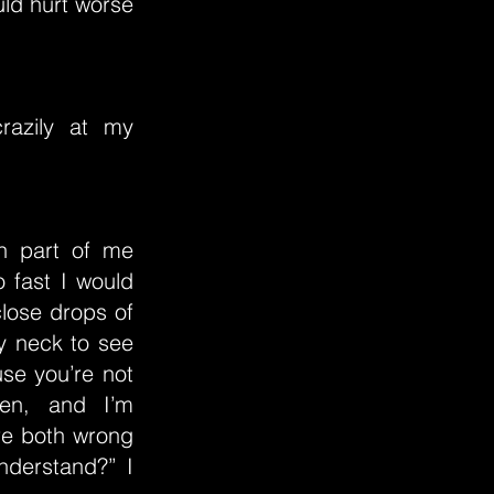
uld hurt worse
razily at my
sh part of me
 fast I would
lose drops of
y neck to see
use you’re not
ken, and I’m
’re both wrong
understand?” I