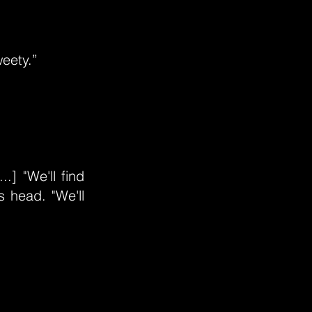
weety.”
.] "We'll find
 head. "We'll