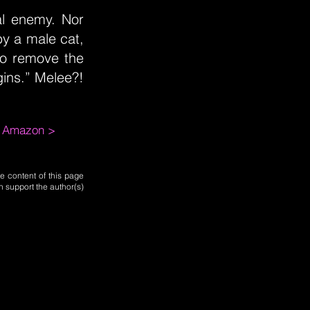
al enemy. Nor
by a male cat,
to remove the
ins.” Melee?!
m Amazon >
e content of this page
n support the author(s)