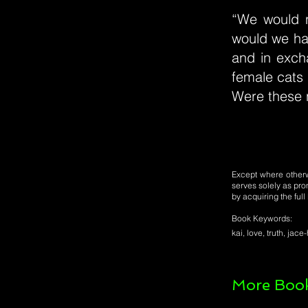
“We would n
would we hav
and in exch
female cats
Were these n
Except where otherwi
serves solely as pro
by acquiring the ful
Book Keywords:
kai, love, truth, ja
More Book