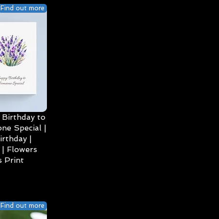
Find out more
Birthday to
ne Special |
irthday |
| Flowers
 Print
Find out more