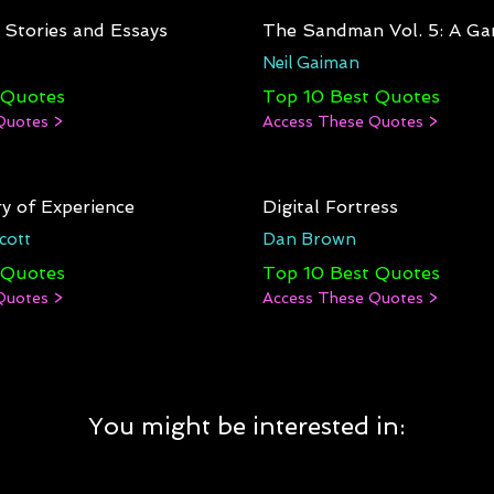
: Stories and Essays
The Sandman Vol. 5: A Ga
Neil Gaiman
 Quotes
Top 10 Best Quotes
Quotes >
Access These Quotes >
y of Experience
Digital Fortress
cott
Dan Brown
 Quotes
Top 10 Best Quotes
Quotes >
Access These Quotes >
You might be interested in: