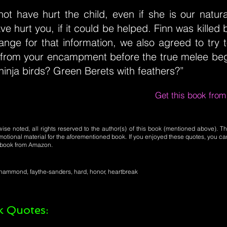
ot have hurt the child, even if she is our natur
e hurt you, if it could be helped. Finn was killed 
ange for that information, we also agreed to try 
 from your encampment before the true melee beg
inja birds? Green Berets with feathers?”
Get this book fro
se noted, all rights reserved to the author(s) of this book (mentioned above). Th
motional material for the aforementioned book. If you enjoyed these quotes, you ca
l book from Amazon.
ce-hammond, faythe-sanders, hard, honor, heartbreak
 Quotes: