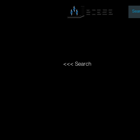
By
Home
Open Access Bo
<<< Search