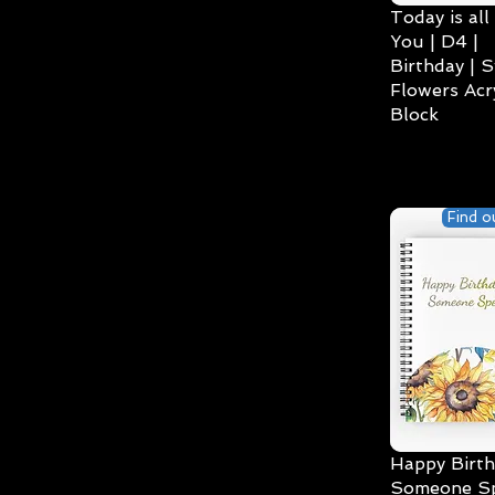
Today is all
You | D4 |
Birthday | S
Flowers Acry
Block
Find o
Happy Birth
Someone Spe