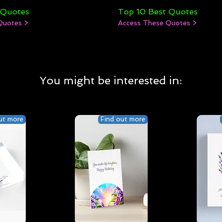
 Quotes
Top 10 Best Quotes
Quotes >
Access These Quotes >
You might be interested in:
ut more
Find out more