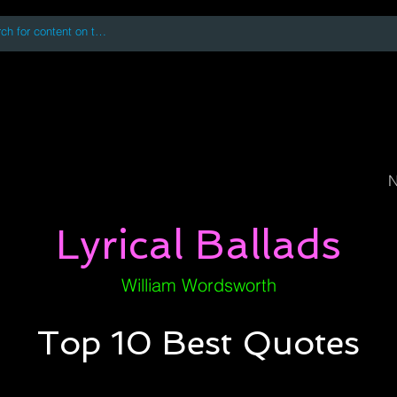
 accessing or using this site you accept and agree to our
Terms and Conditi
oks
Digital Downloads
Book Quotes
N
Lyrical Ballads
William Wordsworth
Top 10 Best Quotes