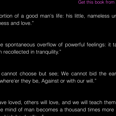
Get this book fro
ortion of a good man's life: his little, nameless
ness and love.”
he spontaneous overflow of powerful feelings: it ta
recollected in tranquility.”
t cannot choose but see; We cannot bid the ear 
where'er they be, Against or with our will.”
e loved, others will love, and we will teach them
e mind of man becomes a thousand times more b