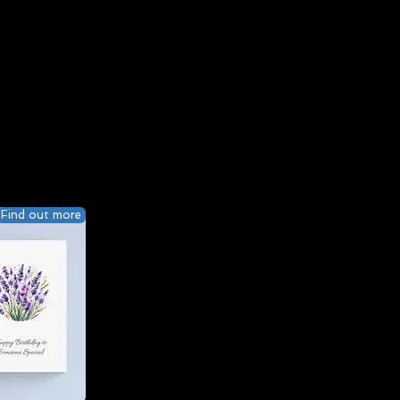
Find out more