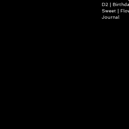
D2 | Birthda
Sweet | Flo
Journal