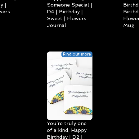
y |
Someone Special |
Birthd
wers
D4 | Birthday |
Birthd
Sweet | Flowers
Flower
Journal
Mug
Find out more
You’re truly one
of a kind, Happy
Birthday | D2 |