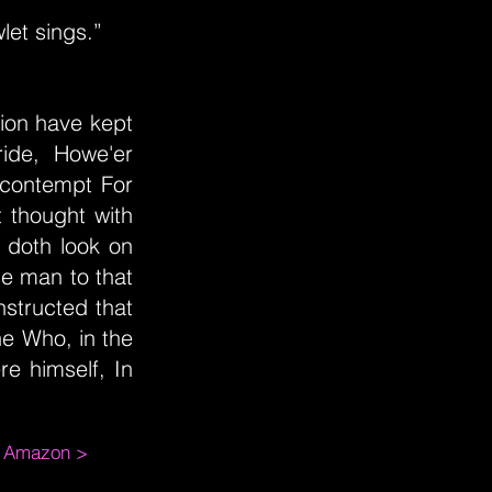
let sings.”
ion have kept
ide, Howe'er
s contempt For
t thought with
, doth look on
e man to that
nstructed that
ne Who, in the
re himself, In
m Amazon >