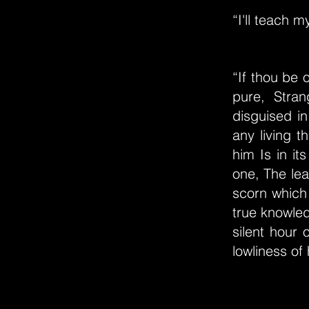
“I'll teach 
“If thou be
pure, Stra
disguised in
any living t
him Is in it
one, The le
scorn which 
true knowled
silent hour 
lowliness of 