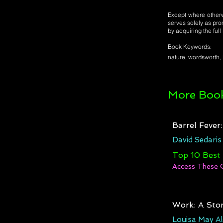
Except where otherwi
serves solely as pro
by acquiring the ful
Book Keywords:
nature, wordsworth, 
More Book
Barrel Fever
David Sedaris
Top 10 Best
Access These 
Work: A Stor
Louisa May Al