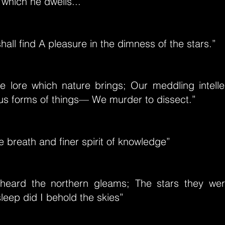
 which he dwells...”
shall find A pleasure in the dimness of the stars.”
he lore which nature brings; Our meddling intell
us forms of things— We murder to dissect.”
he breath and finer spirit of knowledge”
I heard the northern gleams; The stars they w
leep did I behold the skies”