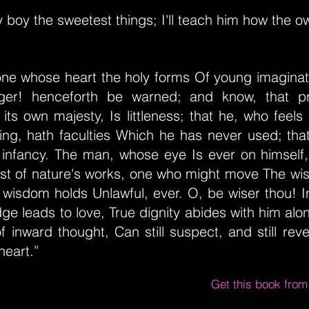
my boy the sweetest things; I'll teach him how the ow
 one whose heart the holy forms Of young imaginat
nger! henceforth be warned; and know, that pr
 its own majesty, Is littleness; that he, who feel
hing, hath faculties Which he has never used; tha
s infancy. The man, whose eye Is ever on himself
ast of nature's works, one who might move The wis
wisdom holds Unlawful, ever. O, be wiser thou! I
ge leads to love, True dignity abides with him alo
of inward thought, Can still suspect, and still reve
heart.”
Get this book fro