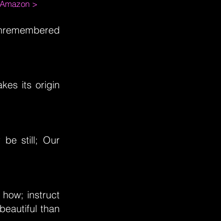
m Amazon >
 unremembered
kes its origin
be still; Our
 how; instruct
eautiful than