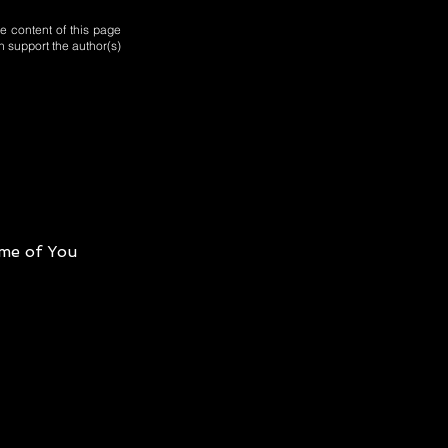
e content of this page
n support the author(s)
me of You