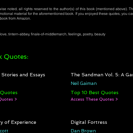
se noted, all rights reserved to the author(s) of this book (mentioned above). Th
motional material for the aforementioned book. If you enjoyed these quotes, you ca
l book from Amazon.
love, tintern-abbey, finale-of-middlemarch, feelings, poetry, beauty
 Quotes:
: Stories and Essays
The Sandman Vol. 5: A Ga
Neil Gaiman
 Quotes
Top 10 Best Quotes
Quotes >
Access These Quotes >
y of Experience
Digital Fortress
cott
Dan Brown