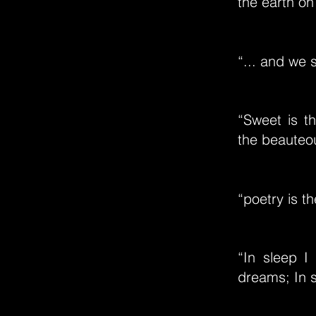
the earth on
“... and we 
“Sweet is t
the beauteo
“poetry is t
“In sleep 
dreams; In s