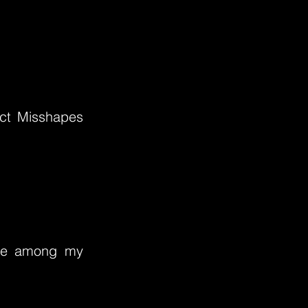
ect Misshapes
ere among my