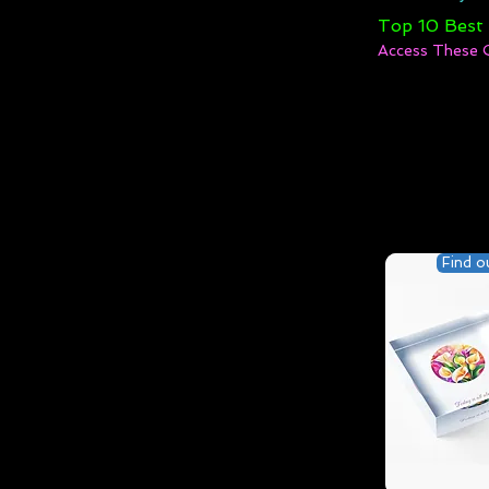
Top 10 Best
Access These 
Find o