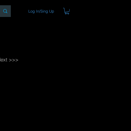
Log In/Sing Up
ons
Blog
Store
About
ext >>>