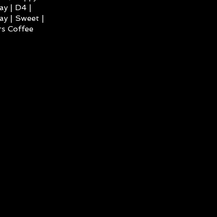
ay | D4 |
ay | Sweet |
s Coffee