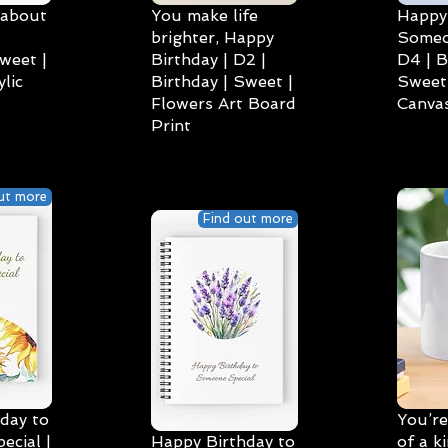
 about
You make life
Happy 
brighter, Happy
Someo
weet |
Birthday | D2 |
D4 | B
lic
Birthday | Sweet |
Sweet 
Flowers Art Board
Canvas
Print
ut more
Find out more
day to
You’re
cial |
Happy Birthday to
of a k