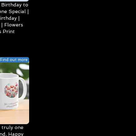
Birthday to
ne Special |
irthday |
| Flowers
 Print
Find out more
 truly one
ind, Happy