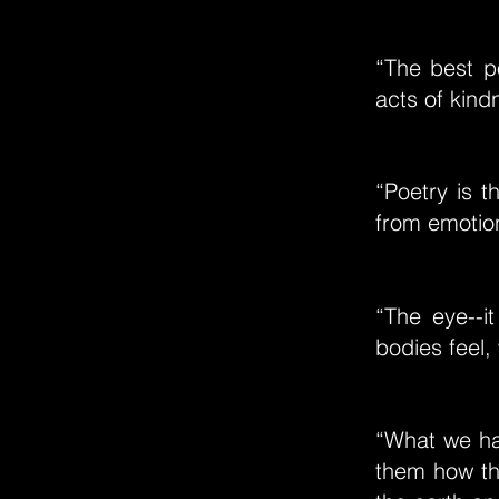
“The best p
acts of kind
“Poetry is t
from emotion 
“The eye--i
bodies feel, 
“What we hav
them how th