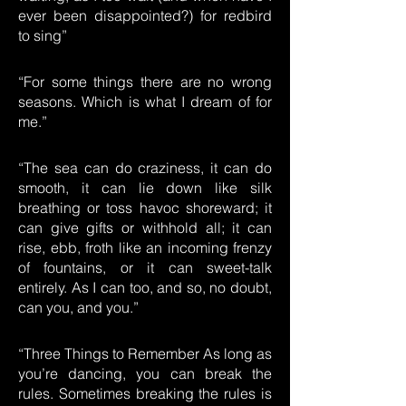
ever been disappointed?) for redbird
to sing”
“For some things there are no wrong
seasons. Which is what I dream of for
me.”
“The sea can do craziness, it can do
smooth, it can lie down like silk
breathing or toss havoc shoreward; it
can give gifts or withhold all; it can
rise, ebb, froth like an incoming frenzy
of fountains, or it can sweet-talk
entirely. As I can too, and so, no doubt,
can you, and you.”
“Three Things to Remember As long as
you’re dancing, you can break the
rules. Sometimes breaking the rules is