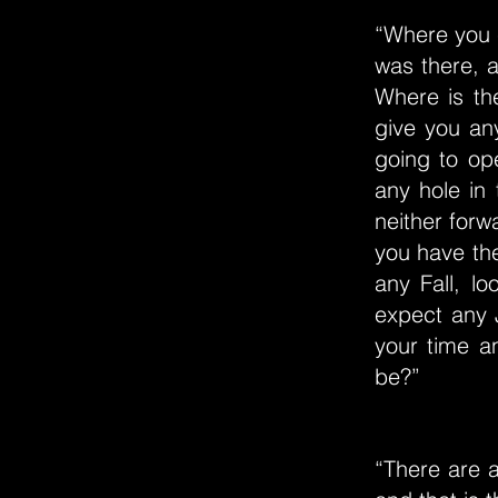
“Where you 
was there, 
Where is th
give you any
going to op
any hole in
neither forw
you have the
any Fall, l
expect any J
your time a
be?”
“There are al