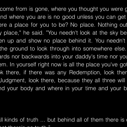
come from is gone, where you thought you were g
and where you are is no good unless you can get 
ere a place for you to be? No place. Nothing ou
 place," he said. "You needn't look at the sky be
en up and show no place behind it. You needn't 
 the ground to look through into somewhere else.
ards nor backwards into your daddy's time nor your
m. In yourself right now is all the place you've got
ook there, if there was any Redemption, look ther
udgment, look there, because they all three will
nd your body and where in your time and your 
l kinds of truth ... but behind all of them there is