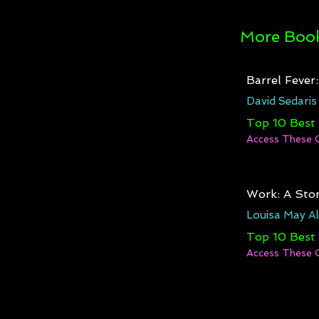
More Book
Barrel Fever
David Sedaris
Top 10 Best
Access These 
Work: A Stor
Louisa May Al
Top 10 Best
Access These 