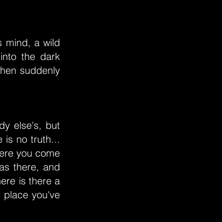
s mind, a wild
into the dark
then suddenly
dy else's, but
 is no truth...
Where you come
as there, and
ere is there a
e place you've