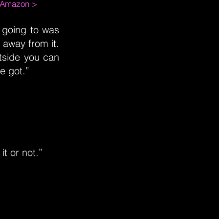
m Amazon >
 going to was
 away from it.
tside you can
ve got.”
t or not.”