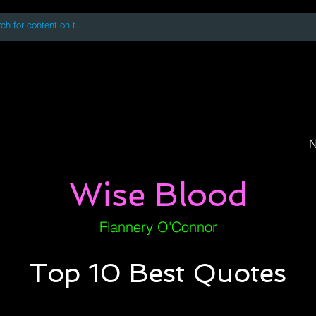
 accessing or using this site you accept and agree to our
Terms and Conditi
oks
Digital Downloads
Book Quotes
N
Wise Blood
Flannery O'Connor
Top 10 Best Quotes