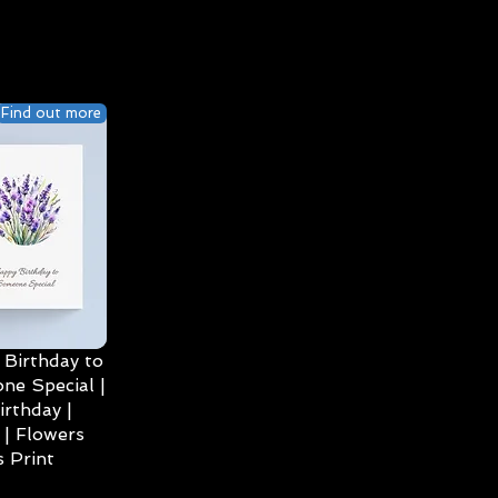
Find out more
Birthday to
ne Special |
irthday |
| Flowers
 Print