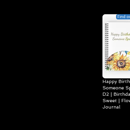
Find o
Happy Birth
Someone Spe
D2 | Birthda
Sweet | Flo
Journal