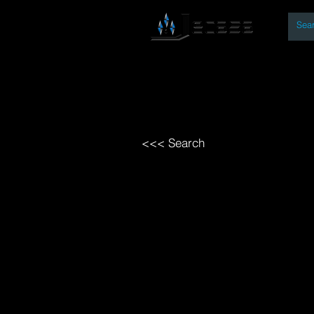
By
Home
Open Access Bo
<<< Search