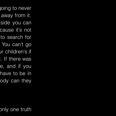
oing to never
away from it.
tside you can
cause it's not
to search for
 You can't go
 children's if
. If there was
e, and if you
 have to be in
body can they
 only one truth