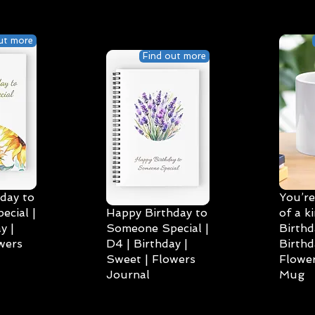
ut more
Find out more
day to
You’re
cial |
Happy Birthday to
of a k
y |
Someone Special |
Birthd
wers
D4 | Birthday |
Birthd
Sweet | Flowers
Flower
Journal
Mug