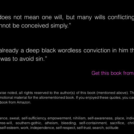
l does not mean one will, but many wills conflicti
not be conceived simply.”
lready a deep black wordless conviction in him t
was to avoid sin.”
Get this book fro
se noted, all rights reserved to the author(s) of this book (mentioned above). Th
motional material for the aforementioned book. If you enjoyed these quotes, you ca
l book from Amazon.
ance, sweat, self-sufficiency, empowerment, nihilism, self-awareness, place, individ
 free-will, southern-gothic, atheism, bleeding, self-containment, sacrifice, chris
 self-esteem, work, independence, self-respect, self-trust, search, solitude