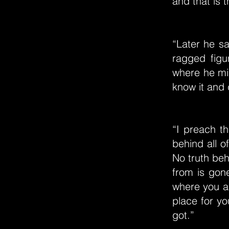
and that is t
“Later he sa
ragged figu
where he mi
know it and
“I preach th
behind all of
No truth beh
from is gon
where you ar
place for yo
got.”