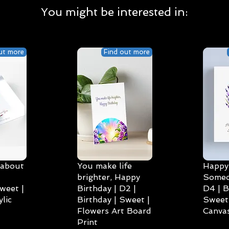
You might be interested in:
ut more
Find out more
 about
You make life
Happy 
brighter, Happy
Someo
weet |
Birthday | D2 |
D4 | B
lic
Birthday | Sweet |
Sweet 
Flowers Art Board
Canvas
Print