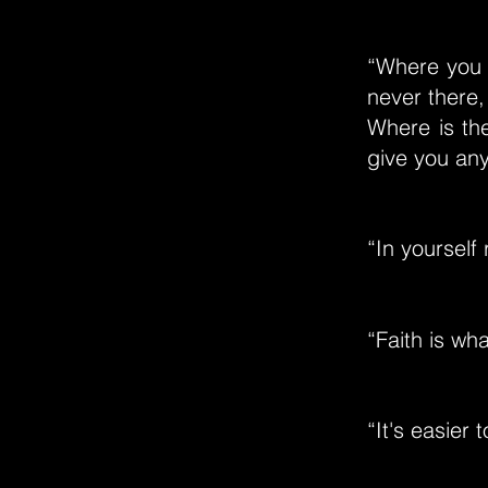
“Where you 
never there,
Where is th
give you any 
“In yourself 
“Faith is wh
“It's easier