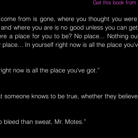
Get this book fro
come from is gone, where you thought you were
 and where you are is no good unless you can get
ere a place for you to be? No place... Nothing ou
place... In yourself right now is all the place you'
right now is all the place you've got.”
at someone knows to be true, whether they believe i
 to bleed than sweat, Mr. Motes.”