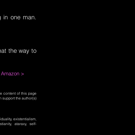
ng in one man.
hat the way to
m Amazon >
e content of this page
n support the author(s)
uality, existentialism,
tianity, ataraxy, self-