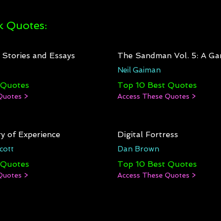
 Quotes:
: Stories and Essays
The Sandman Vol. 5: A Ga
Neil Gaiman
 Quotes
Top 10 Best Quotes
Quotes >
Access These Quotes >
y of Experience
Digital Fortress
cott
Dan Brown
 Quotes
Top 10 Best Quotes
Quotes >
Access These Quotes >