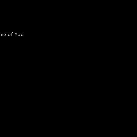
me of You