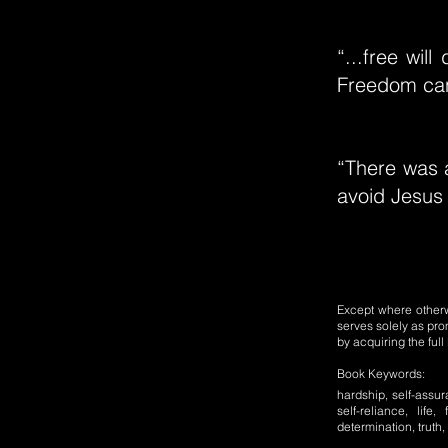
“...free wil
Freedom can
“There was a
avoid Jesus 
Except where otherwi
serves solely as pro
by acquiring the ful
Book Keywords:
hardship, self-assur
self-reliance, life,
determination, truth,