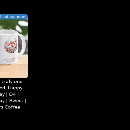
Find out more
 truly one
ind, Happy
ay | D4 |
ay | Sweet |
s Coffee