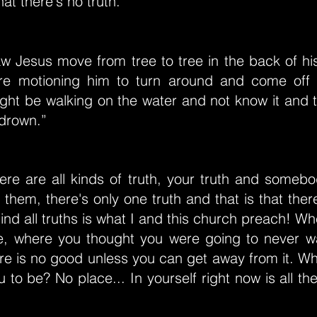
hat there's no truth.”
w Jesus move from tree to tree in the back of hi
re motioning him to turn around and come off 
ght be walking on the water and not know it and 
 drown.”
ere are all kinds of truth, your truth and somebo
 them, there's only one truth and that is that there
ind all truths is what I and this church preach! 
e, where you thought you were going to never w
e is no good unless you can get away from it. Wh
u to be? No place... In yourself right now is all th