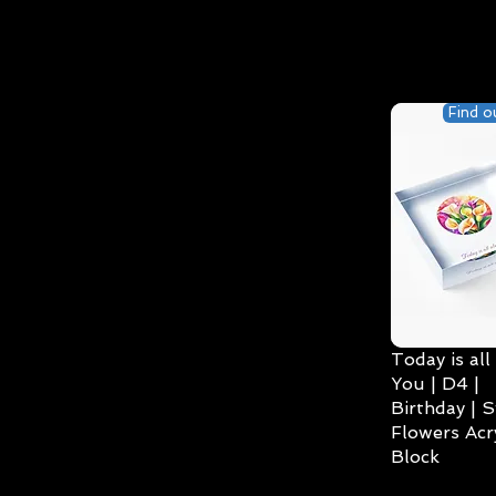
Find o
Today is all
You | D4 |
Birthday | S
Flowers Acry
Block