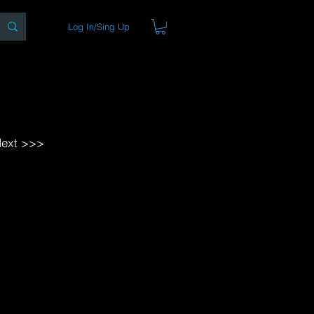
Log In/Sing Up
ons
Blog
Store
About
ext >>>