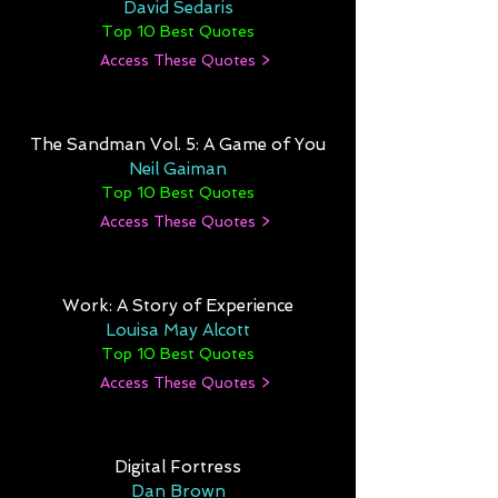
David Sedaris
Top 10 Best Quotes
Access These Quotes >
The Sandman Vol. 5: A Game of You
Neil Gaiman
Top 10 Best Quotes
Access These Quotes >
Work: A Story of Experience
Louisa May Alcott
Top 10 Best Quotes
Access These Quotes >
Digital Fortress
Dan Brown