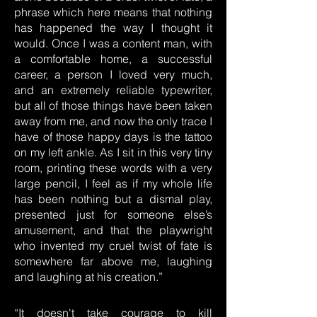
phrase which here means that nothing
has happened the way I thought it
would. Once I was a content man, with
a comfortable home, a successful
career, a person I loved very much,
and an extremely reliable typewriter,
but all of those things have been taken
away from me, and now the only trace I
have of those happy days is the tattoo
on my left ankle. As I sit in this very tiny
room, printing these words with a very
large pencil, I feel as if my whole life
has been nothing but a dismal play,
presented just for someone else’s
amusement, and that the playwright
who invented my cruel twist of fate is
somewhere far above me, laughing
and laughing at his creation.”
“It doesn't take courage to kill