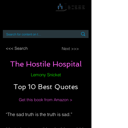
By accessing or using this site you accept
and agree to our
Terms and Conditions
Home
Open Access Books
Digital Downloads
Book Quotes
<<< Search
Next >>>
The Hostile Hospital
Lemony Snicket
Top 10 Best Quotes
Get this book from Amazon >
“The sad truth is the truth is sad.”