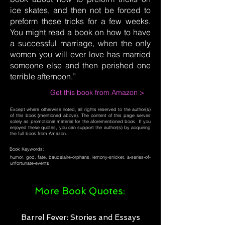
ice skates, and then not be forced to
preform these tricks for a few weeks.
You might read a book on how to have
a successful marriage, when the only
women you will ever love has married
someone else and then perished one
terrible afternoon.”
Get this book from Amazon >
Except where otherwise noted, all rights reserved to the author(s)
of this book (mentioned above). The content of this page serves
solely as promotional material for the aforementioned book. If you
enjoyed these quotes, you can support the author(s) by acquiring
the full book from Amazon.
Book Keywords:
humor, god, fate, baudelaire-orphans, lemony-snicket, a-series-of-
unfortunate-events
More Book Quotes:
Barrel Fever: Stories and Essays