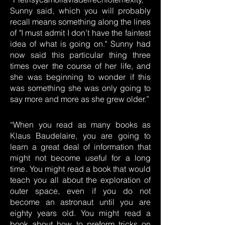
Sunny said, which you will probably
recall means something along the lines
of "I must admit I don’t have the faintest
idea of what is going on." Sunny had
now said this particular thing three
times over the course of her life, and
she was beginning to wonder if this
was something she was only going to
say more and more as she grew older.”
“When you read as many books as
Klaus Baudelaire, you are going to
learn a great deal of information that
might not become useful for a long
time. You might read a book that would
teach you all about the exploration of
outer space, even if you do not
become an astronaut until you are
eighty years old. You might read a
book about how to preform tricks on