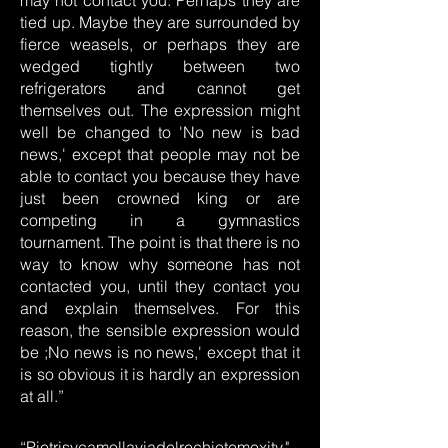
may not contact you. Perhaps they are
tied up. Maybe they are surrounded by
fierce weasels, or perhaps they are
wedged tightly between two
refrigerators and cannot get
themselves out. The expression might
well be changed to 'No new is bad
news,' except that people may not be
able to contact you because they have
just been crowned king or are
competing in a gymnastics
tournament. The point is that there is no
way to know why someone has not
contacted you, until they contact you
and explain themselves. For this
reason, the sensible expression would
be ;No news is no news,' except that it
is so obvious it is hardly an expression
at all.”
“Pietrisycamollaviadelrechiotemexity,"