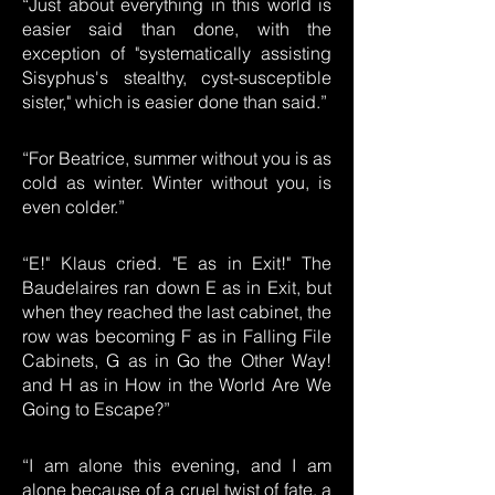
“Just about everything in this world is
easier said than done, with the
exception of "systematically assisting
Sisyphus's stealthy, cyst-susceptible
sister," which is easier done than said.”
“For Beatrice, summer without you is as
cold as winter. Winter without you, is
even colder.”
“E!" Klaus cried. "E as in Exit!" The
Baudelaires ran down E as in Exit, but
when they reached the last cabinet, the
row was becoming F as in Falling File
Cabinets, G as in Go the Other Way!
and H as in How in the World Are We
Going to Escape?”
“I am alone this evening, and I am
alone because of a cruel twist of fate, a