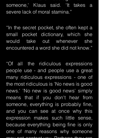
someone,' Klaus said. 'It takes a
severe lack of moral stamina.”
“In the secret pocket, she often kept a
small pocket dictionary, which she
would take out whenever she
encountered a word she did not know.”
“Of all the ridiculous expressions
people use - and people use a great
many ridiculous expressions - one of
the most ridiculous is 'No news is good
news.' 'No new is good news' simply
means that if you don't hear from
someone, everything is probably fine,
and you can see at once why this
expression makes such little sense,
because everything being fine is only
one of many reasons why someone