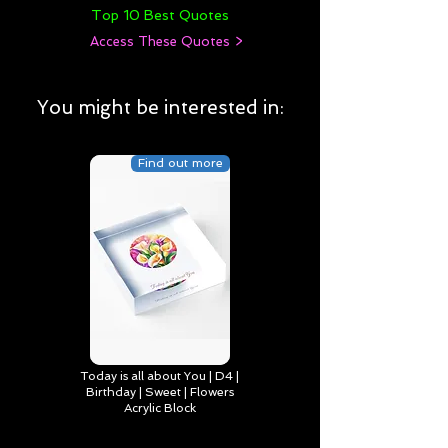
Top 10 Best Quotes
Access These Quotes >
You might be interested in:
Find out more
Today is all about You | D4 |
Birthday | Sweet | Flowers
Acrylic Block