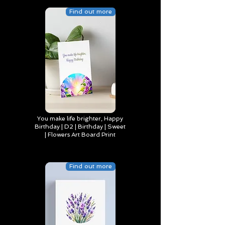
Find out more
You make life brighter, Happy
Birthday | D2 | Birthday | Sweet
| Flowers Art Board Print
Find out more