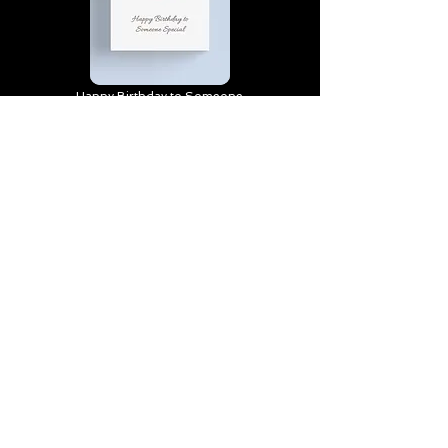
Happy Birthday to Someone
Special | D4 | Birthday | Sweet |
Flowers Canvas Print
Find out more
You’re truly one of a kind,
Happy Birthday | D2 | Birthday
| Sweet | Flowers Coasters (Set