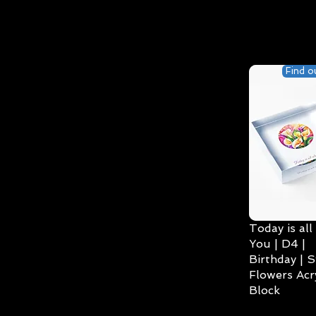
Find o
Today is all
You | D4 |
Birthday | S
Flowers Acry
Block