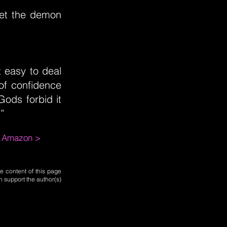
et the demon
t easy to deal
 of confidence
Gods forbid it
”
m Amazon >
e content of this page
n support the author(s)