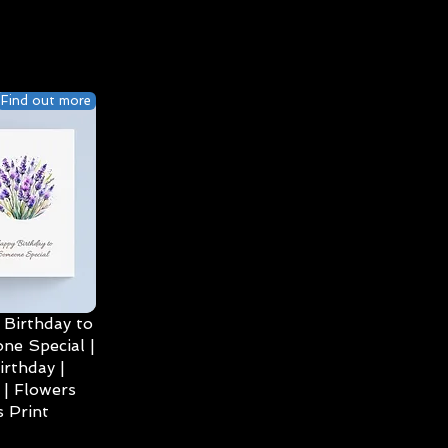
Find out more
Birthday to
ne Special |
irthday |
| Flowers
 Print