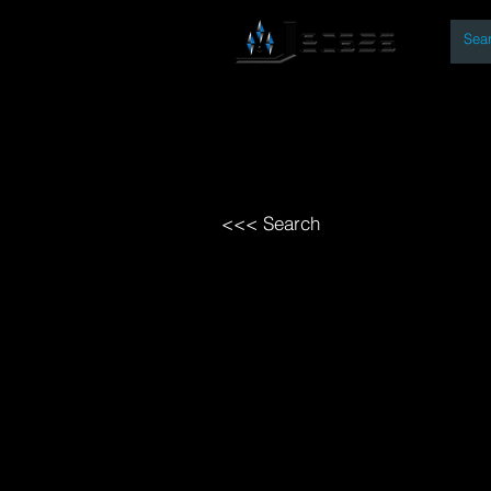
By
Home
Open Access Bo
<<< Search