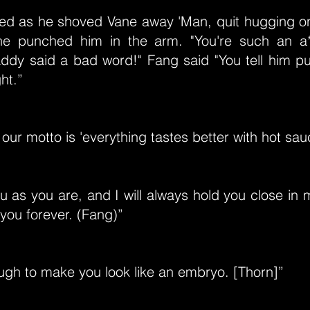
ed as he shoved Vane away 'Man, quit hugging o
ne punched him in the arm. "You're such an a*
ddy said a bad word!" Fang said "You tell him p
ht.”
 our motto is 'everything tastes better with hot sau
u as you are, and I will always hold you close in my
you forever. (Fang)”
ugh to make you look like an embryo. [Thorn]”