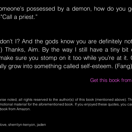
 someone's possessed by a demon, how do you g
"Call a priest.”
 don’t I? And the gods know you are definitely no
) Thanks, Aim. By the way I still have a tiny bit
 make sure you stomp on it too while you’re at it. 
lly grow into something called self-esteem. (Fang)
Get this book fro
se noted, all rights reserved to the author(s) of this book (mentioned above). Th
motional material for the aforementioned book. If you enjoyed these quotes, you ca
l book from Amazon.
-love, sherrilyn-kenyon, jaden