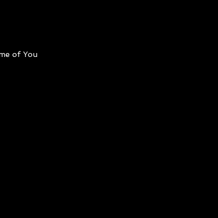
me of You