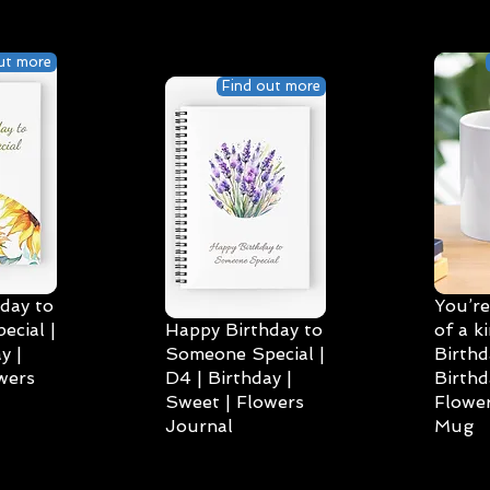
ut more
Find out more
day to
You’re
cial |
Happy Birthday to
of a k
y |
Someone Special |
Birthd
wers
D4 | Birthday |
Birthd
Sweet | Flowers
Flower
Journal
Mug