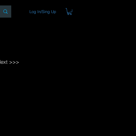
Log In/Sing Up
ons
Blog
Store
About
ext >>>