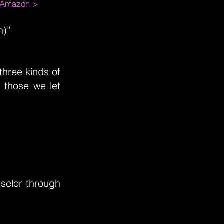
m Amazon >
n)”
three kinds of
 those we let
selor through