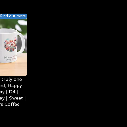
Find out more
 truly one
ind, Happy
ay | D4 |
ay | Sweet |
s Coffee