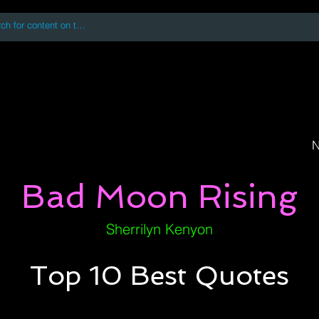
 accessing or using this site you accept and agree to our
Terms and Conditi
oks
Digital Downloads
Book Quotes
N
Bad Moon Rising
Sherrilyn Kenyon
Top 10 Best Quotes