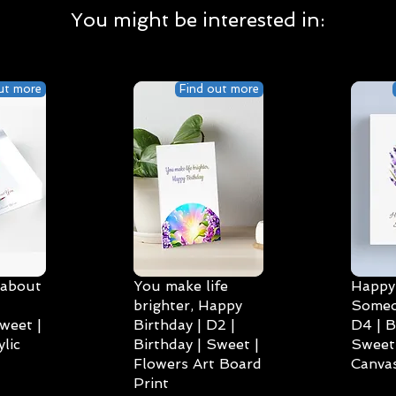
You might be interested in:
ut more
Find out more
 about
You make life
Happy 
brighter, Happy
Someo
weet |
Birthday | D2 |
D4 | B
lic
Birthday | Sweet |
Sweet 
Flowers Art Board
Canvas
Print