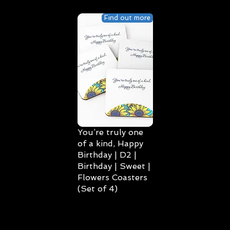
Find out more
You’re truly one
of a kind, Happy
Birthday | D2 |
Birthday | Sweet |
Flowers Coasters
(Set of 4)