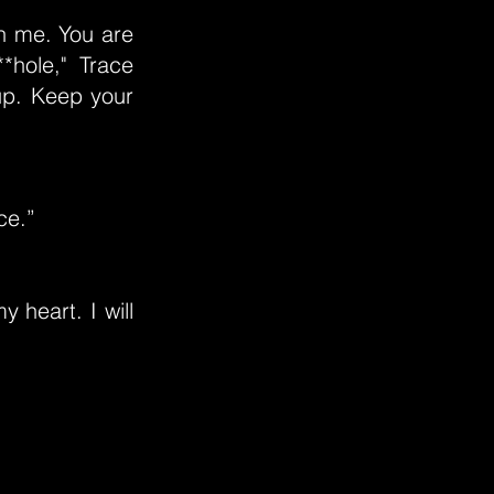
n me. You are
*hole," Trace
up. Keep your
ce.”
 heart. I will