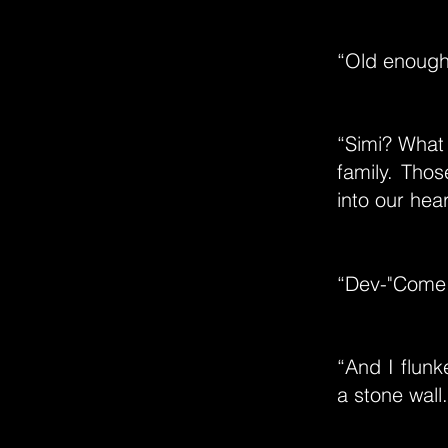
“Old enough 
“Simi? What 
family. Tho
into our hear
“Dev-"Come 
“And I flun
a stone wall