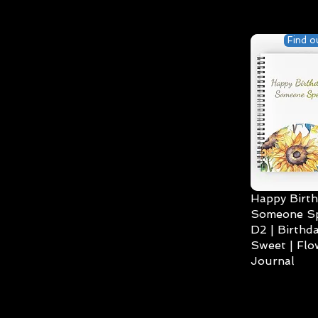
Find o
Happy Birth
Someone Spe
D2 | Birthda
Sweet | Flo
Journal