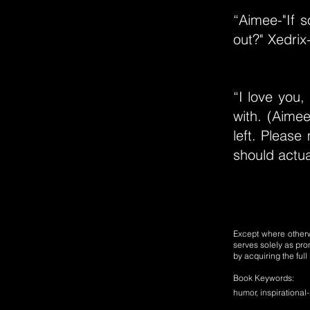
“Aimee-"If
out?" Xedrix-
“I love you,
with. (Aimee
left. Please
should actua
Except where otherwi
serves solely as pro
by acquiring the ful
Book Keywords:
humor, inspirational