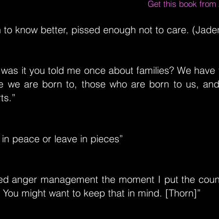
Get this book fro
to know better, pissed enough not to care. (Jade
was it you told me once about families? We have 
se we are born to, those who are born to us, and
ts.”
in peace or leave in pieces”
ked anger management the moment I put the coun
. You might want to keep that in mind. [Thorn]”