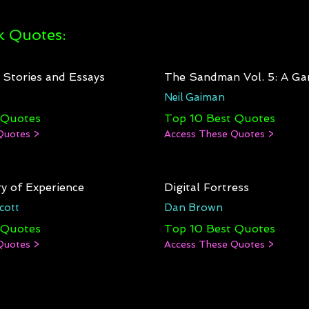
 Quotes:
: Stories and Essays
The Sandman Vol. 5: A Ga
Neil Gaiman
 Quotes
Top 10 Best Quotes
Quotes >
Access These Quotes >
y of Experience
Digital Fortress
cott
Dan Brown
 Quotes
Top 10 Best Quotes
Quotes >
Access These Quotes >