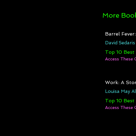
More Book
Barrel Fever
David Sedaris
Top 10 Best
Access These 
Work: A Stor
Louisa May Al
Top 10 Best
Access These 