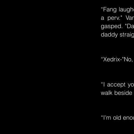
“Fang laugh
a perv." Va
gasped. "Da
daddy straig
“Xedrix-"No,
“I accept yo
walk beside 
“I'm old eno