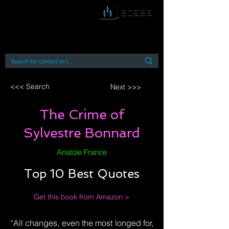
By accessing or using this site you accept
and agree to our
Terms and Conditions
Home
Open Access Books
Digital Downloads
Book Quotes
<<< Search
Next >>>
The Crime of
Sylvestre Bonnard
Anatole France
Top 10 Best Quotes
Get this book from Amazon >
“All changes, even the most longed for,