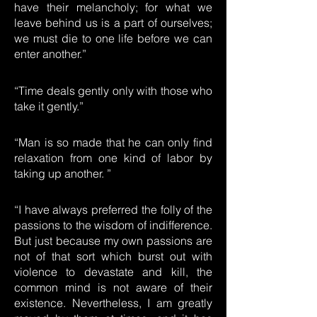
have their melancholy; for what we
leave behind us is a part of ourselves;
we must die to one life before we can
enter another.”
“Time deals gently only with those who
take it gently.”
“Man is so made that he can only find
relaxation from one kind of labor by
taking up another. ”
“I have always preferred the folly of the
passions to the wisdom of indifference.
But just because my own passions are
not of that sort which burst out with
violence to devastate and kill, the
common mind is not aware of their
existence. Nevertheless, I am greatly