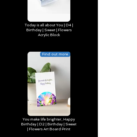
Today is all about You | D4 |
Birthday | Sweet | Flowers
Acrylic Block
Find out more
You make life brighter, Happy
Birthday | D2 | Birthday | Sweet
| Flowers Art Board Print