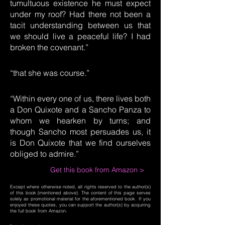
tumultuous existence he must expect
under my roof? Had there not been a
tacit understanding between us that
we should live a peaceful life? I had
broken the covenant.”
“that she was course.”
“Within every one of us, there lives both
a Don Quixote and a Sancho Panza to
whom we hearken by turns; and
though Sancho most persuades us, it
is Don Quixote that we find ourselves
obliged to admire.”
Get this book from Amazon >
Except where otherwise noted, all rights reserved to the author(s)
of this book (mentioned above). The content of this page serves
solely as promotional material for the aforementioned book. If you
enjoyed these quotes, you can support the author(s) by acquiring
the full book from Amazon.