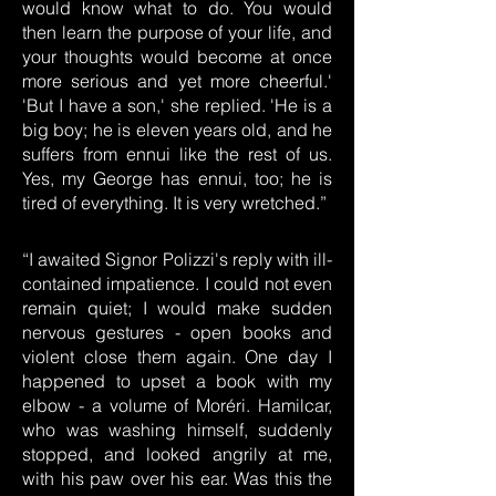
would know what to do. You would
then learn the purpose of your life, and
your thoughts would become at once
more serious and yet more cheerful.'
'But I have a son,' she replied. 'He is a
big boy; he is eleven years old, and he
suffers from ennui like the rest of us.
Yes, my George has ennui, too; he is
tired of everything. It is very wretched.”
“I awaited Signor Polizzi's reply with ill-
contained impatience. I could not even
remain quiet; I would make sudden
nervous gestures - open books and
violent close them again. One day I
happened to upset a book with my
elbow - a volume of Moréri. Hamilcar,
who was washing himself, suddenly
stopped, and looked angrily at me,
with his paw over his ear. Was this the