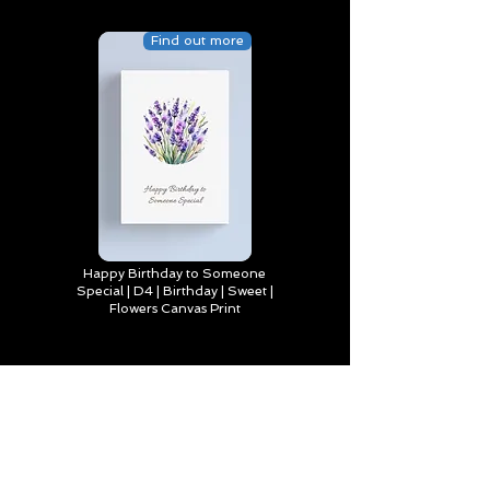
Find out more
Happy Birthday to Someone
Special | D4 | Birthday | Sweet |
Flowers Canvas Print
Find out more