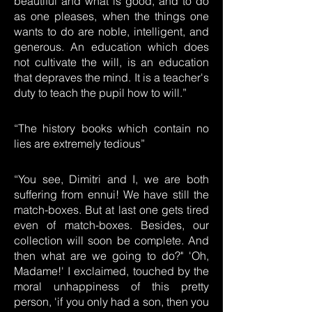
beautiful and what is good, and to do
as one pleases, when the things one
wants to do are noble, intelligent, and
generous. An education which does
not cultivate the will, is an education
that depraves the mind. It is a teacher's
duty to teach the pupil how to will.”
“The history books which contain no
lies are extremely tedious”
“You see, Dimitri and I, we are both
suffering from ennui! We have still the
match-boxes. But at last one gets tired
even of match-boxes. Besides, our
collection will soon be complete. And
then what are we going to do?" 'Oh,
Madame!' I exclaimed, touched by the
moral unhappiness of this pretty
person, 'if you only had a son, then you