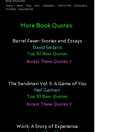
Book Keywords:
humor, labor, time, man, relaxation, truth-of-life, philosophy,
mortality, inspirational
More Book Quotes:
Barrel Fever: Stories and Essays
David Sedaris
Top 10 Best Quotes
Access These Quotes >
The Sandman Vol. 5: A Game of You
Neil Gaiman
Top 10 Best Quotes
Access These Quotes >
Work: A Story of Experience