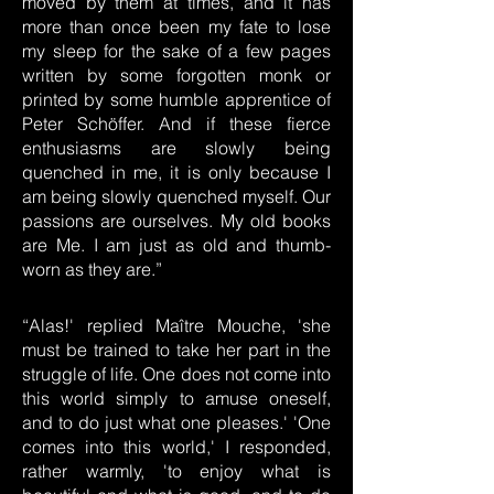
moved by them at times, and it has
more than once been my fate to lose
my sleep for the sake of a few pages
written by some forgotten monk or
printed by some humble apprentice of
Peter Schöffer. And if these fierce
enthusiasms are slowly being
quenched in me, it is only because I
am being slowly quenched myself. Our
passions are ourselves. My old books
are Me. I am just as old and thumb-
worn as they are.”
“Alas!' replied Maître Mouche, 'she
must be trained to take her part in the
struggle of life. One does not come into
this world simply to amuse oneself,
and to do just what one pleases.' 'One
comes into this world,' I responded,
rather warmly, 'to enjoy what is