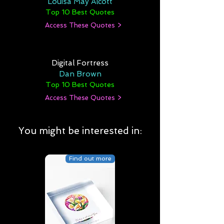
Louisa May Alcott
Top 10 Best Quotes
Access These Quotes >
Digital Fortress
Dan Brown
Top 10 Best Quotes
Access These Quotes >
You might be interested in:
Find out more