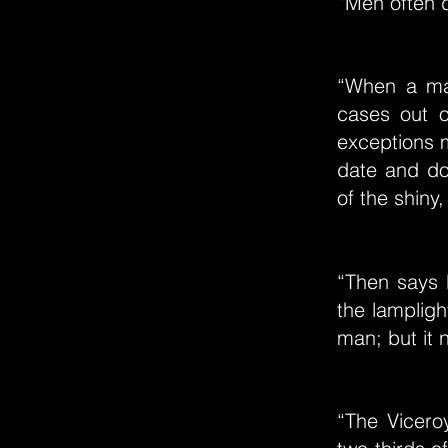
“Men often d
“When a man
cases out o
exceptions m
date and do
of the shiny,
“Then says 
the lampligh
man; but it
“The Vicero