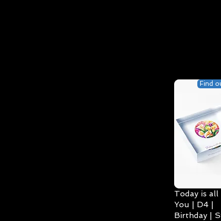
Find o
Today is all
You | D4 |
Birthday | S