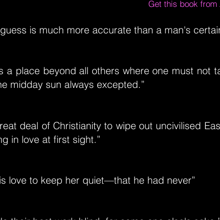
Get this book fro
guess is much more accurate than a man's certain
s a place beyond all others where one must not t
he midday sun always excepted.”
reat deal of Christianity to wipe out uncivilised Eas
g in love at first sight.”
is love to keep her quiet—that he had never”