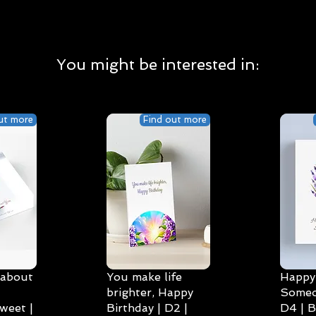
You might be interested in:
ut more
Find out more
 about
You make life
Happy 
brighter, Happy
Someo
weet |
Birthday | D2 |
D4 | B