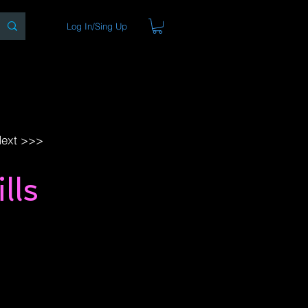
Log In/Sing Up
ons
Blog
Store
About
ext >>>
lls