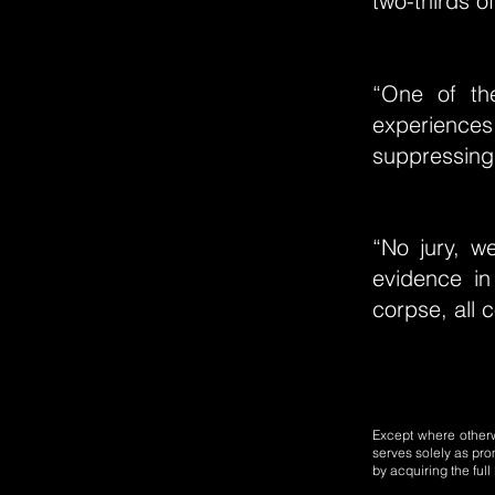
two-thirds o
“One of the
experience
suppressing
“No jury, w
evidence i
corpse, all 
Except where otherwi
serves solely as pro
by acquiring the ful