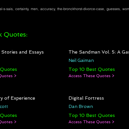
l-s-sais, certainty, men, accuracy, the-bronckhorst-divorce-case, guesses, wom
 Quotes:
: Stories and Essays
The Sandman Vol. 5: A Ga
Neil Gaiman
 Quotes
Top 10 Best Quotes
Quotes >
Access These Quotes >
y of Experience
Digital Fortress
cott
Dan Brown
 Quotes
Top 10 Best Quotes
Quotes >
Access These Quotes >