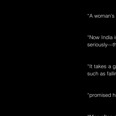
“A woman's 
“Now India i
seriously—t
“It takes a g
such as fallin
“promised h