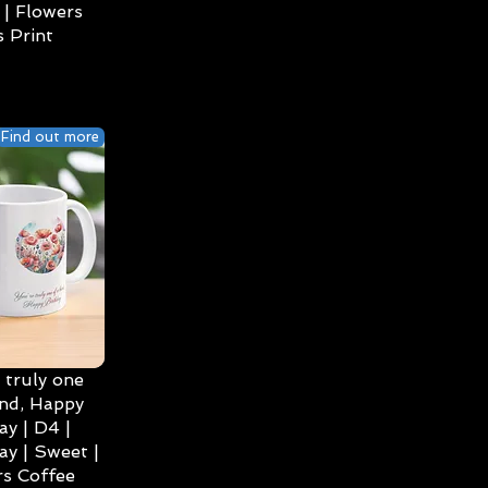
| Flowers
 Print
Find out more
 truly one
ind, Happy
ay | D4 |
ay | Sweet |
s Coffee