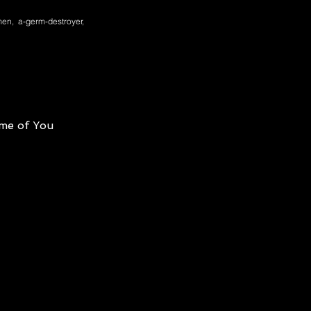
en, a-germ-destroyer,
me of You