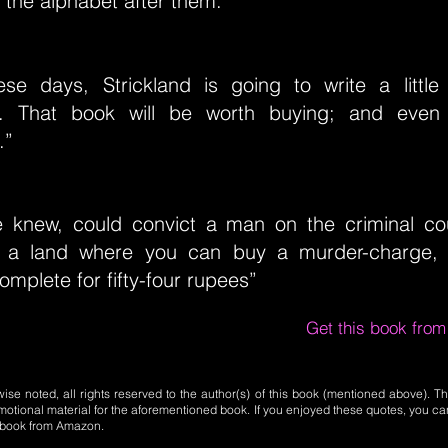
f the alphabet after them.”
se days, Strickland is going to write a littl
s. That book will be worth buying; and even
.”
e knew, could convict a man on the criminal co
n a land where you can buy a murder-charge, i
complete for fifty-four rupees”
Get this book fro
se noted, all rights reserved to the author(s) of this book (mentioned above). Th
motional material for the aforementioned book. If you enjoyed these quotes, you ca
l book from Amazon.