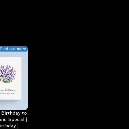
Find out more
Birthday to
ne Special |
irthday |