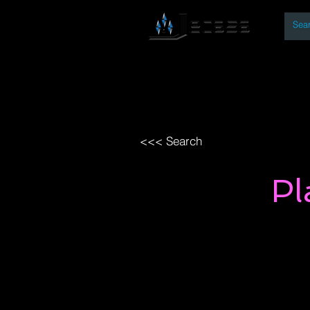
By
Home
Open Access Bo
<<< Search
Pl