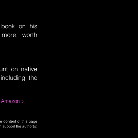
e book on his
 more, worth
unt on native
ncluding the
m Amazon >
e content of this page
n support the author(s)