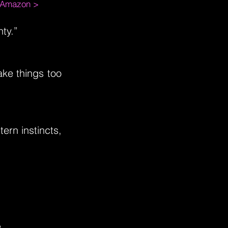
m Amazon >
ty.”
ake things too
tern instincts,