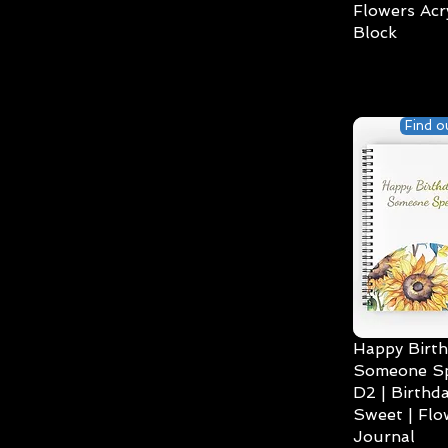
Flowers Acry
Block
Find o
Happy Birth
Someone Spe
D2 | Birthda
Sweet | Flo
Journal