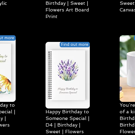
lic
Birthday | Sweet |
Sweet 
Flowers Art Board
Canvas
Print
ut more
Find out more
day to
You’re
cial |
Happy Birthday to
of a k
y |
Someone Special |
Birthd
wers
D4 | Birthday |
Birthd
Sweet | Flowers
Flower