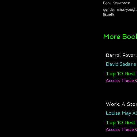
Book Keywords:
gender, miss-yougha
lispeth
More Book
Barrel Fever
David Sedaris
Top 10 Best
Access These 
Work: A Stor
Louisa May Al
Top 10 Best
Access These 