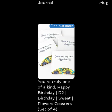
Journal
Mug
Find out more
You’re truly one
of a kind, Happy
Birthday | D2 |
Birthday | Sweet |
Flowers Coasters
(Set of 4)