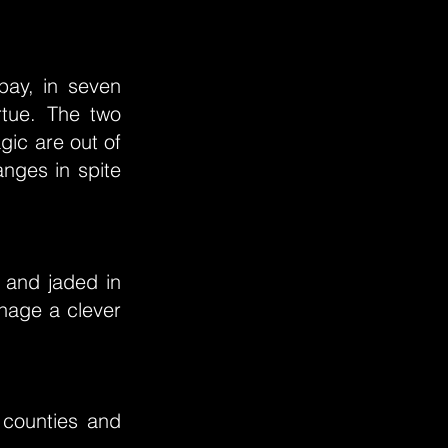
”
pay, in seven
rtue. The two
gic are out of
nges in spite
 and jaded in
anage a clever
 counties and