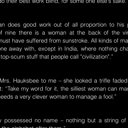
o their best work blind, for some one else's sake.
 does good work out of all proportion to his 
f nine there is a woman at the back of the vi
ust have suffered from sunstroke. All kinds of ma
ne away with, except in India, where nothing cha
 top-scum stuff that people call "civilization".”
Mrs. Hauksbee to me – she looked a trifle faded
t: “Take my word for it, the silliest woman can m
 needs a very clever woman to manage a fool.”
y possessed no name – nothing but a string of