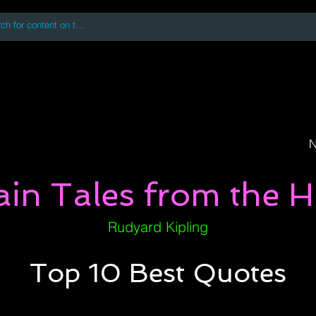
 accessing or using this site you accept and agree to our
Terms and Conditi
oks
Digital Downloads
Book Quotes
N
ain Tales from the Hi
Rudyard Kipling
Top 10 Best Quotes