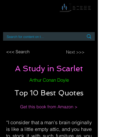
By accessing or using this site you accept
and agree to our
Terms and Conditions
Home
Open Access Books
Digital Downloads
Book Quotes
<<< Search
Next >>>
A Study in Scarlet
Arthur Conan Doyle
Top 10 Best Quotes
Get this book from Amazon >
“I consider that a man's brain originally
is like a little empty attic, and you have
to stock it with such furniture as you