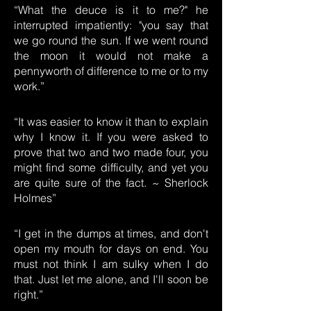
“What the deuce is it to me?" he
interrupted impatiently: "you say that
we go round the sun. If we went round
the moon it would not make a
pennyworth of difference to me or to my
work.”
“It was easier to know it than to explain
why I know it. If you were asked to
prove that two and two made four, you
might find some difficulty, and yet you
are quite sure of the fact. ~ Sherlock
Holmes”
“I get in the dumps at times, and don't
open my mouth for days on end. You
must not think I am sulky when I do
that. Just let me alone, and I'll soon be
right.”