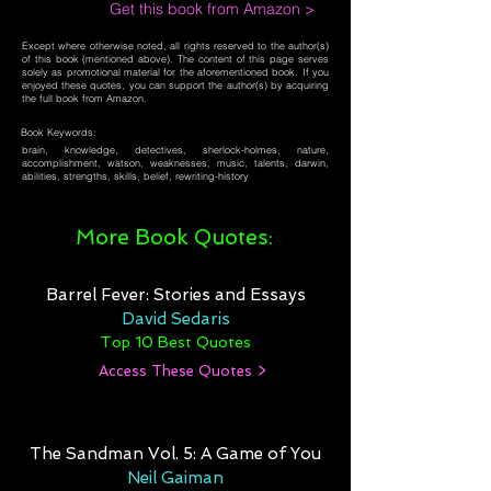
Get this book from Amazon >
Except where otherwise noted, all rights reserved to the author(s)
of this book (mentioned above). The content of this page serves
solely as promotional material for the aforementioned book. If you
enjoyed these quotes, you can support the author(s) by acquiring
the full book from Amazon.
Book Keywords:
brain, knowledge, detectives, sherlock-holmes, nature,
accomplishment, watson, weaknesses, music, talents, darwin,
abilities, strengths, skills, belief, rewriting-history
More Book Quotes:
Barrel Fever: Stories and Essays
David Sedaris
Top 10 Best Quotes
Access These Quotes >
The Sandman Vol. 5: A Game of You
Neil Gaiman