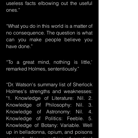
useless facts elbowing out the useful
ones.”
“What you do in this world is a matter of
no consequence. The question is what
can you make people believe you
have done.”
“To a great mind, nothing is little,'
remarked Holmes, sententiously.”
“Dr. Watson's summary list of Sherlock
Holmes's strengths and weaknesses:
"1. Knowledge of Literature: Nil. 2.
Knowledge of Philosophy: Nil. 3.
Knowledge of Astronomy: Nil. 4.
Knowledge of Politics: Feeble. 5.
Knowledge of Botany: Variable. Well
up in belladonna, opium, and poisons