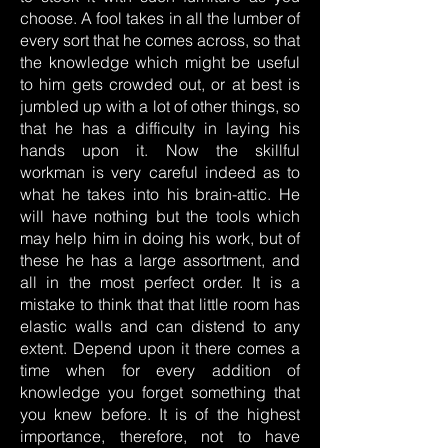
choose. A fool takes in all the lumber of
every sort that he comes across, so that
the knowledge which might be useful
to him gets crowded out, or at best is
jumbled up with a lot of other things, so
that he has a difficulty in laying his
hands upon it. Now the skillful
workman is very careful indeed as to
what he takes into his brain-attic. He
will have nothing but the tools which
may help him in doing his work, but of
these he has a large assortment, and
all in the most perfect order. It is a
mistake to think that that little room has
elastic walls and can distend to any
extent. Depend upon it there comes a
time when for every addition of
knowledge you forget something that
you knew before. It is of the highest
importance, therefore, not to have