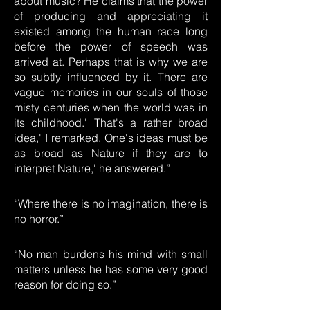
about music? He claims that the power
of producing and appreciating it
existed among the human race long
before the power of speech was
arrived at. Perhaps that is why we are
so subtly influenced by it. There are
vague memories in our souls of those
misty centuries when the world was in
its childhood.' That's a rather broad
idea,' I remarked. One's ideas must be
as broad as Nature if they are to
interpret Nature,' he answered.”
“Where there is no imagination, there is
no horror.”
“No man burdens his mind with small
matters unless he has some very good
reason for doing so.”