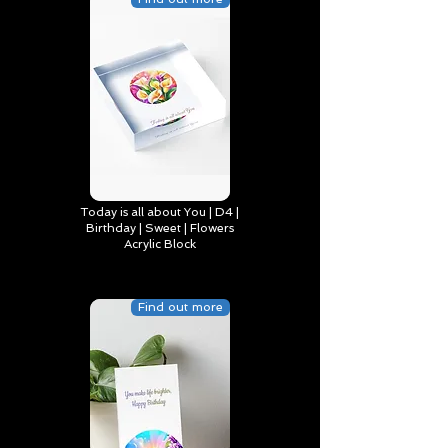
Today is all about You | D4 |
Birthday | Sweet | Flowers
Acrylic Block
Find out more