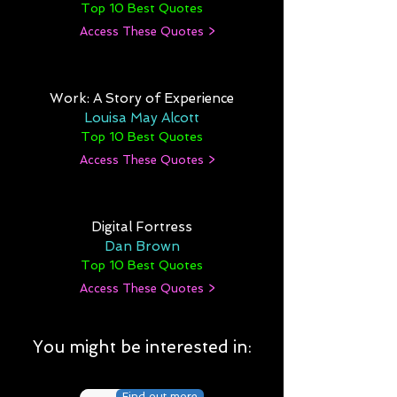
Top 10 Best Quotes
Access These Quotes >
Work: A Story of Experience
Louisa May Alcott
Top 10 Best Quotes
Access These Quotes >
Digital Fortress
Dan Brown
Top 10 Best Quotes
Access These Quotes >
You might be interested in:
Find out more