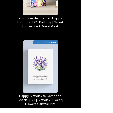
You make life brighter, Happy
Birthday | D2 | Birthday | Sweet
| Flowers Art Board Print
Find out more
Happy Birthday to Someone
Special | D4 | Birthday | Sweet |
Flowers Canvas Print