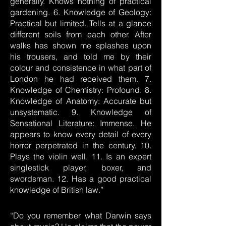
generally. Knows nothing of practical
gardening. 6. Knowledge of Geology:
Practical but limited. Tells at a glance
different soils from each other. After
walks has shown me splashes upon
his trousers, and told me by their
colour and consistence in what part of
London he had received them. 7.
Knowledge of Chemistry: Profound. 8.
Knowledge of Anatomy: Accurate but
unsystematic. 9. Knowledge of
Sensational Literature: Immense. He
appears to know every detail of every
horror perpetrated in the century. 10.
Plays the violin well. 11. Is an expert
singlestick player, boxer, and
swordsman. 12. Has a good practical
knowledge of British law.”
“Do you remember what Darwin says