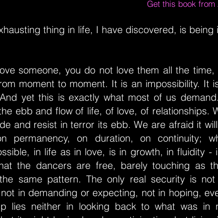
Get this book fro
hausting thing in life, I have discovered, is being 
ove someone, you do not love them all the time, i
om moment to moment. It is an impossibility. It is
 And yet this is exactly what most of us deman
in the ebb and flow of life, of love, of relationships.
ide and resist in terror its ebb. We are afraid it wil
on permanency, on duration, on continuity; w
ssible, in life as in love, is in growth, in fluidity -
hat the dancers are free, barely touching as t
 the same pattern. The only real security is not
not in demanding or expecting, not in hoping, eve
hip lies neither in looking back to what was in n