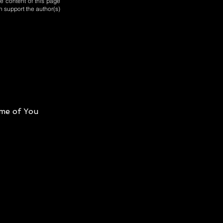
e content of this page
n support the author(s)
me of You