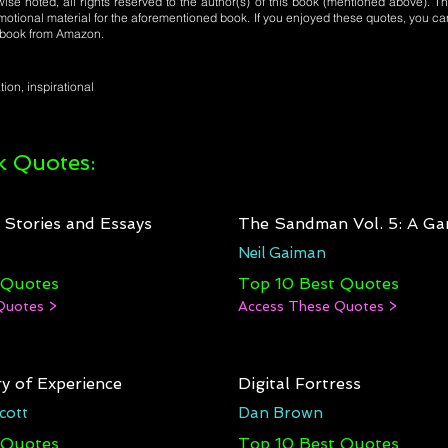
se noted, all rights reserved to the author(s) of this book (mentioned above). Th
motional material for the aforementioned book. If you enjoyed these quotes, you ca
l book from Amazon.
tion, inspirational
 Quotes:
: Stories and Essays
The Sandman Vol. 5: A Ga
Neil Gaiman
 Quotes
Top 10 Best Quotes
Quotes >
Access These Quotes >
y of Experience
Digital Fortress
cott
Dan Brown
 Quotes
Top 10 Best Quotes