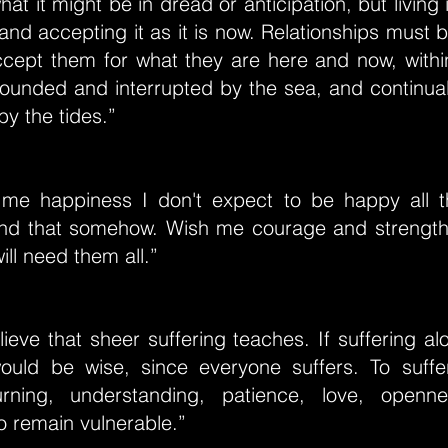
hat it might be in dread or anticipation, but living
 and accepting it as it is now. Relationships must b
ept them for what they are here and now, within 
rounded and interrupted by the sea, and continual
y the tides.”
 me happiness I don't expect to be happy all the
nd that somehow. Wish me courage and strengt
ill need them all.”
lieve that sheer suffering teaches. If suffering alo
ould be wise, since everyone suffers. To suff
ning, understanding, patience, love, openn
to remain vulnerable.”