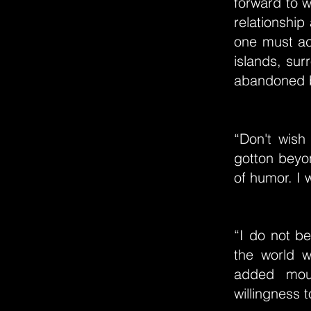
forward to w
relationship
one must acc
islands, sur
abandoned b
“Don't wish
gotton beyo
of humor. I w
“I do not be
the world w
added mour
willingness 