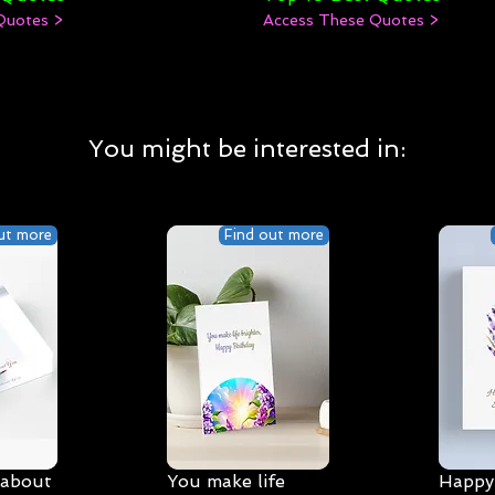
Quotes >
Access These Quotes >
You might be interested in:
ut more
Find out more
 about
You make life
Happy 