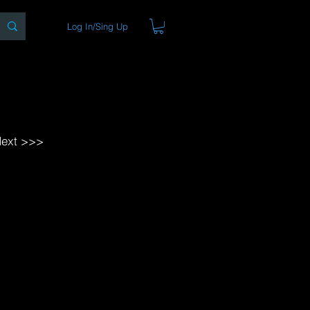
Log In/Sing Up
ons
Blog
Store
About
ext >>>