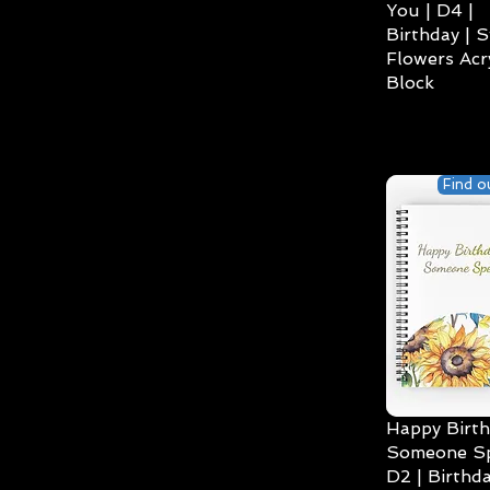
You | D4 |
Birthday | S
Flowers Acry
Block
Find o
Happy Birth
Someone Spe
D2 | Birthda