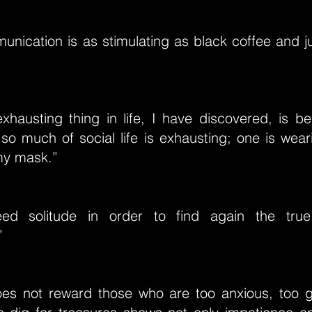
nication is as stimulating as black coffee and ju
hausting thing in life, I have discovered, is be
so much of social life is exhausting; one is wea
my mask.”
d solitude in order to find again the tru
”
es not reward those who are too anxious, too g