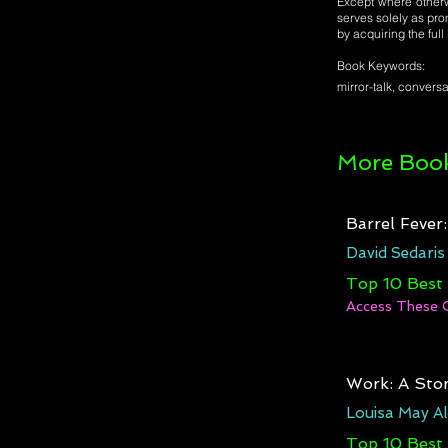
Except where otherwi
serves solely as pro
by acquiring the ful
Book Keywords:
mirror-talk, conversa
More Book
Barrel Fever
David Sedaris
Top 10 Best
Access These 
Work: A Stor
Louisa May Al
Top 10 Best