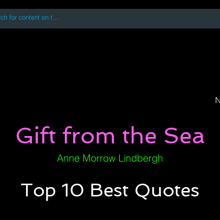
 accessing or using this site you accept and agree to our
Terms and Conditi
oks
Digital Downloads
Book Quotes
N
Gift from the Sea
Anne Morrow Lindbergh
Top 10 Best Quotes