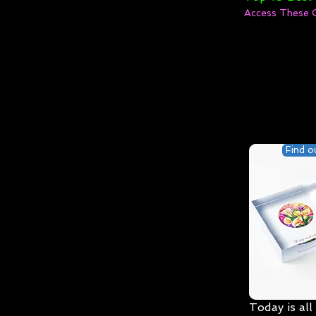
Access These 
Find o
Today is all