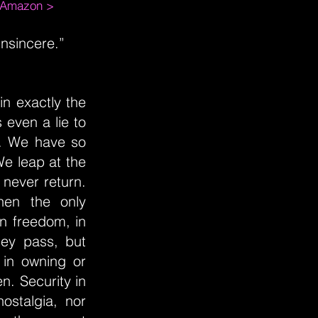
m Amazon >
insincere.”
n exactly the
 even a lie to
d. We have so
 We leap at the
l never return.
hen the only
 in freedom, in
hey pass, but
 in owning or
n. Security in
ostalgia, nor