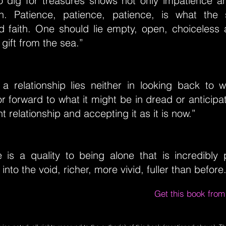
To dig for treasures shows not only impatience a
th. Patience, patience, patience, is what the
d faith. One should lie empty, open, choiceles
 gift from the sea.”
 a relationship lies neither in looking back to 
or forward to what it might be in dread or anticipat
t relationship and accepting it as it is now.”
e is a quality to being alone that is incredibly 
nto the void, richer, more vivid, fuller than before
Get this book fro