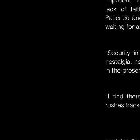
impatient. 
lack of fai
Patience an
waiting for a
“Security in
nostalgia, n
in the presen
“I find ther
rushes back i