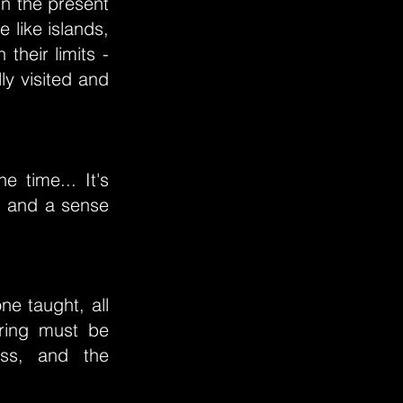
 in the present
e like islands,
their limits -
ly visited and
 time... It's
h and a sense
ne taught, all
ering must be
ess, and the