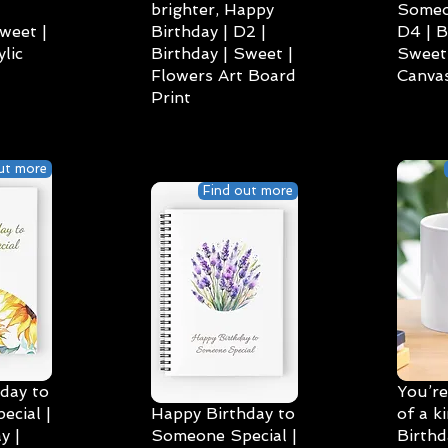
brighter, Happy
Someo
weet |
Birthday | D2 |
D4 | B
lic
Birthday | Sweet |
Sweet 
Flowers Art Board
Canvas
Print
ut more
Find out more
day to
You’re
cial |
Happy Birthday to
of a k
y |
Someone Special |
Birthd