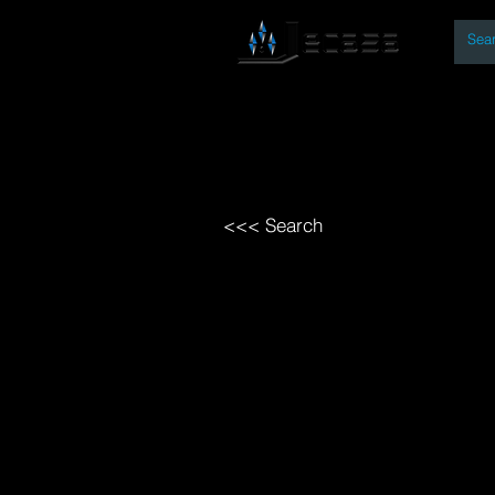
By
Home
Open Access Bo
<<< Search