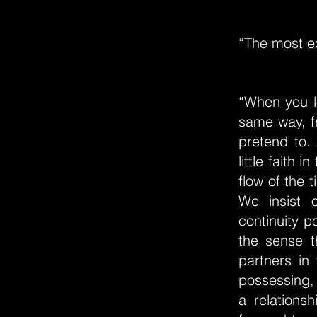
“The most ex
“When you l
same way, fr
pretend to.
little faith 
flow of the t
We insist 
continuity po
the sense t
partners in
possessing, 
a relations