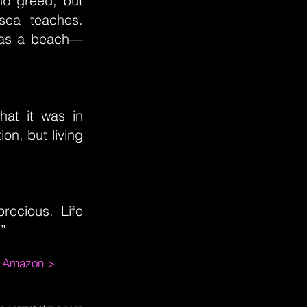
nd greed, but
 sea teaches.
s as a beach—
what it was in
ion, but living
precious. Life
.”
m Amazon >