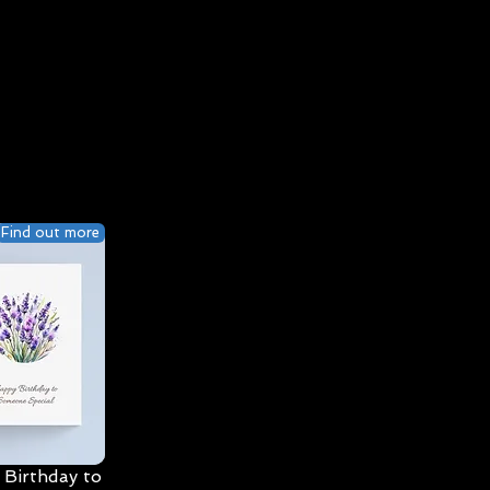
Find out more
Birthday to