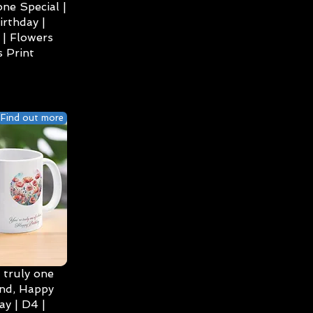
ne Special |
irthday |
| Flowers
 Print
Find out more
 truly one
ind, Happy
ay | D4 |