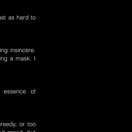
st as hard to
ing insincere.
ring a mask. I
e essence of
reedy, or too