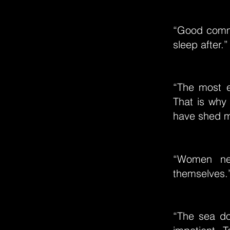
“Good commu
sleep after.”
“The most ex
That is why 
have shed 
“Women nee
themselves.
“The sea do