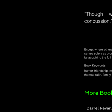
“Though I w
concussion.
Except where otherwi
serves solely as pro
by acquiring the ful
Book Keywords:
humor, friendship, mo
thomas-raith, family,
More Book
Barrel Fever