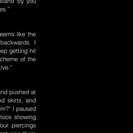
 stand by you
es.”
eems like the
-backwards. I
ep getting hit
 scheme of the
tive.”
 and pushed at
red skirts, and
em?" I paused
ttoos showing
our piercings