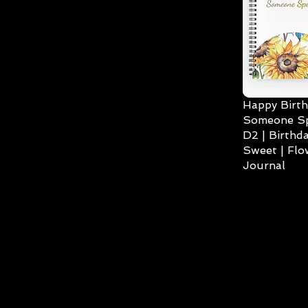
Happy Birth
Someone Spe
D2 | Birthda
Sweet | Flo
Journal