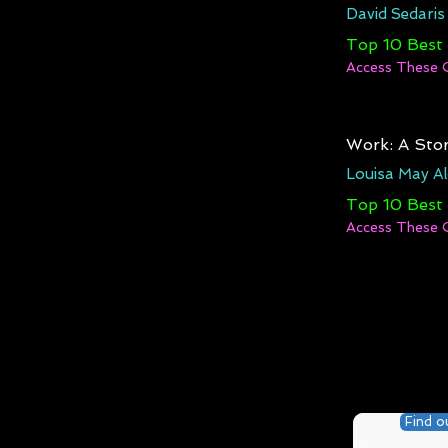
David Sedaris
Top 10 Best
Access These 
Work: A Stor
Louisa May Al
Top 10 Best
Access These 
Find o