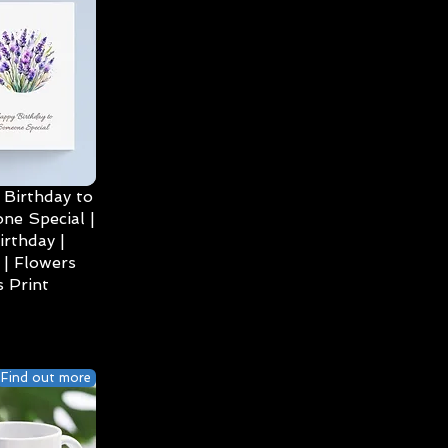
Birthday to
ne Special |
irthday |
| Flowers
 Print
Find out more