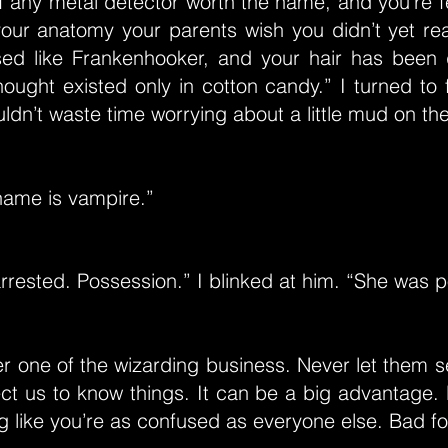
f any metal detector worth the name, and you’re 
your anatomy your parents wish you didn’t yet re
sed like Frankenhooker, and your hair has been 
hought existed only in cotton candy.” I turned to
uldn’t waste time worrying about a little mud on th
 name is vampire.”
rrested. Possession.” I blinked at him. “She was
r one of the wizarding business. Never let them s
t us to know things. It can be a big advantage. 
g like you’re as confused as everyone else. Bad fo