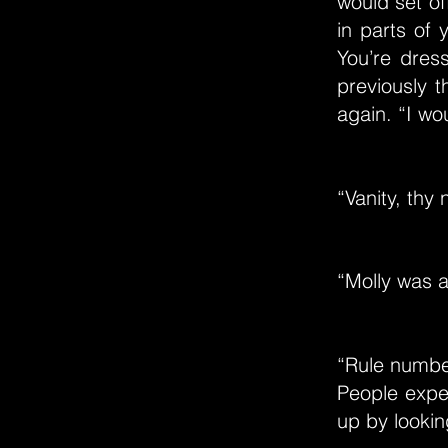
would set of
in parts of 
You’re dres
previously t
again. “I wo
“Vanity, thy
“Molly was a
“Rule numbe
People expec
up by lookin