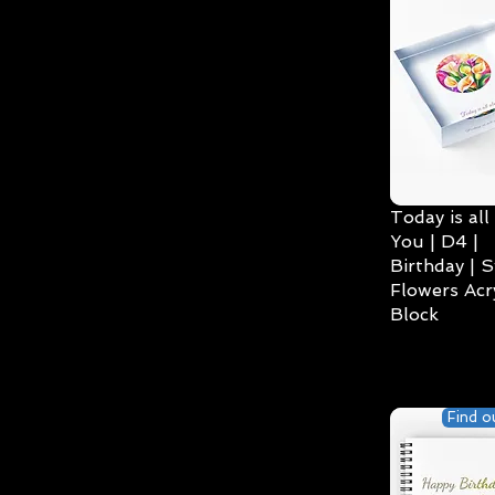
Today is all
You | D4 |
Birthday | S
Flowers Acry
Block
Find o