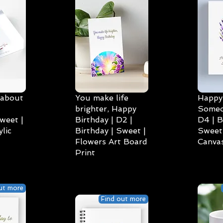
 about
You make life
Happy 
brighter, Happy
Someo
weet |
Birthday | D2 |
D4 | B
lic
Birthday | Sweet |
Sweet 
Flowers Art Board
Canvas
Print
ut more
Find out more