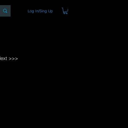
Log In/Sing Up
ons
Blog
Store
About
ext >>>