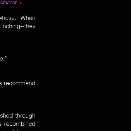
m Amazon >
whose. When
linching--they
e.”
ans recommend
lashed through
as recombined