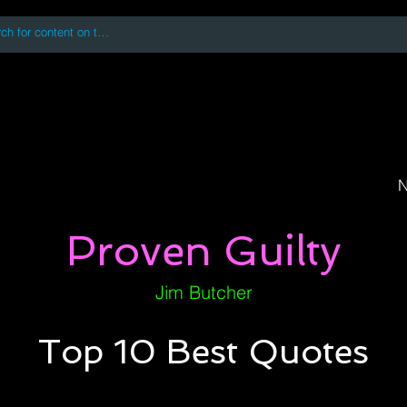
 accessing or using this site you accept and agree to our
Terms and Conditi
oks
Digital Downloads
Book Quotes
N
Proven Guilty
Jim Butcher
Top 10 Best Quotes