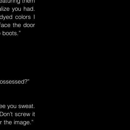
featuring them
alize you had.
dyed colors I
 face the door
e boots.”
 possessed?”
ee you sweat.
Don’t screw it
r the image.”