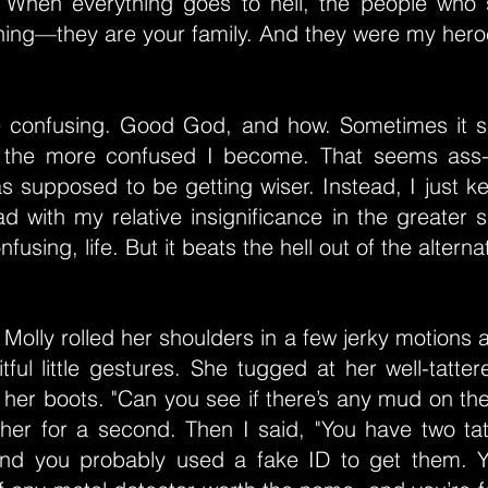
 When everything goes to hell, the people who
ching—they are your family. And they were my hero
e confusing. Good God, and how. Sometimes it s
, the more confused I become. That seems ass
s supposed to be getting wiser. Instead, I just ke
d with my relative insignificance in the greater
fusing, life. But it beats the hell out of the alterna
Molly rolled her shoulders in a few jerky motions
fitful little gestures. She tugged at her well-tatte
 her boots. "Can you see if there’s any mud on th
 her for a second. Then I said, "You have two ta
and you probably used a fake ID to get them. Y