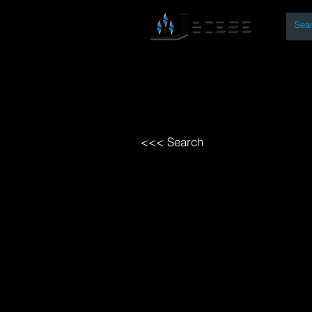
By
Home
Open Access Bo
<<< Search