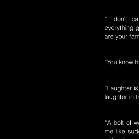
“I don't 
everything g
are your fami
“You know h
“Laughter i
laughter in t
“A bolt of w
me like sud