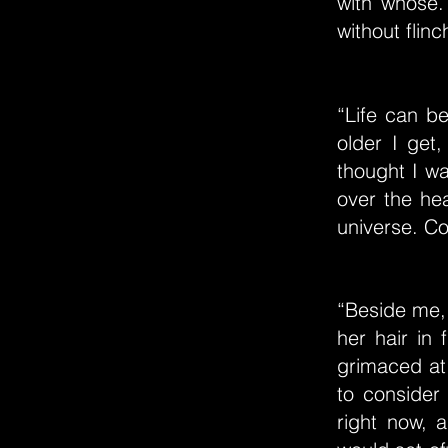
with whose.
without flin
“Life can b
older I get
thought I wa
over the hea
universe. Con
“Beside me, 
her hair in 
grimaced at
to consider
right now, 