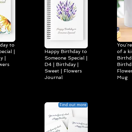
day to
You’re
cial |
Happy Birthday to
of a k
y |
Someone Special |
Birthd
wers
D4 | Birthday |
Birthd
Sweet | Flowers
Flower
Journal
Mug
Find out more