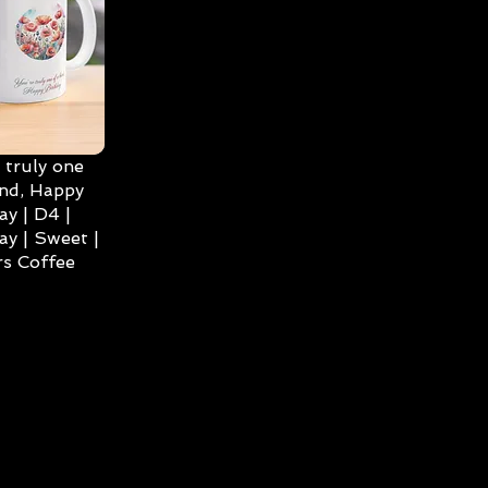
 truly one
ind, Happy
ay | D4 |
ay | Sweet |
s Coffee