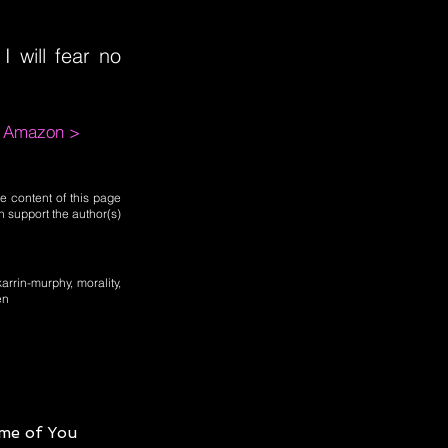
 will fear no
m Amazon >
e content of this page
n support the author(s)
karrin-murphy, morality,
en
me of You