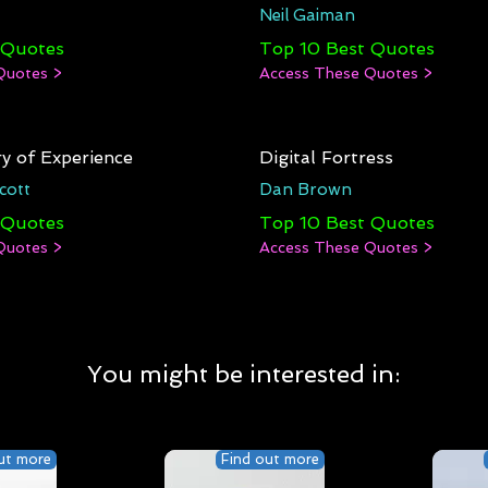
Neil Gaiman
 Quotes
Top 10 Best Quotes
Quotes >
Access These Quotes >
y of Experience
Digital Fortress
cott
Dan Brown
 Quotes
Top 10 Best Quotes
Quotes >
Access These Quotes >
You might be interested in:
ut more
Find out more