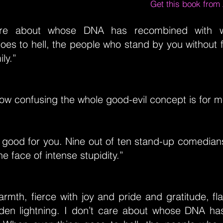
Get this book fro
care about whose DNA has recombined with 
oes to hell, the people who stand by you without f
ly.”
ow confusing the whole good-evil concept is for m
s good for you. Nine out of ten stand-up comedi
he face of intense stupidity.”
armth, fierce with joy and pride and gratitude, f
den lightning. I don’t care about whose DNA h