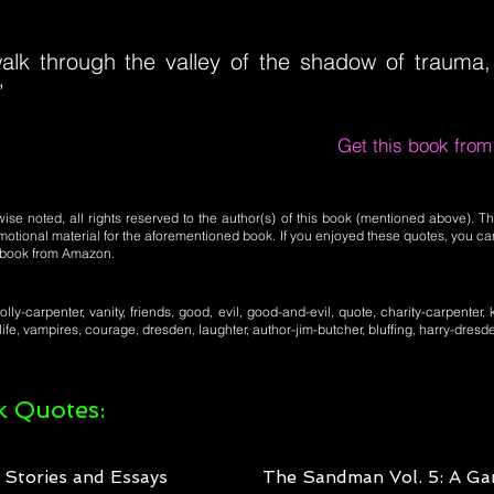
alk through the valley of the shadow of trauma, I
”
Get this book fro
se noted, all rights reserved to the author(s) of this book (mentioned above). Th
motional material for the aforementioned book. If you enjoyed these quotes, you ca
l book from Amazon.
lly-carpenter, vanity, friends, good, evil, good-and-evil, quote, charity-carpenter, 
 life, vampires, courage, dresden, laughter, author-jim-butcher, bluffing, harry-dresd
 Quotes:
: Stories and Essays
The Sandman Vol. 5: A Ga