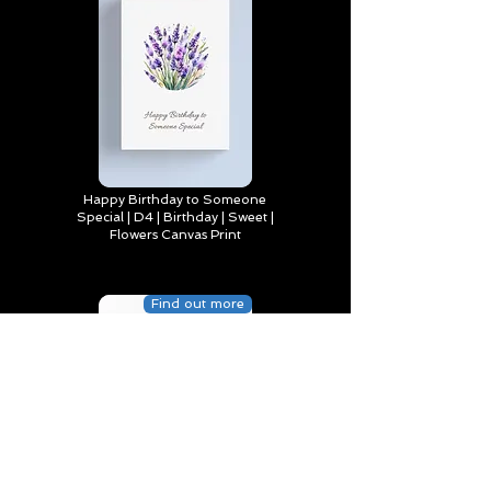
Happy Birthday to Someone
Special | D4 | Birthday | Sweet |
Flowers Canvas Print
Find out more