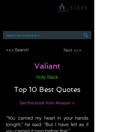
By accessing or using this site you accept
and agree to our
Terms and Conditions
Home
Open Access Books
Digital Downloads
Book Quotes
<<< Search
Next >>>
Valiant
Holly Black
Top 10 Best Quotes
Get this book from Amazon >
“You carried my heart in your hands
tonight," he said. "But I have felt as if
you carried it long before that.”