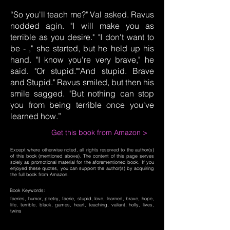
“So you'll teach me?" Val asked. Ravus
nodded agin. "I will make you as
terrible as you desire." "I don't want to
be - ," she started, but he held up his
hand. "I know you're very brave," he
said. "Or stupid.""And stupid. Brave
and Stupid." Ravus smiled, but then his
smile sagged. "But nothing can stop
you from being terrible once you've
learned how.”
Get this book from Amazon >
Except where otherwise noted, all rights reserved to the author(s)
of this book (mentioned above). The content of this page serves
solely as promotional material for the aforementioned book. If you
enjoyed these quotes, you can support the author(s) by acquiring
the full book from Amazon.
Book Keywords:
faeries, humor, poetry, faerie, stupid, love, learned, brave, hope,
life, terrible, black, games, heart, teaching, valiant, holly, lives,
twins