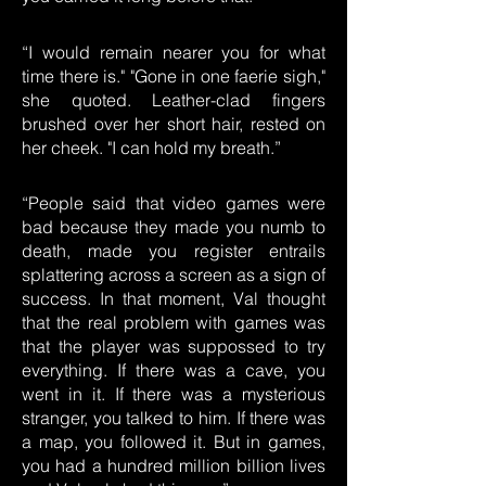
“I would remain nearer you for what
time there is." "Gone in one faerie sigh,"
she quoted. Leather-clad fingers
brushed over her short hair, rested on
her cheek. "I can hold my breath.”
“People said that video games were
bad because they made you numb to
death, made you register entrails
splattering across a screen as a sign of
success. In that moment, Val thought
that the real problem with games was
that the player was suppossed to try
everything. If there was a cave, you
went in it. If there was a mysterious
stranger, you talked to him. If there was
a map, you followed it. But in games,
you had a hundred million billion lives