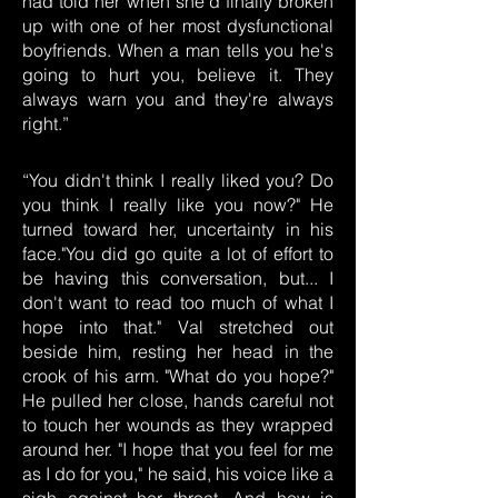
had told her when she'd finally broken
up with one of her most dysfunctional
boyfriends. When a man tells you he's
going to hurt you, believe it. They
always warn you and they're always
right.”
“You didn't think I really liked you? Do
you think I really like you now?" He
turned toward her, uncertainty in his
face."You did go quite a lot of effort to
be having this conversation, but... I
don't want to read too much of what I
hope into that." Val stretched out
beside him, resting her head in the
crook of his arm. "What do you hope?"
He pulled her close, hands careful not
to touch her wounds as they wrapped
around her. "I hope that you feel for me
as I do for you," he said, his voice like a