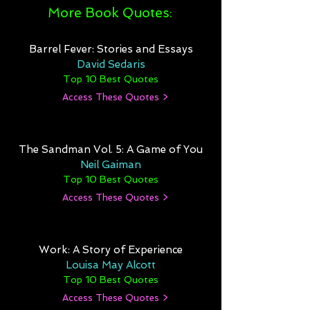
More Book Quotes:
Barrel Fever: Stories and Essays
David Sedaris
Top 10 Best Quotes
Access These Quotes >
The Sandman Vol. 5: A Game of You
Neil Gaiman
Top 10 Best Quotes
Access These Quotes >
Work: A Story of Experience
Louisa May Alcott
Top 10 Best Quotes
Access These Quotes >