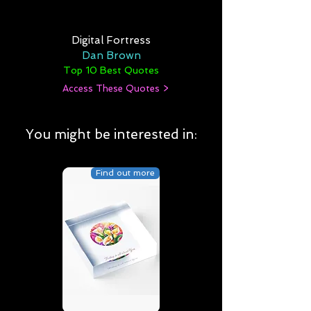
Digital Fortress
Dan Brown
Top 10 Best Quotes
Access These Quotes >
You might be interested in:
Find out more