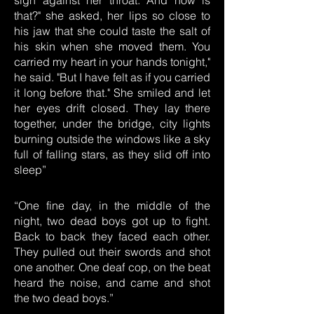
sigh against her throat. And how is
that?" she asked, her lips so close to
his jaw that she could taste the salt of
his skin when she moved them. You
carried my heart in your hands tonight,"
he said. "But I have felt as if you carried
it long before that." She smiled and let
her eyes drift closed. They lay there
together, under the bridge, city lights
burning outside the windows like a sky
full of falling stars, as they slid off into
sleep”
“One fine day, in the middle of the
night, two dead boys got up to fight.
Back to back they faced each other.
They pulled out their swords and shot
one another. One deaf cop, on the beat
heard the noise, and came and shot
the two dead boys.”