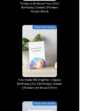
Today is all about You | D4 |
Birthday | Sweet | Flowers
Acrylic Block
Find out more
You make life brighter, Happy
Birthday | D2 | Birthday | Sweet
| Flowers Art Board Print
Find out more