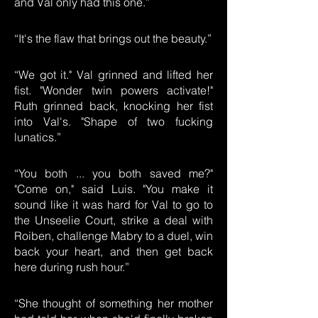
and Val only had this one.”
“It's the flaw that brings out the beauty.”
“We got it." Val grinned and lifted her
fist. "Wonder twin powers activate!"
Ruth grinned back, knocking her fist
into Val's. "Shape of two fucking
lunatics.”
“You both ... you both saved me?"
"Come on," said Luis. "You make it
sound like it was hard for Val to go to
the Unseelie Court, strike a deal with
Roiben, challenge Mabry to a duel, win
back your heart, and then get back
here during rush hour.”
“She thought of something her mother