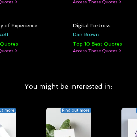
Quotes >
Access These Quotes >
y of Experience
Digital Fortress
cott
Dan Brown
 Quotes
Top 10 Best Quotes
Quotes >
Access These Quotes >
You might be interested in:
ut more
Find out more