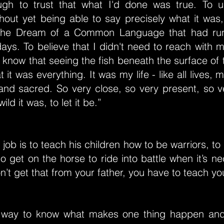
gh to trust that what I'd done was true. To u
out yet being able to say precisely what it was, 
 The Dream of a Common Language that had ru
ays. To believe that I didn't need to reach with
know that seeing the fish beneath the surface of
 it was everything. It was my life - like all lives,
 and sacred. So very close, so very present, so v
ld it was, to let it be.”
s job is to teach his children how to be warriors, t
o get on the horse to ride into battle when it’s n
on’t get that from your father, you have to teach you
 way to know what makes one thing happen and