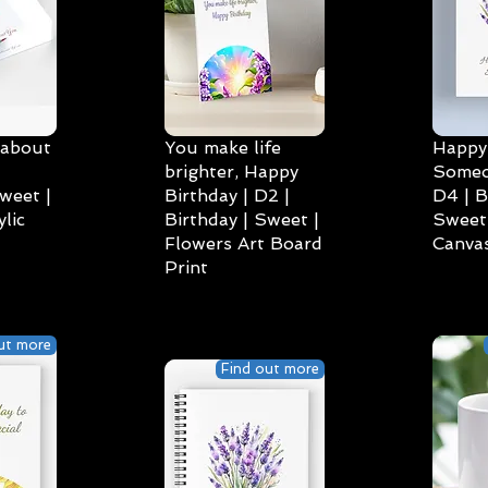
 about
You make life
Happy 
brighter, Happy
Someo
weet |
Birthday | D2 |
D4 | B
lic
Birthday | Sweet |
Sweet 
Flowers Art Board
Canvas
Print
ut more
Find out more