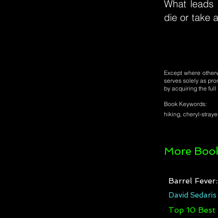
What leads 
die or take 
Except where otherwi
serves solely as pro
by acquiring the ful
Book Keywords:
hiking, cheryl-strayed
More Book
Barrel Fever
David Sedaris
Top 10 Best