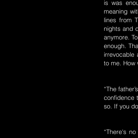
is was enou
meaning with
lines from
nights and d
anymore. To 
enough. That
irrevocable
to me. How wi
“The father’
confidence t
so. If you d
“There's no