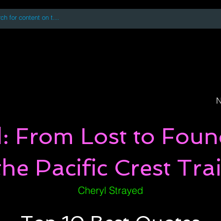
 accessing or using this site you accept and agree to our
Terms and Conditi
oks
Digital Downloads
Book Quotes
N
: From Lost to Fou
the Pacific Crest Trai
Cheryl Strayed