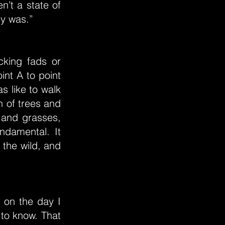
n’t a state of
ly was.”
cking fads or
int A to point
as like to walk
n of trees and
 and grasses,
ndamental. It
 the wild, and
 on the day I
 to know. That