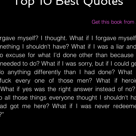
Top 10 Best Quotes
Get this book fro
orgave myself? I thought. What if I forgave myse
mething I shouldn't have? What if I was a liar an
o excuse for what I'd done other than because 
eeded to do? What if I was sorry, but if I could g
do anything differently than I had done? What if
fuck every one of those men? What if hero
What if yes was the right answer instead of no?
all those things everyone thought I shouldn't 
had got me here? What if I was never redeeme
?”