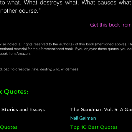
to what. What destroys what. What causes what t
another course.”
Get this book fro
se noted, all rights reserved to the author(s) of this book (mentioned above). Th
motional material for the aforementioned book. If you enjoyed these quotes, you ca
l book from Amazon.
, pacific-crest-trail, fate, destiny, wild, wilderness
 Quotes:
: Stories and Essays
The Sandman Vol. 5: A Ga
Neil Gaiman
 Quotes
Top 10 Best Quotes