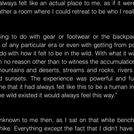
lways felt like an actual place to me, as if it were
ather a room where I could retreat to be who I real
hing to do with gear or footwear or the backpa
 of any particular era or even with getting from po
do with how it felt to be in the wild. With what it w
th no reason other than to witness the accumulatio
untains and deserts, streams and rocks, rivers
d sunsets. The experience was powerful and fu
 that it had always felt like this to be a human in
he wild existed it would always feel this way.”
 unknown to me then, as I sat on that white bench
hike. Everything except the fact that I didn't have