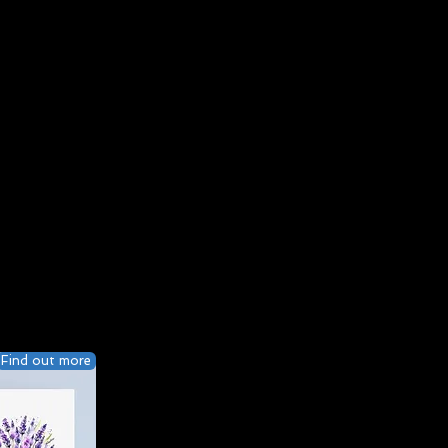
Find out more