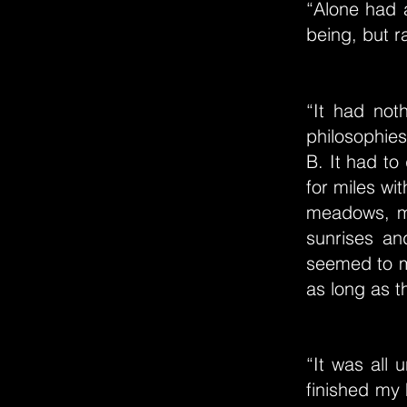
“Alone had a
being, but r
“It had not
philosophies
B. It had to 
for miles wi
meadows, mo
sunrises an
seemed to me
as long as t
“It was all
finished my 