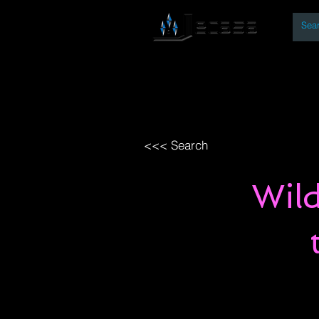
By
Home
Open Access Bo
<<< Search
Wild