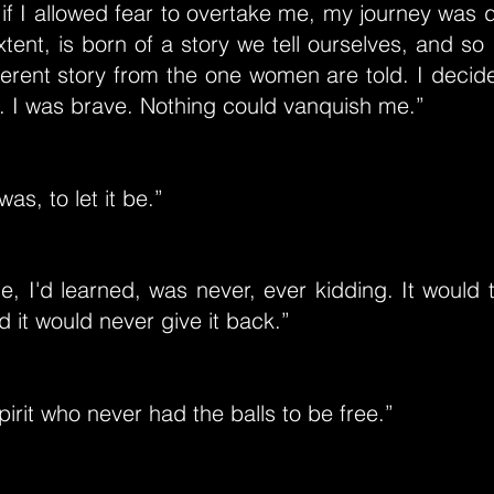
 if I allowed fear to overtake me, my journey was
xtent, is born of a story we tell ourselves, and so 
ferent story from the one women are told. I decid
. I was brave. Nothing could vanquish me.”
was, to let it be.”
e, I'd learned, was never, ever kidding. It would
d it would never give it back.”
pirit who never had the balls to be free.”