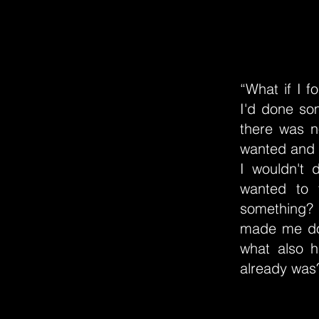
“What if I f
I'd done so
there was n
wanted and n
I wouldn't 
wanted to 
something? 
made me do 
what also 
already was