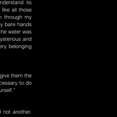
nderstand its
like all those
n through my
 my bare hands
 the water was
 mysterious and
ery belonging
o give them the
ecessary to do
rself.”
 not another.