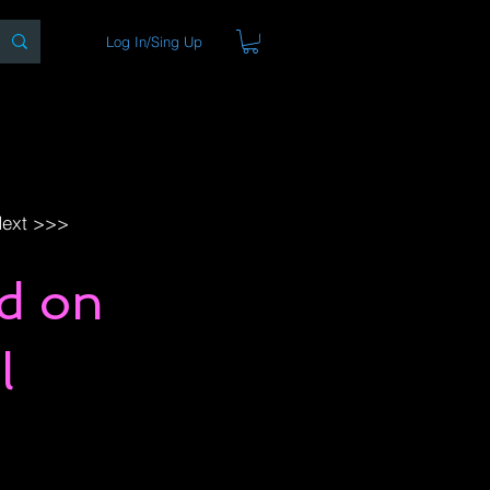
Log In/Sing Up
ons
Blog
Store
About
ext >>>
nd on
l