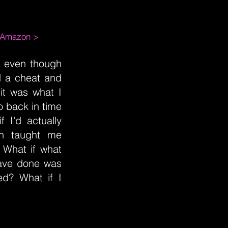
m Amazon >
lf even though
d a cheat and
it was what I
o back in time
 I'd actually
in taught me
 What if what
have done was
d? What if I