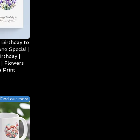
Birthday to
ne Special |
irthday |
| Flowers
 Print
Find out more