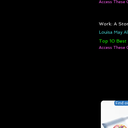
Access These 
Work: A Stor
Louisa May Al
Top 10 Best
Access These 
Find o