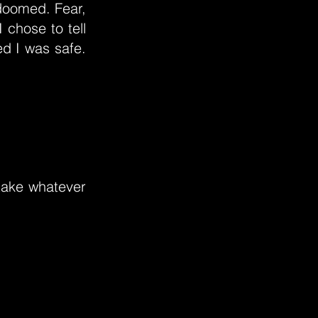
 doomed. Fear,
I chose to tell
ed I was safe.
 take whatever