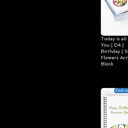
Today is all
You | D4 |
Birthday | S
Flowers Acry
Block
Find o