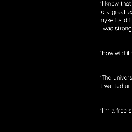
“I knew that
to a great e
myself a dif
I was strong
“How wild it 
“The univers
it wanted an
“I’m a free s