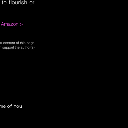
o flourish or
m Amazon >
e content of this page
n support the author(s)
me of You