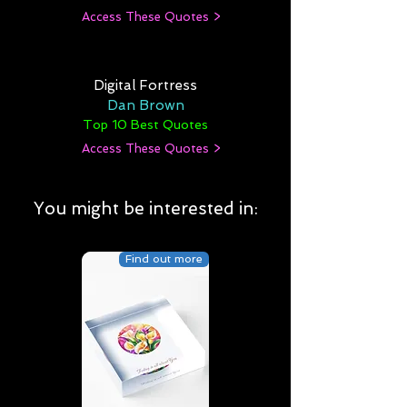
Access These Quotes >
Digital Fortress
Dan Brown
Top 10 Best Quotes
Access These Quotes >
You might be interested in:
Find out more