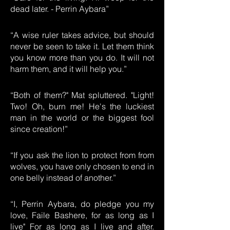
dead later. - Perrin Aybara”
“A wise ruler takes advice, but should
never be seen to take it. Let them think
you know more than you do. It will not
harm them, and it will help you.”
“Both of them?" Mat spluttered. "Light!
Two! Oh, burn me! He's the luckiest
man in the world or the biggest fool
since creation!”
“If you ask the lion to protect from from
wolves, you have only chosen to end in
one belly instead of another.”
“I, Perrin Aybara, do pledge you my
love, Faile Bashere, for as long as I
live" For as long as I live and after.