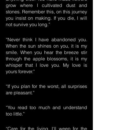
grow where I cultivated dust and
stones. Remember this, on this journey
you insist on making. If you die, I will
not survive you long.”
“Never think I have abandoned you.
When the sun shines on you, it is my
smile. When you hear the breeze stir
through the apple blossoms, it is my
whisper that I love you. My love is
yours forever.”
“If you plan for the worst, all surprises
are pleasant.”
“You read too much and understand
too little.”
“Care for the living. I'll weep for the