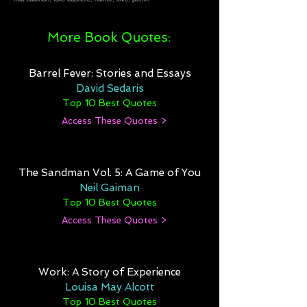
More Book Quotes:
Barrel Fever: Stories and Essays
David Sedaris
Top 10 Best Quotes
Access These Quotes >
The Sandman Vol. 5: A Game of You
Neil Gaiman
Top 10 Best Quotes
Access These Quotes >
Work: A Story of Experience
Louisa May Alcott
Top 10 Best Quotes