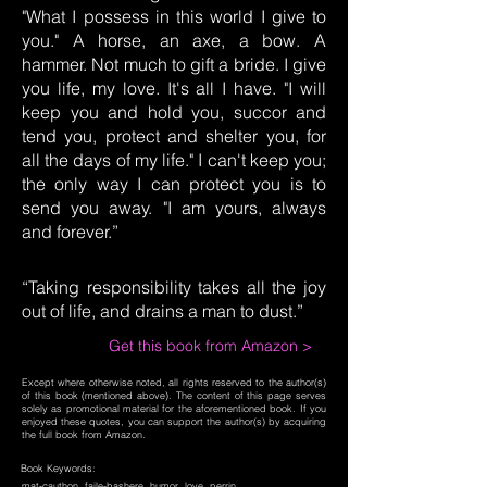
"What I possess in this world I give to
you." A horse, an axe, a bow. A
hammer. Not much to gift a bride. I give
you life, my love. It's all I have. "I will
keep you and hold you, succor and
tend you, protect and shelter you, for
all the days of my life." I can't keep you;
the only way I can protect you is to
send you away. "I am yours, always
and forever.”
“Taking responsibility takes all the joy
out of life, and drains a man to dust.”
Get this book from Amazon >
Except where otherwise noted, all rights reserved to the author(s)
of this book (mentioned above). The content of this page serves
solely as promotional material for the aforementioned book. If you
enjoyed these quotes, you can support the author(s) by acquiring
the full book from Amazon.
Book Keywords:
mat-cauthon, faile-bashere, humor, love, perrin