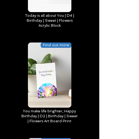
Today is all about You | D4 |
Birthday | Sweet | Flowers
Acrylic Block
Find out more
You make life brighter, Happy
Birthday | D2 | Birthday | Sweet
| Flowers Art Board Print