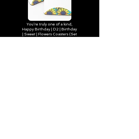
You’re truly one of a kind,
Happy Birthday | D2 | Birthday
| Sweet | Flowers Coasters (Set
of 4)
Find out more
Happy Birthday to Someone
Special | D2 | Birthday | Sweet |
Flowers Journal