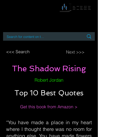
By accessing or using this site you accept
and agree to our
Terms and Conditions
Home
Open Access Books
Digital Downloads
Book Quotes
<<< Search
Next >>>
The Shadow Rising
Robert Jordan
Top 10 Best Quotes
Get this book from Amazon >
“You have made a place in my heart
where I thought there was no room for
anything else. You have made flowers