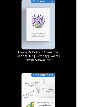
Find out more
Happy Birthday to Someone
Special | D4 | Birthday | Sweet |
Flowers Canvas Print
Find out more