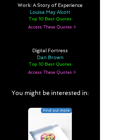
Work: A Story of Experience
Louisa May Alcott
Top 10 Best Quotes
Access These Quotes >
Digital Fortress
Dan Brown
Top 10 Best Quotes
Access These Quotes >
You might be interested in:
Find out more