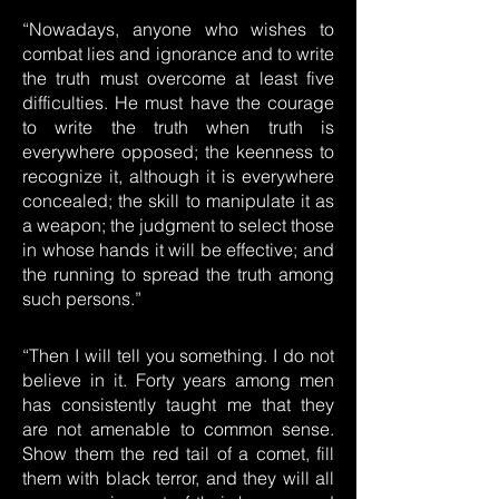
“Nowadays, anyone who wishes to
combat lies and ignorance and to write
the truth must overcome at least five
difficulties. He must have the courage
to write the truth when truth is
everywhere opposed; the keenness to
recognize it, although it is everywhere
concealed; the skill to manipulate it as
a weapon; the judgment to select those
in whose hands it will be effective; and
the running to spread the truth among
such persons.”
“Then I will tell you something. I do not
believe in it. Forty years among men
has consistently taught me that they
are not amenable to common sense.
Show them the red tail of a comet, fill
them with black terror, and they will all