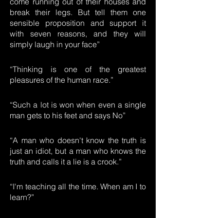
come running out of their houses and
break their legs. But tell them one
sensible proposition and support it
with seven reasons, and they will
simply laugh in your face”
“Thinking is one of the greatest
pleasures of the human race.”
“Such a lot is won when even a single
man gets to his feet and says No”
“A man who doesn't know the truth is
just an idiot, but a man who knows the
truth and calls it a lie is a crook.”
“I'm teaching all the time. When am I to
learn?”