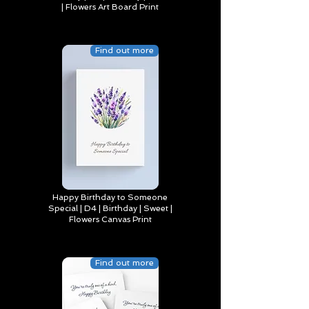
| Flowers Art Board Print
Find out more
Happy Birthday to Someone
Special | D4 | Birthday | Sweet |
Flowers Canvas Print
Find out more