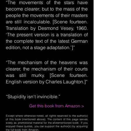
“The movements of the stars have
become clearer; but to the mass of the
people the movements of their masters
are still incalculable. [Scene fourteen.
Translation by Desmond Vesey, 1960.
‘The present version is a translation of
the complete text of the latest German
edition, not a stage adaptation.’]”
“The mechanism of the heavens was
clearer, the mechanism of their courts
was still murky. [Scene fourteen.
English version by Charles Laughton.]”
“Stupidity isn't invincible.”
Get this book from Amazon >
Except where otherwise noted, all rights reserved to the author(s)
of this book (mentioned above). The content of this page serves
solely as promotional material for the aforementioned book. If you
enjoyed these quotes, you can support the author(s) by acquiring
the full book from Amazon.