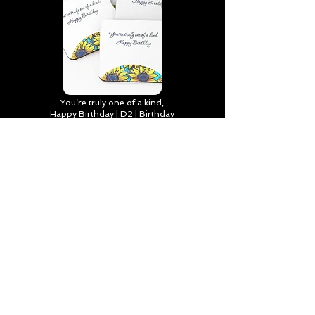
You’re truly one of a kind,
Happy Birthday | D2 | Birthday
| Sweet | Flowers Coasters (Set
of 4)
Find out more