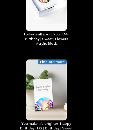
Today is all about You | D4 |
Birthday | Sweet | Flowers
Acrylic Block
Find out more
You make life brighter, Happy
Birthday | D2 | Birthday | Sweet