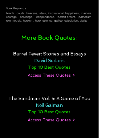
Book Keywords:
brecht, courts, heavens, stars, inspirational, happiness, masters,
courage, challenge, independence, bertolt-brecht, patriotism,
role-models, heroism, hero, science, galileo, calculation, clarity
More Book Quotes:
Barrel Fever: Stories and Essays
David Sedaris
Top 10 Best Quotes
Access These Quotes >
The Sandman Vol. 5: A Game of You
Neil Gaiman
Top 10 Best Quotes
Access These Quotes >