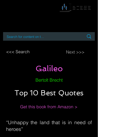
By accessing or using this site you accept
and agree to our
Terms and Conditions
Home
Open Access Books
Digital Downloads
Book Quotes
<<< Search
Next >>>
Galileo
Bertolt Brecht
Top 10 Best Quotes
Get this book from Amazon >
“Unhappy the land that is in need of
heroes”