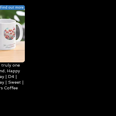
Find out more
 truly one
ind, Happy
ay | D4 |
ay | Sweet |
s Coffee