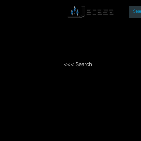
By
Home
Open Access Bo
<<< Search