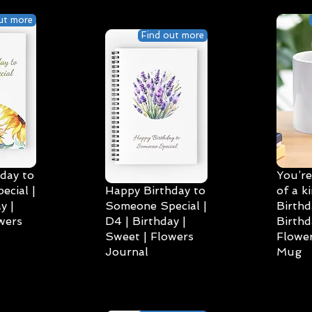
ut more
Find out more
day to
You’re
cial |
Happy Birthday to
of a k
y |
Someone Special |
Birthd
wers
D4 | Birthday |
Birthd
Sweet | Flowers
Flower
Journal
Mug