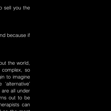
o sell you the
and because if
out the world,
ly complex, so
in to imagine
alternative’
 are all under
rns out to be
therapists can