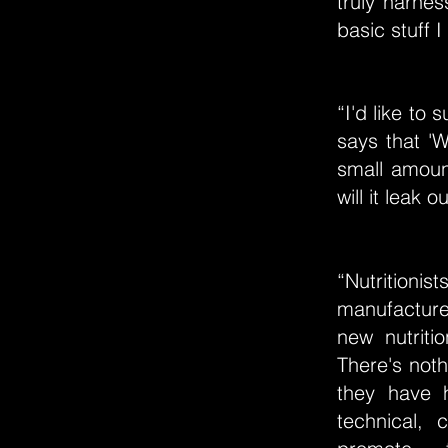
truly harnes
basic stuff 
“I'd like t
says that '
small amount
will it leak
“Nutrition
manufacture 
new nutriti
There's noth
they have h
technical, 