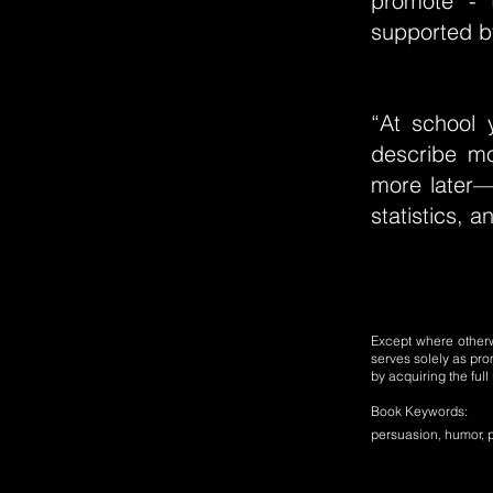
promote - 
supported b
“At school 
describe m
more later—b
statistics, a
Except where otherwi
serves solely as pro
by acquiring the ful
Book Keywords:
persuasion, humor, p