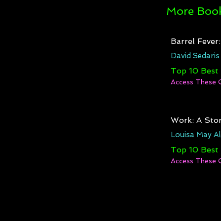
More Book
Barrel Fever
David Sedaris
Top 10 Best
Access These 
Work: A Stor
Louisa May Al
Top 10 Best
Access These 