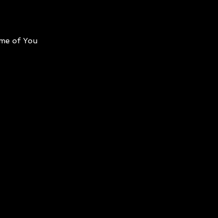
me of You