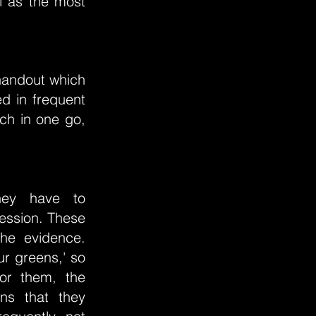
ul as the most
handout which
d in frequent
uch in one go,
they have to
fession. These
the evidence.
ur greens,' so
for them, the
ons that they