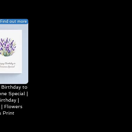
Find out more
Birthday to
ne Special |
irthday |
| Flowers
 Print