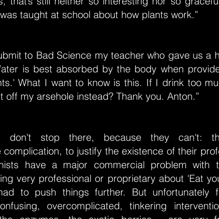
s, that’s still neither so interesting nor so gracef
I was taught at school about how plants work.”
o submit to Bad Science my teacher who gave us a 
Water is best absorbed by the body when provide
s.' What I want to know is this. If I drink too m
 out off my arsehole instead? Thank you. Anton.”
ists don't stop there, because they can't: 
complication, to justify the existence of their pro
onists have a major commercial problem with 
ing very professional or proprietary about 'Eat yo
ad to push things further. But unfortunately 
confusing, overcomplicated, tinkering interventi