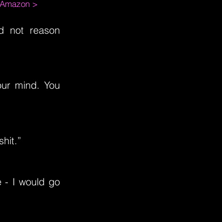
m Amazon >
id not reason
our mind. You
shit.”
e - I would go