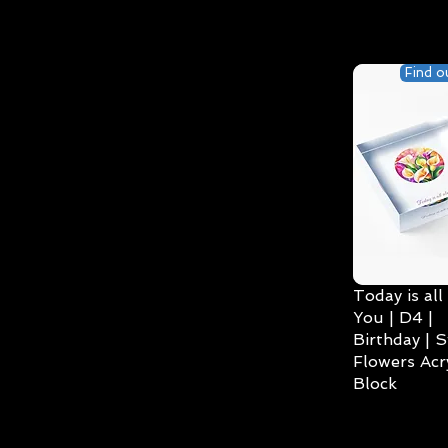
Find o
Today is all
You | D4 |
Birthday | S
Flowers Acry
Block