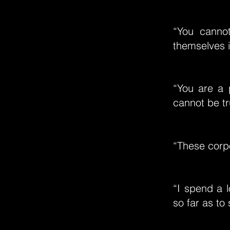
“You cannot
themselves i
“You are a 
cannot be tr
“These corpor
“I spend a l
so far as to 