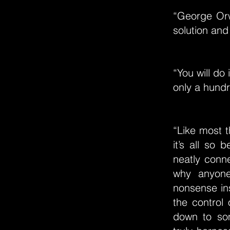
“George Orwe
solution and
“You will do
only a hundr
“Like most t
it’s all so 
neatly conn
why anyone
nonsense ins
the control
down to some