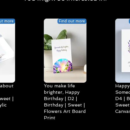
ut more
Find out more
 about
You make life
Happy 
brighter, Happy
Someo
weet |
Birthday | D2 |
D4 | B
lic
Birthday | Sweet |
Sweet 
Flowers Art Board
Canvas
Print