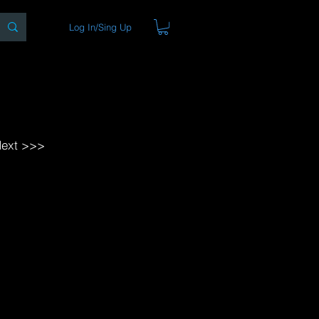
Log In/Sing Up
ons
Blog
Store
About
ext >>>