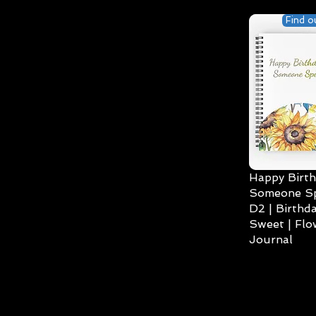
Find o
Happy Birth
Someone Spe
D2 | Birthda
Sweet | Flo
Journal