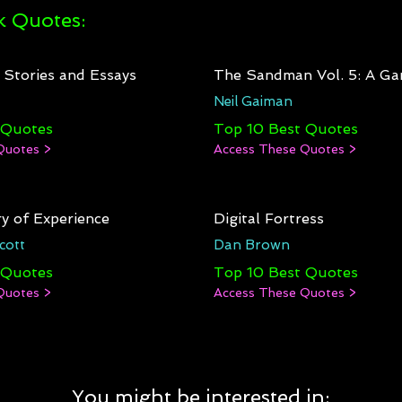
 Quotes:
: Stories and Essays
The Sandman Vol. 5: A Ga
Neil Gaiman
 Quotes
Top 10 Best Quotes
Quotes >
Access These Quotes >
y of Experience
Digital Fortress
cott
Dan Brown
 Quotes
Top 10 Best Quotes
Quotes >
Access These Quotes >
You might be interested in: