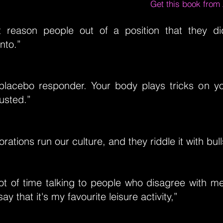
Get this book fro
 reason people out of a position that they d
nto.”
placebo responder. Your body plays tricks on y
usted.”
ations run our culture, and they riddle it with bull
ot of time talking to people who disagree with m
say that it's my favourite leisure activity,”