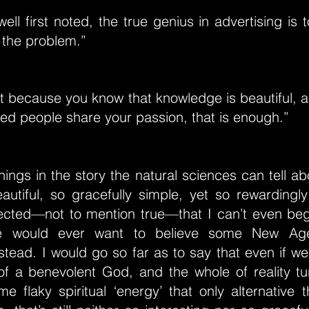
ll first noted, the true genius in advertising is t
 the problem.”
 it because you know that knowledge is beautiful, 
ed people share your passion, that is enough.”
hings in the story the natural sciences can tell ab
beautiful, so gracefully simple, yet so rewarding
ected—not to mention true—that I can’t even beg
 would ever want to believe some New Age ‘
tead. I would go so far as to say that even if we
 of a benevolent God, and the whole of reality tu
 flaky spiritual ‘energy’ that only alternative 