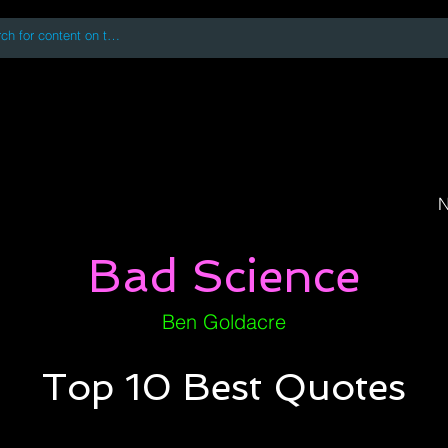
 accessing or using this site you accept and agree to our
Terms and Conditi
oks
Digital Downloads
Book Quotes
N
Bad Science
Ben Goldacre
Top 10 Best Quotes