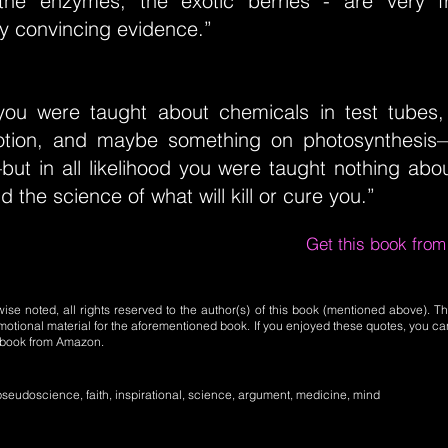
the enzymes, the exotic berries - are very fr
y convincing evidence.”
you were taught about chemicals in test tubes,
otion, and maybe something on photosynthesis
ut in all likelihood you were taught nothing abou
nd the science of what will kill or cure you.”
Get this book fro
se noted, all rights reserved to the author(s) of this book (mentioned above). Th
motional material for the aforementioned book. If you enjoyed these quotes, you ca
l book from Amazon.
seudoscience, faith, inspirational, science, argument, medicine, mind