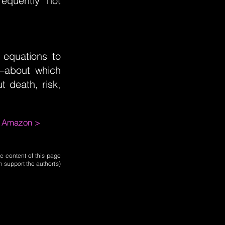
equently not
 equations to
—about which
t death, risk,
m Amazon >
e content of this page
n support the author(s)