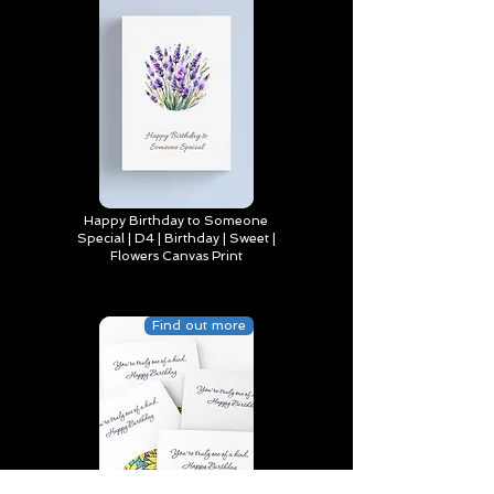
Happy Birthday to Someone
Special | D4 | Birthday | Sweet |
Flowers Canvas Print
Find out more