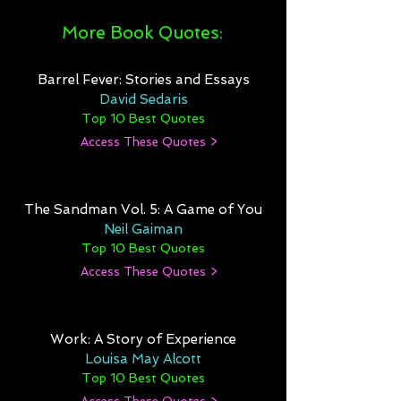
More Book Quotes:
Barrel Fever: Stories and Essays
David Sedaris
Top 10 Best Quotes
Access These Quotes >
The Sandman Vol. 5: A Game of You
Neil Gaiman
Top 10 Best Quotes
Access These Quotes >
Work: A Story of Experience
Louisa May Alcott
Top 10 Best Quotes