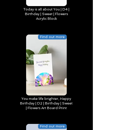
Today is all about You | D4 |
Birthday | Sweet | Flowers
Acrylic Block
Find out more
You make life brighter, Happy
Birthday | D2 | Birthday | Sweet
| Flowers Art Board Print
Find out more