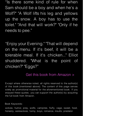
“Is there some kind of rule for when
Sam should be a boy and when he's a
Wolf?" "A Wolf lifts his leg and yellows
up the snow. A boy has to use the
toilet." "And that will work?" "Only if he
needs to pee.”
“Enjoy your Evening." "That will depend
on the menu. If it's beef, it will be a
tolerable meal. If it's chicken..." Elliot
shuddered. "What is the point of
chicken?" "Eggs?”
Get this book from Amazon >
Except where otherwise noted, all rights reserved to the author(s)
of this book (mentioned above). The content of this page serves
solely as promotional material for the aforementioned book. If you
enjoyed these quotes, you can support the author(s) by acquiring
the full book from Amazon.
Book Keywords:
wolves, humor, prey, wolfs, vampires, fluffy, cage, sweet, food,
honesty, werewolves, funny, boys, romance, insults, predator