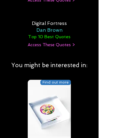
Access These Quotes >
Digital Fortress
Dan Brown
Top 10 Best Quotes
Access These Quotes >
You might be interested in:
Find out more