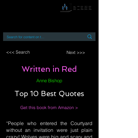
By accessing or using this site you accept
and agree to our
Terms and Conditions
Home
Open Access Books
Digital Downloads
Book Quotes
<<< Search
Next >>>
Written in Red
Anne Bishop
Top 10 Best Quotes
Get this book from Amazon >
“People who entered the Courtyard
without an invitation were just plain
crazy! Wolves were big and scary and