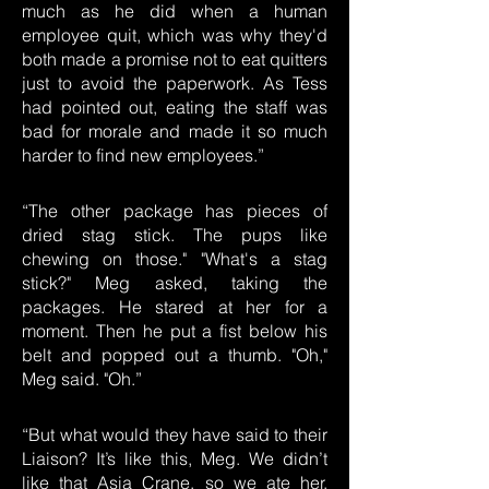
much as he did when a human
employee quit, which was why they'd
both made a promise not to eat quitters
just to avoid the paperwork. As Tess
had pointed out, eating the staff was
bad for morale and made it so much
harder to find new employees.”
“The other package has pieces of
dried stag stick. The pups like
chewing on those." "What's a stag
stick?" Meg asked, taking the
packages. He stared at her for a
moment. Then he put a fist below his
belt and popped out a thumb. "Oh,"
Meg said. "Oh.”
“But what would they have said to their
Liaison? It’s like this, Meg. We didn’t
like that Asia Crane, so we ate her.