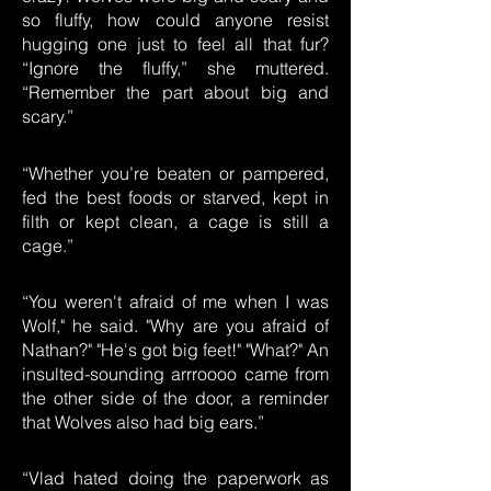
so fluffy, how could anyone resist
hugging one just to feel all that fur?
“Ignore the fluffy,” she muttered.
“Remember the part about big and
scary.”
“Whether you’re beaten or pampered,
fed the best foods or starved, kept in
filth or kept clean, a cage is still a
cage.”
“You weren't afraid of me when I was
Wolf," he said. "Why are you afraid of
Nathan?" "He's got big feet!" "What?" An
insulted-sounding arrroooo came from
the other side of the door, a reminder
that Wolves also had big ears.”
“Vlad hated doing the paperwork as