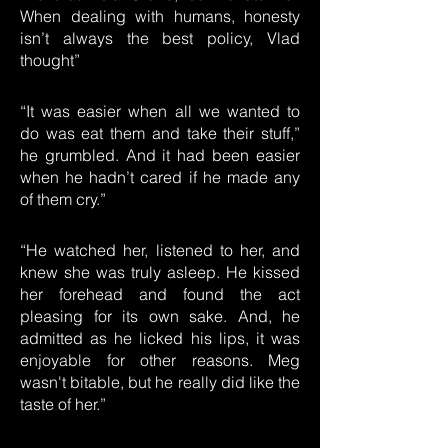
When dealing with humans, honesty
isn’t always the best policy, Vlad
thought”
“It was easier when all we wanted to
do was eat them and take their stuff,”
he grumbled. And it had been easier
when he hadn’t cared if he made any
of them cry.”
“He watched her, listened to her, and
knew she was truly asleep. He kissed
her forehead and found the act
pleasing for its own sake. And, he
admitted as he licked his lips, it was
enjoyable for other reasons. Meg
wasn't bitable, but he really did like the
taste of her.”