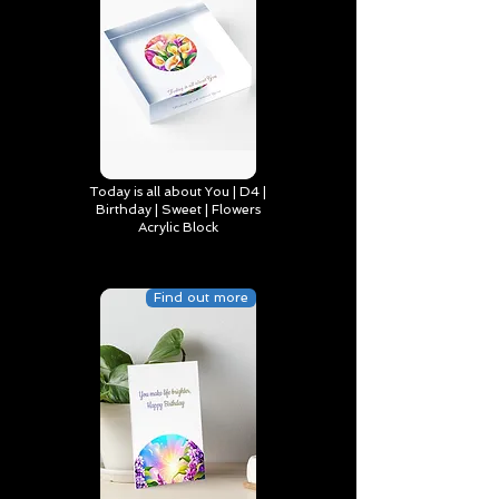
Today is all about You | D4 |
Birthday | Sweet | Flowers
Acrylic Block
Find out more