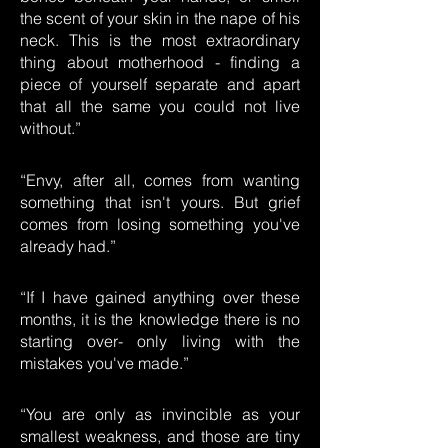
the scent of your skin in the nape of his
neck. This is the most extraordinary
thing about motherhood - finding a
piece of yourself separate and apart
that all the same you could not live
without.”
“Envy, after all, comes from wanting
something that isn't yours. But grief
comes from losing something you've
already had.”
“If I have gained anything over these
months, it is the knowledge there is no
starting over- only living with the
mistakes you've made.”
“You are only as invincible as your
smallest weakness, and those are tiny