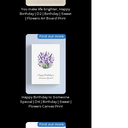
You make life brighter, Happy
Birthday | D2 | Birthday | Sweet
| Flowers Art Board Print
Find out more
Happy Birthday to Someone
Special | D4 | Birthday | Sweet |
Flowers Canvas Print
Find out more