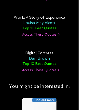
Work: A Story of Experience
Louisa May Alcott
Top 10 Best Quotes
Access These Quotes >
Digital Fortress
Dan Brown
Top 10 Best Quotes
Access These Quotes >
You might be interested in:
Find out more