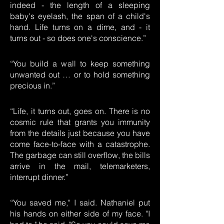
indeed - the length of a sleeping
baby's eyelash, the span of a child's
hand. Life turns on a dime, and - it
turns out - so does one's conscience.”
“You build a wall to keep something
unwanted out … or to hold something
precious in.”
“Life, it turns out, goes on. There is no
cosmic rule that grants you immunity
from the details just because you have
come face-to-face with a catastrophe.
The garbage can still overflow, the bills
arrive in the mail, telemarketers,
interrupt dinner.”
“You saved me," I said. Nathaniel put
his hands on either side of my face. "I