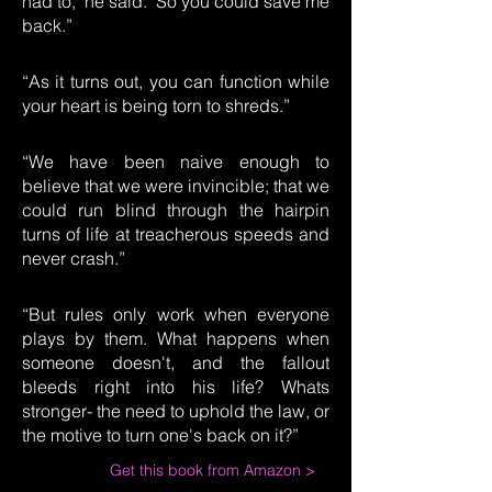
had to," he said. "So you could save me
back.”
“As it turns out, you can function while
your heart is being torn to shreds.”
“We have been naive enough to
believe that we were invincible; that we
could run blind through the hairpin
turns of life at treacherous speeds and
never crash.”
“But rules only work when everyone
plays by them. What happens when
someone doesn't, and the fallout
bleeds right into his life? Whats
stronger- the need to uphold the law, or
the motive to turn one's back on it?”
Get this book from Amazon >