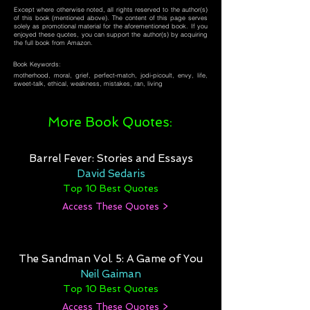
Except where otherwise noted, all rights reserved to the author(s)
of this book (mentioned above). The content of this page serves
solely as promotional material for the aforementioned book. If you
enjoyed these quotes, you can support the author(s) by acquiring
the full book from Amazon.
Book Keywords:
motherhood, moral, grief, perfect-match, jodi-picoult, envy, life,
sweet-talk, ethical, weakness, mistakes, ran, living
More Book Quotes:
Barrel Fever: Stories and Essays
David Sedaris
Top 10 Best Quotes
Access These Quotes >
The Sandman Vol. 5: A Game of You
Neil Gaiman
Top 10 Best Quotes
Access These Quotes >