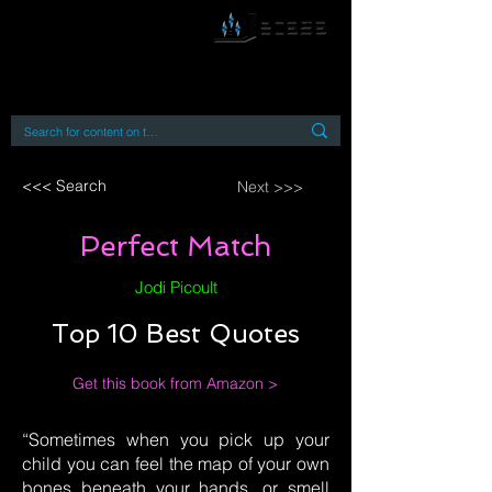
By accessing or using this site you accept
and agree to our
Terms and Conditions
Home
Open Access Books
Digital Downloads
Book Quotes
<<< Search
Next >>>
Perfect Match
Jodi Picoult
Top 10 Best Quotes
Get this book from Amazon >
“Sometimes when you pick up your
child you can feel the map of your own
bones beneath your hands, or smell