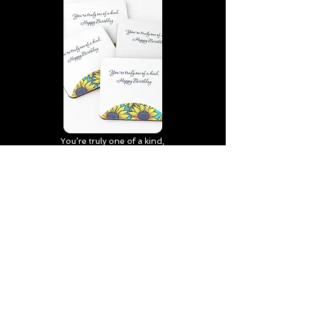
You’re truly one of a kind,
Happy Birthday | D2 | Birthday
| Sweet | Flowers Coasters (Set
of 4)
Find out more