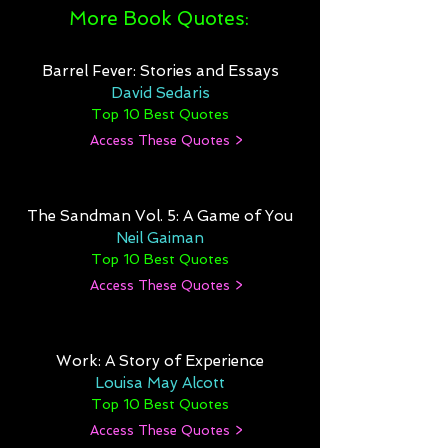
More Book Quotes:
Barrel Fever: Stories and Essays
David Sedaris
Top 10 Best Quotes
Access These Quotes >
The Sandman Vol. 5: A Game of You
Neil Gaiman
Top 10 Best Quotes
Access These Quotes >
Work: A Story of Experience
Louisa May Alcott
Top 10 Best Quotes
Access These Quotes >