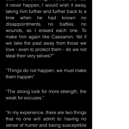
it never happen, I would wish it away,
taking him further and further back to a
time when he had known no
disappointments, no battles, no
wounds, as I erased each one. To
make him again like Caesarion. Yet if
we take the past away from those we
love - even to protect them - do we not
steal their very selves?”
“Things do not happen, we must make
them happen”
“The strong look for more strength, the
weak for excuses.”
“In my experience, there are two things
that no one will admit to: having no
sense of humor and being susceptible