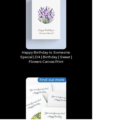
Happy Birthday to Someone
Special | D4 | Birthday | Sweet |
Flowers Canvas Print
Find out more