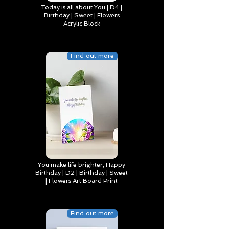
Today is all about You | D4 |
Birthday | Sweet | Flowers
Acrylic Block
Find out more
You make life brighter, Happy
Birthday | D2 | Birthday | Sweet
| Flowers Art Board Print
Find out more