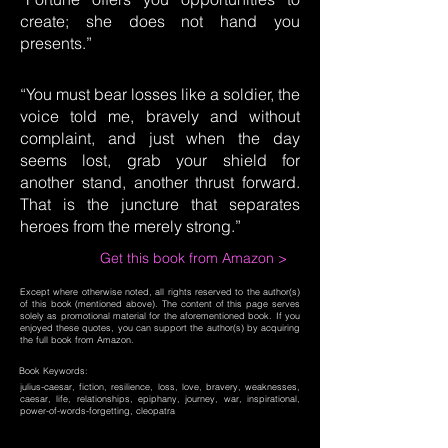
create; she does not hand you
presents.”
“You must bear losses like a soldier, the
voice told me, bravely and without
complaint, and just when the day
seems lost, grab your shield for
another stand, another thrust forward.
That is the juncture that separates
heroes from the merely strong.”
Get this book from Amazon >
Except where otherwise noted, all rights reserved to the author(s)
of this book (mentioned above). The content of this page serves
solely as promotional material for the aforementioned book. If you
enjoyed these quotes, you can support the author(s) by acquiring
the full book from Amazon.
Book Keywords:
julius-caesar, fiction, resilience, loss, love, bravery, weaknesses,
caesar, life, relationships, epiphany, journey, war, inspirational,
power-of-words-forgetting, cleopatra