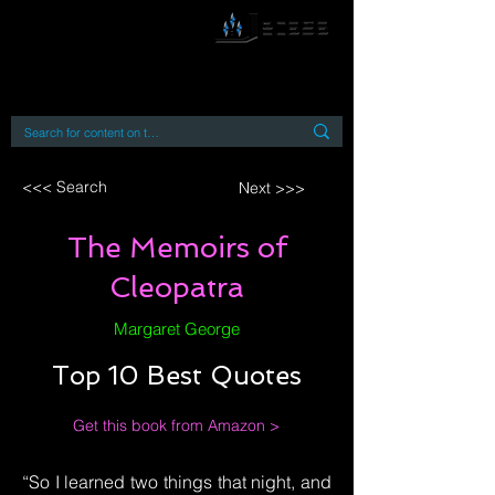
By accessing or using this site you accept
and agree to our
Terms and Conditions
Home
Open Access Books
Digital Downloads
Book Quotes
<<< Search
Next >>>
The Memoirs of
Cleopatra
Margaret George
Top 10 Best Quotes
Get this book from Amazon >
“So I learned two things that night, and