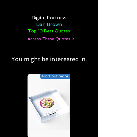
Digital Fortress
Dan Brown
Top 10 Best Quotes
Access These Quotes >
You might be interested in:
Find out more