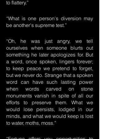
to flattery.”
“What is one person's diversion may
be another's supreme test.”
“Oh, he was just angry, we tell
ourselves when someone blurts out
something he later apologizes for. But
a word, once spoken, lingers forever;
to keep peace we pretend to forget,
but we never do. Strange that a spoken
word can have such lasting power
when words carved on stone
monuments vanish in spite of all our
efforts to preserve them. What we
would lose persists, lodged in our
minds, and what we would keep is lost
to water, moths, moss.”
“Fortune offers you opportunities to