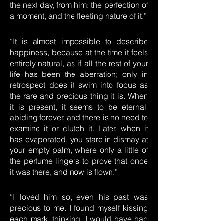
the next day, from him: the perfection of
a moment, and the fleeting nature of it.”
“It is almost impossible to describe
happiness, because at the time it feels
entirely natural, as if all the rest of your
life has been the aberration; only in
retrospect does it swim into focus as
the rare and precious thing it is. When
it is present, it seems to be eternal,
abiding forever, and there is no need to
examine it or clutch it. Later, when it
has evaporated, you stare in dismay at
your empty palm, where only a little of
the perfume lingers to prove that once
it was there, and now is flown.”
“I loved him so, even his past was
precious to me. I found myself kissing
each mark, thinking, I would have had