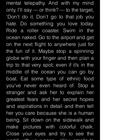
mental telepathy. And with my mind
only, I’ll say — or think? — to the target,
'Don’t do it. Don’t go to that job you
hate. Do something you love today.
Ride a roller coaster. Swim in the
ocean naked. Go to the airport and get
on the next flight to anywhere just for
the fun of it. Maybe stop a spinning
globe with your finger and then plan a
trip to that very spot; even if it’s in the
middle of the ocean you can go by
boat. Eat some type of ethnic food
you’ve never even heard of. Stop a
stranger and ask her to explain her
greatest fears and her secret hopes
and aspirations in detail and then tell
her you care because she is a human
being. Sit down on the sidewalk and
make pictures with colorful chalk.
Close your eyes and try to see the