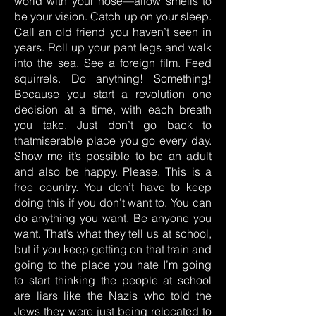
world with your nose—allow smells to
be your vision. Catch up on your sleep.
Call an old friend you haven’t seen in
years. Roll up your pant legs and walk
into the sea. See a foreign film. Feed
squirrels. Do anything! Something!
Because you start a revolution one
decision at a time, with each breath
you take. Just don’t go back to
thatmiserable place you go every day.
Show me it’s possible to be an adult
and also be happy. Please. This is a
free country. You don’t have to keep
doing this if you don’t want to. You can
do anything you want. Be anyone you
want. That’s what they tell us at school,
but if you keep getting on that train and
going to the place you hate I’m going
to start thinking the people at school
are liars like the Nazis who told the
Jews they were just being relocated to