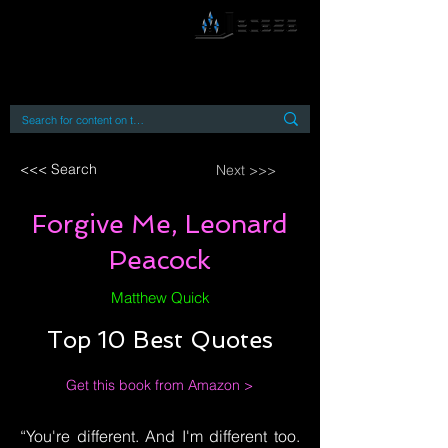
By accessing or using this site you accept
and agree to our
Terms and Conditions
Home
Open Access Books
Digital Downloads
Book Quotes
<<< Search
Next >>>
Forgive Me, Leonard
Peacock
Matthew Quick
Top 10 Best Quotes
Get this book from Amazon >
“You're different. And I'm different too.