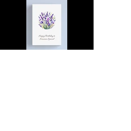
Happy Birthday to Someone
Special | D4 | Birthday | Sweet |
Flowers Canvas Print
Find out more