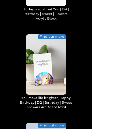
Today is all about You | D4 |
Birthday | Sweet | Flowers
Acrylic Block
Find out more
You make life brighter, Happy
Birthday | D2 | Birthday | Sweet
| Flowers Art Board Print
Find out more