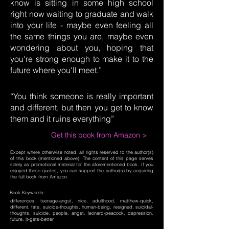
know is sitting in some high school
right now waiting to graduate and walk
into your life - maybe even feeling all
the same things you are, maybe even
wondering about you, hoping that
you're strong enough to make it to the
future where you'll meet.”
“You think someone is really important
and different, but then you get to know
them and it ruins everything”
Get this book from Amazon >
Except where otherwise noted, all rights reserved to the author(s)
of this book (mentioned above). The content of this page serves
solely as promotional material for the aforementioned book. If you
enjoyed these quotes, you can support the author(s) by acquiring
the full book from Amazon.
Book Keywords:
differences, teenage-angst, nice, adulthood, matthew-quick,
different, fate, suicide-thoughts, human-being, resigned, suicidal-
thoughts, suicide, people, angst, leonard-peacock, depression,
future, it-gets-better