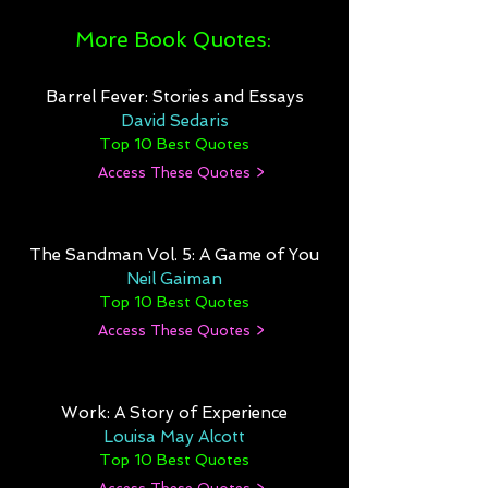
More Book Quotes:
Barrel Fever: Stories and Essays
David Sedaris
Top 10 Best Quotes
Access These Quotes >
The Sandman Vol. 5: A Game of You
Neil Gaiman
Top 10 Best Quotes
Access These Quotes >
Work: A Story of Experience
Louisa May Alcott
Top 10 Best Quotes