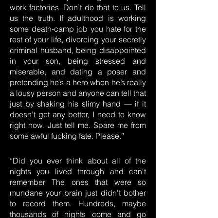
work factories. Don’t do that to us. Tell
us the truth. If adulthood is working
some death-camp job you hate for the
rest of your life, divorcing your secretly
criminal husband, being disappointed
in your son, being stressed and
miserable, and dating a poser and
pretending he’s a hero when he’s really
a lousy person and anyone can tell that
just by shaking his slimy hand — if it
doesn’t get any better, I need to know
right now. Just tell me. Spare me from
some awful fucking fate. Please.”
“Did you ever think about all of the
nights you lived through and can't
remember The ones that were so
mundane your brain just didn't bother
to record them. Hundreds, maybe
thousands of nights come and go