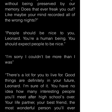
without being preserved by our
memory. Does that ever freak you out?
Like maybe your mind recorded all of
the wrong nights?”
“People should be nice to you,
Leonard. You're a human being. You
should expect people to be nice.”
“I'm sorry I couldn't be more than I
was”
“There's a lot for you to live for. Good
things are definitely in your future,
Leonard. I'm sure of it. You have no
idea how many interesting people
you'll meet after high school's over.
Your life partner, your best friend, the
most wonderful person you'll ever