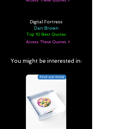
Access These Quotes >
Digital Fortress
Dan Brown
Top 10 Best Quotes
Access These Quotes >
You might be interested in:
Find out more