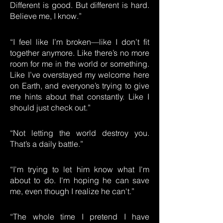
Different is good. But different is hard.
Believe me, I know.”
“I feel like I’m broken—like I don’t fit
together anymore. Like there’s no more
room for me in the world or something.
Like I’ve overstayed my welcome here
on Earth, and everyone’s trying to give
me hints about that constantly. Like I
should just check out.”
“Not letting the world destroy you.
That’s a daily battle.”
“I'm trying to let him know what I'm
about to do. I'm hoping he can save
me, even though I realize he can't.”
“The whole time I pretend I have