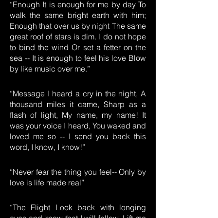
“Enough It is enough for me by day To
walk the same bright earth with him;
Enough that over us by night The same
great roof of stars is dim. I do not hope
to bind the wind Or set a fetter on the
sea -- It is enough to feel his love Blow
by like music over me.”
“Message I heard a cry in the night, A
thousand miles it came, Sharp as a
flash of light, My name, my name! It
was your voice I heard, You waked and
loved me so -- I send you back this
word, I know, I know!”
“Never fear the thing you feel-- Only by
love is life made real”
“The Flight Look back with longing