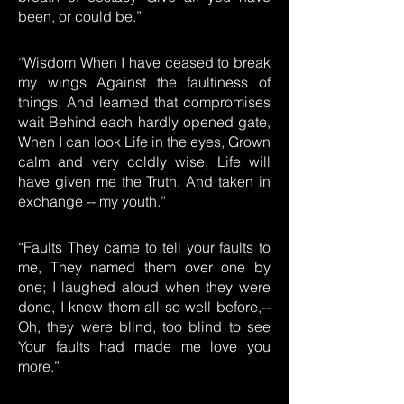
been, or could be.”
“Wisdom When I have ceased to break
my wings Against the faultiness of
things, And learned that compromises
wait Behind each hardly opened gate,
When I can look Life in the eyes, Grown
calm and very coldly wise, Life will
have given me the Truth, And taken in
exchange -- my youth.”
“Faults They came to tell your faults to
me, They named them over one by
one; I laughed aloud when they were
done, I knew them all so well before,--
Oh, they were blind, too blind to see
Your faults had made me love you
more.”