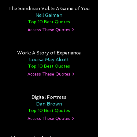
The Sandman Vol. 5: A Game of You
Neil Gaiman
Top 10 Best Quotes
Access These Quotes >
Work: A Story of Experience
Louisa May Alcott
Top 10 Best Quotes
Access These Quotes >
Digital Fortress
Dan Brown
Top 10 Best Quotes
Access These Quotes >