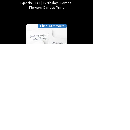
Special | D4 | Birthday | Sweet |
Flowers Canvas Print
Find out more
You’re truly one of a kind,
Happy Birthday | D2 | Birthday
| Sweet | Flowers Coasters (Set
of 4)
Find out more