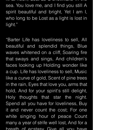
sea. You love me, and I find you still A
spirit beautiful and bright, Yet I am I,
who long to be Lost as a light is lost in
light.”
“Barter Life has loveliness to sell, All
beautiful and splendid things, Blue
waves whitened on a cliff, Soaring fire
that sways and sings, And children's
faces looking up Holding wonder like
a cup. Life has loveliness to sell, Music
like a curve of gold, Scent of pine trees
in the rain, Eyes that love you, arms that
hold, And for your spirit's still delight,
Holy thoughts that star the night.
Spend all you have for loveliness, Buy
it and never count the cost; For one
white singing hour of peace Count
many a year of strife well lost, And for a
breath of ecstasy Give all you have