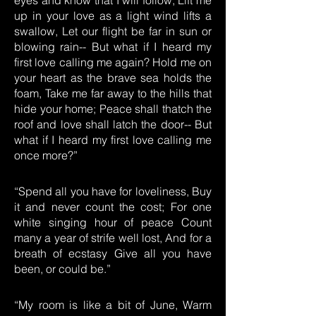
eyes and know that I will follow, Lift me
up in your love as a light wind lifts a
swallow, Let our flight be far in sun or
blowing rain-- But what if I heard my
first love calling me again? Hold me on
your heart as the brave sea holds the
foam, Take me far away to the hills that
hide your home; Peace shall thatch the
roof and love shall latch the door-- But
what if I heard my first love calling me
once more?”
“Spend all you have for loveliness, Buy
it and never count the cost; For one
white singing hour of peace Count
many a year of strife well lost, And for a
breath of ecstasy Give all you have
been, or could be.”
“My room is like a bit of June, Warm