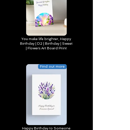
You make life brighter, Happy
Birthday | D2 | Birthday | Sweet
| Flowers Art Board Print
Find out more
Happy Birthday to Someone