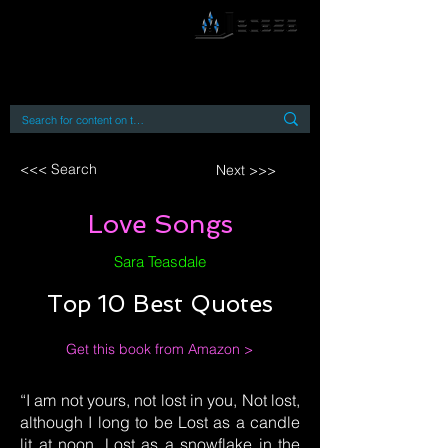
By accessing or using this site you accept
and agree to our
Terms and Conditions
Home
Open Access Books
Digital Downloads
Book Quotes
<<< Search
Next >>>
Love Songs
Sara Teasdale
Top 10 Best Quotes
Get this book from Amazon >
“I am not yours, not lost in you, Not lost,
although I long to be Lost as a candle
lit at noon, Lost as a snowflake in the