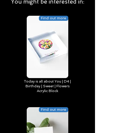
You might be interested in:
Find out more
Today is all about You | D4 |
Birthday | Sweet | Flowers
Acrylic Block
Find out more