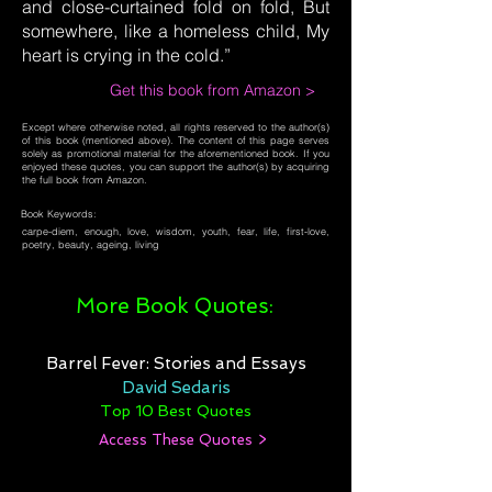
and close-curtained fold on fold, But
somewhere, like a homeless child, My
heart is crying in the cold.”
Get this book from Amazon >
Except where otherwise noted, all rights reserved to the author(s)
of this book (mentioned above). The content of this page serves
solely as promotional material for the aforementioned book. If you
enjoyed these quotes, you can support the author(s) by acquiring
the full book from Amazon.
Book Keywords:
carpe-diem, enough, love, wisdom, youth, fear, life, first-love,
poetry, beauty, ageing, living
More Book Quotes:
Barrel Fever: Stories and Essays
David Sedaris
Top 10 Best Quotes
Access These Quotes >