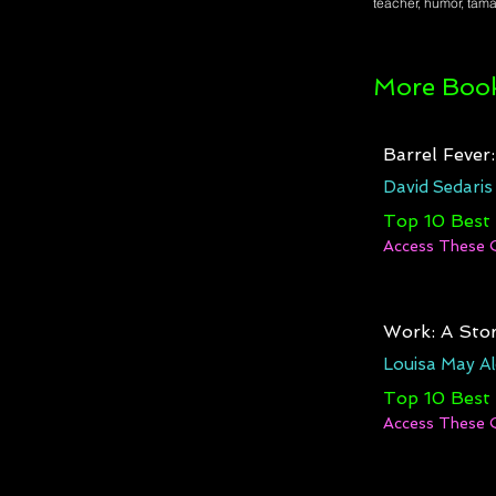
teacher, humor, taman
More Book
Barrel Fever
David Sedaris
Top 10 Best
Access These 
Work: A Stor
Louisa May Al
Top 10 Best
Access These 