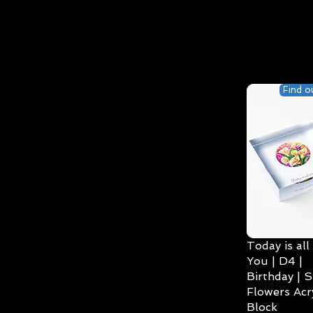
Find o
Today is all
You | D4 |
Birthday | S
Flowers Acry
Block