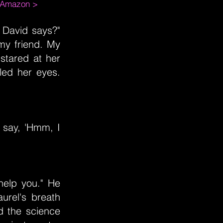
m Amazon >
e David says?"
 my friend. My
 stared at her
lled her eyes.
 say, 'Hmm, I
 help you." He
urel's breath
d the science