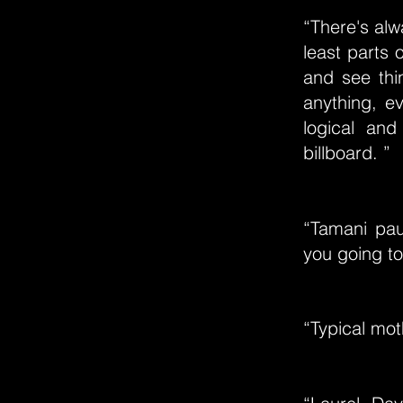
“There's al
least parts 
and see thin
anything, e
logical and
billboard. ”
“Tamani pau
you going to
“Typical mot