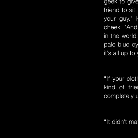
geek to give
friend to si
your guy."
cheek. "And
in the world
pale-blue e
it's all up t
“If your clo
kind of fri
completely u
“It didn't m