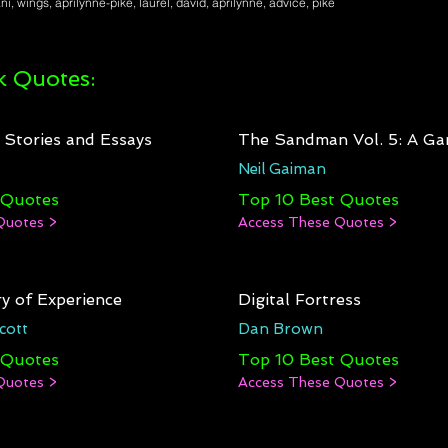
i, wings, aprilynne-pike, laurel, david, aprilynne, advice, pike
 Quotes:
: Stories and Essays
The Sandman Vol. 5: A Ga
Neil Gaiman
 Quotes
Top 10 Best Quotes
Quotes >
Access These Quotes >
y of Experience
Digital Fortress
cott
Dan Brown
 Quotes
Top 10 Best Quotes
Quotes >
Access These Quotes >