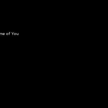
me of You