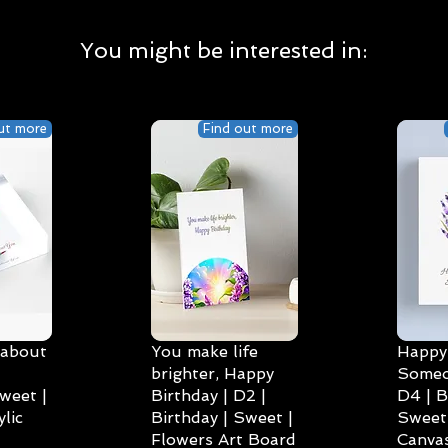
You might be interested in:
ut more
Find out more
 about
You make life
Happy 
brighter, Happy
Someo
weet |
Birthday | D2 |
D4 | B
lic
Birthday | Sweet |
Sweet 
Flowers Art Board
Canvas