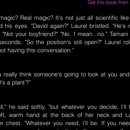
Get this book fro
magic? Real magic? It's not just all scientific lik
d his eyes. "David again?" Laurel bristled. "He's
" "Not your boyfriend?" "No. I mean...no." Tamani
seconds. "So the position's still open?" Laurel ro
ot having this conversation.”
 really think someone's going to look at you and
l's a plant'?”
all," he said softly, "but whatever you decide, I'll
ft, warm hand at the back of her neck and La
er chest. "Whatever you need, I'll be. If you nee