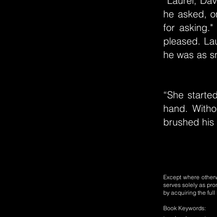
“Laurel, Dav
he asked, on
for asking.
pleased. La
he was as s
“She starte
hand. Witho
brushed his 
Except where otherwi
serves solely as pro
by acquiring the ful
Book Keywords: