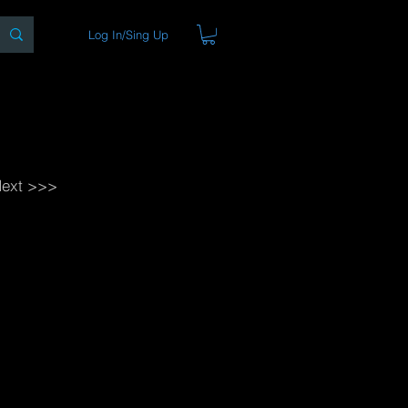
Log In/Sing Up
ons
Blog
Store
About
ext >>>