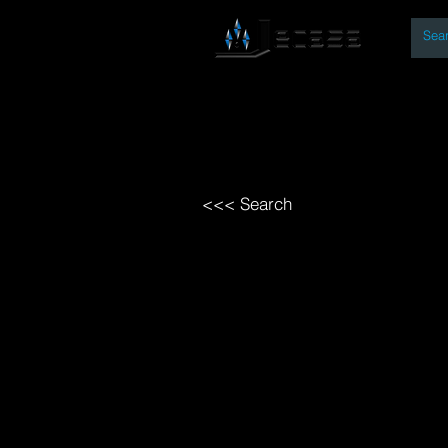
By
Home
Open Access Bo
<<< Search