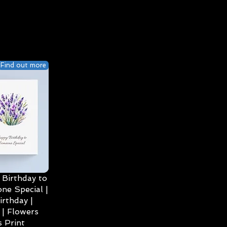
Find out more
Birthday to
ne Special |
irthday |
| Flowers
 Print