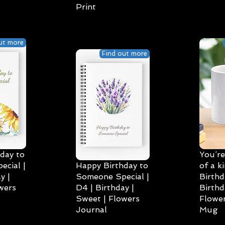
Print
ut more
Find out more
day to
You’re
cial |
Happy Birthday to
of a k
y |
Someone Special |
Birthd
wers
D4 | Birthday |
Birthd
Sweet | Flowers
Flower
Journal
Mug