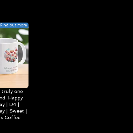
Find out more
 truly one
ind, Happy
ay | D4 |
ay | Sweet |
s Coffee