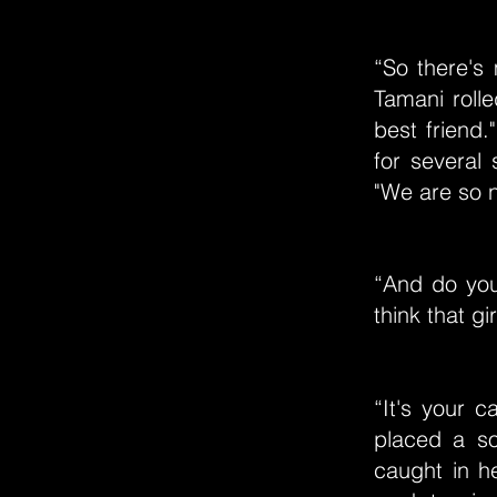
“So there's 
Tamani rolle
best friend.
for several 
"We are so n
“And do you
think that gir
“It's your c
placed a so
caught in h