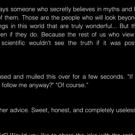
ways someone who secretly believes in myths and l
of them. Those are the people who will look beyo
gs in this world that are truly wonderful... But 
ven if they do. Because the rest of us who view
 scientific wouldn't see the truth if it was p
sed and mulled this over for a few seconds. "If 
 follow me anyway?" "Of course.”
her advice. Sweet, honest, and completely useless