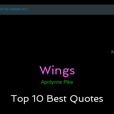
 accessing or using this site you accept and agree to our
Terms and Conditi
oks
Digital Downloads
Book Quotes
N
Wings
Aprilynne Pike
Top 10 Best Quotes