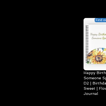
Find o
Happy Birth
Someone Spe
D2 | Birthda
Sweet | Flo
Journal