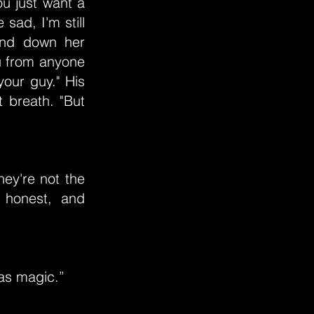
ou just want a
 sad, I'm still
and down her
u from anyone
your guy." His
 breath. "But
hey're not the
, honest, and
was magic.”