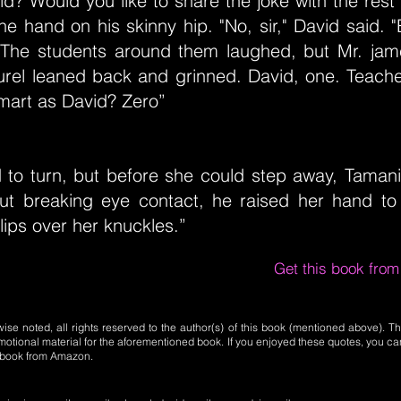
id? Would you like to share the joke with the rest 
e hand on his skinny hip. "No, sir," David said. 
" The students around them laughed, but Mr. jame
urel leaned back and grinned. David, one. Teach
mart as David? Zero”
d to turn, but before she could step away, Taman
ut breaking eye contact, he raised her hand to
lips over her knuckles.”
Get this book fro
se noted, all rights reserved to the author(s) of this book (mentioned above). Th
motional material for the aforementioned book. If you enjoyed these quotes, you ca
l book from Amazon.