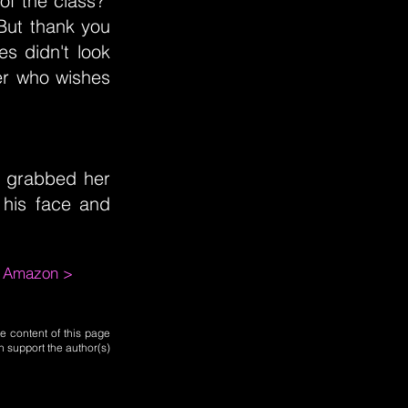
of the class?"
"But thank you
s didn't look
er who wishes
i grabbed her
 his face and
m Amazon >
e content of this page
n support the author(s)