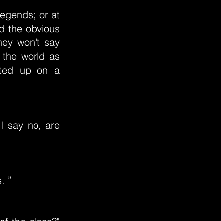
egends; or at
nd the obvious
they won't say
 the world as
osted up on a
I say no, are
. ”