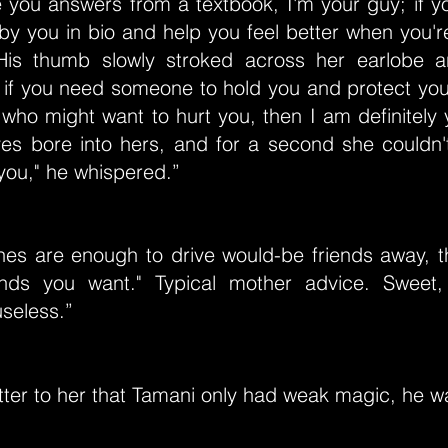
 you answers from a textbook, I'm your guy; if y
t by you in bio and help you feel better when you're
 His thumb slowly stroked across her earlobe 
 if you need someone to hold you and protect yo
 who might want to hurt you, then I am definitely 
yes bore into hers, and for a second she couldn't
o you," he whispered.”
thes are enough to drive would-be friends away, t
ends you want." Typical mother advice. Sweet
seless.”
atter to her that Tamani only had weak magic, he 