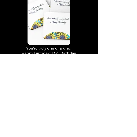
You’re truly one of a kind,
Happy Birthday | D2 | Birthday
| Sweet | Flowers Coasters (Set
of 4)
Find out more