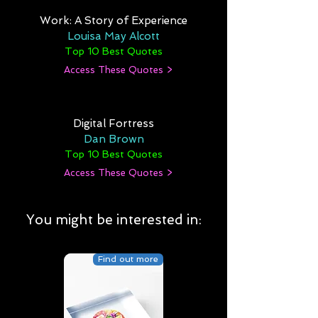
Work: A Story of Experience
Louisa May Alcott
Top 10 Best Quotes
Access These Quotes >
Digital Fortress
Dan Brown
Top 10 Best Quotes
Access These Quotes >
You might be interested in:
Find out more