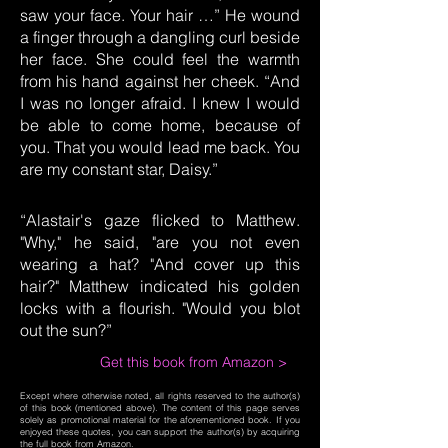
saw your face. Your hair …” He wound
a finger through a dangling curl beside
her face. She could feel the warmth
from his hand against her cheek. “And
I was no longer afraid. I knew I would
be able to come home, because of
you. That you would lead me back. You
are my constant star, Daisy.”
“Alastair's gaze flicked to Matthew.
"Why," he said, "are you not even
wearing a hat? "And cover up this
hair?" Matthew indicated his golden
locks with a flourish. "Would you blot
out the sun?”
Get this book from Amazon >
Except where otherwise noted, all rights reserved to the author(s)
of this book (mentioned above). The content of this page serves
solely as promotional material for the aforementioned book. If you
enjoyed these quotes, you can support the author(s) by acquiring
the full book from Amazon.