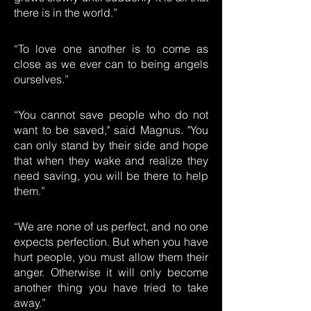
there is in the world.”
“To love one another is to come as
close as we ever can to being angels
ourselves.”
“You cannot save people who do not
want to be saved," said Magnus. "You
can only stand by their side and hope
that when they wake and realize they
need saving, you will be there to help
them.”
“We are none of us perfect, and no one
expects perfection. But when you have
hurt people, you must allow them their
anger. Otherwise it will only become
another thing you have tried to take
away.”