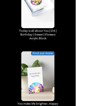
Today is all about You | D4 |
Birthday | Sweet | Flowers
Acrylic Block
Find out more
You make life brighter, Happy