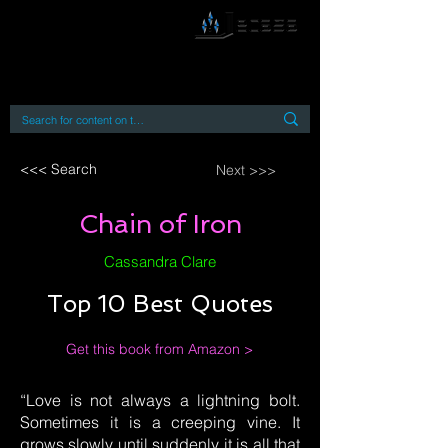
By accessing or using this site you accept
and agree to our
Terms and Conditions
Home
Open Access Books
Digital Downloads
Book Quotes
<<< Search
Next >>>
Chain of Iron
Cassandra Clare
Top 10 Best Quotes
Get this book from Amazon >
“Love is not always a lightning bolt.
Sometimes it is a creeping vine. It
grows slowly until suddenly it is all that