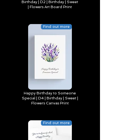
Birthday | D2 | Birthday | Sweet
| Flowers Art Board Print
Find out more
Happy Birthday to Someone
Special | D4 | Birthday | Sweet |
Flowers Canvas Print
Find out more