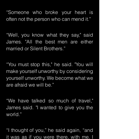
“Someone who broke your heart is
often not the person who can mend it.”
“Well, you know what they say," said
James. "All the best men are either
married or Silent Brothers.”
“You must stop this," he said. "You will
make yourself unworthy by considering
yourself unworthy. We become what we
are afraid we will be.”
“We have talked so much of travel,"
James said. "I wanted to give you the
world.”
“I thought of you,” he said again, “and
it was as if you were there, with me. I