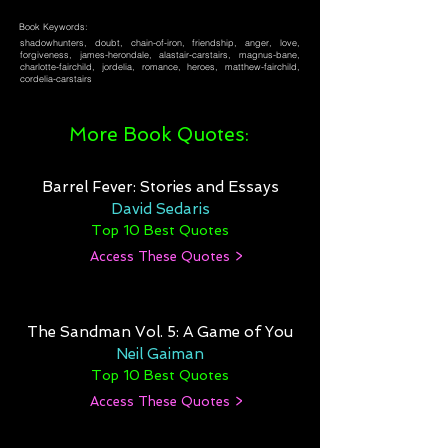
Book Keywords:
shadowhunters, doubt, chain-of-iron, friendship, anger, love,
forgiveness, james-herondale, alastair-carstairs, magnus-bane,
charlotte-fairchild, jordelia, romance, heroes, matthew-fairchild,
cordelia-carstairs
More Book Quotes:
Barrel Fever: Stories and Essays
David Sedaris
Top 10 Best Quotes
Access These Quotes >
The Sandman Vol. 5: A Game of You
Neil Gaiman
Top 10 Best Quotes
Access These Quotes >