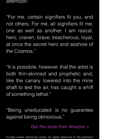
afternoon.”
“For me, certain signifiers fit you, and
not others. For me, all signifiers fit me,
one as well as another. I am rascal,
hero, craven, brave, treacherous, loyal,
at once the secret hero and asshole of
the Cosmos.”
“It is possible, however, that the artist is
both thin-skinned and prophetic and,
like the canary lowered into the mine
shaft to test the air, has caught a whiff
of something lethal.”
“Being uneducated is no guarantee
against being obnoxious.”
Get this book from Amazon >
Except where otherwise noted, all rights reserved to the author(s)