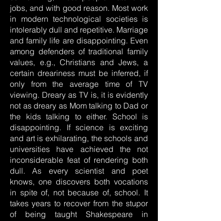
jobs, and with good reason. Most work
in modern technological societies is
intolerably dull and repetitive. Marriage
and family life are disappointing. Even
among defenders of traditional family
values, e.g., Christians and Jews, a
certain dreariness must be inferred, if
only from the average time of TV
viewing. Dreary as TV is, it is evidently
not as dreary as Mom talking to Dad or
the kids talking to either. School is
disappointing. If science is exciting
and art is exhilarating, the schools and
universities have achieved the not
inconsiderable feat of rendering both
dull. As every scientist and poet
knows, one discovers both vocations
in spite of, not because of, school. It
takes years to recover from the stupor
of being taught Shakespeare in