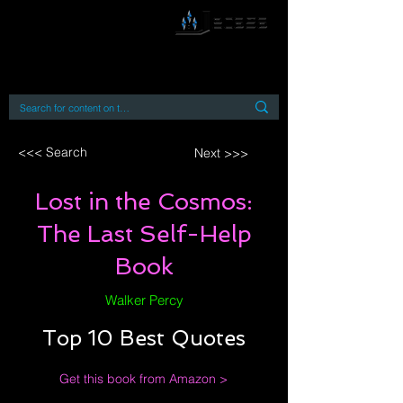
By accessing or using this site you accept
and agree to our
Terms and Conditions
Home
Open Access Books
Digital Downloads
Book Quotes
<<< Search
Next >>>
Lost in the Cosmos:
The Last Self-Help
Book
Walker Percy
Top 10 Best Quotes
Get this book from Amazon >