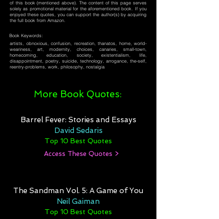
of this book (mentioned above). The content of this page serves
solely as promotional material for the aforementioned book. If you
enjoyed these quotes, you can support the author(s) by acquiring
the full book from Amazon.
Book Keywords:
artists, obnoxious, confusion, recreation, thanatos, home, world-
weariness, art, modernity, choices, canaries, small-town,
homecoming, education, society, existentialism, life,
disappointment, poetry, suicide, technology, arrogance, the-self,
reentry-problems, work, philosophy, nostalgia
More Book Quotes:
Barrel Fever: Stories and Essays
David Sedaris
Top 10 Best Quotes
Access These Quotes >
The Sandman Vol. 5: A Game of You
Neil Gaiman
Top 10 Best Quotes