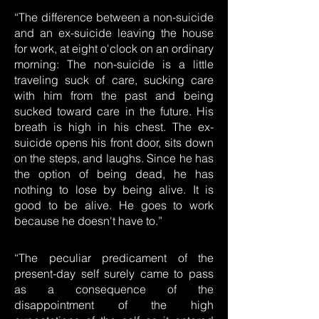
“The difference between a non-suicide
and an ex-suicide leaving the house
for work, at eight o'clock on an ordinary
morning: The non-suicide is a little
traveling suck of care, sucking care
with him from the past and being
sucked toward care in the future. His
breath is high in his chest. The ex-
suicide opens his front door, sits down
on the steps, and laughs. Since he has
the option of being dead, he has
nothing to lose by being alive. It is
good to be alive. He goes to work
because he doesn't have to.”
“The peculiar predicament of the
present-day self surely came to pass
as a consequence of the
disappointment of the high