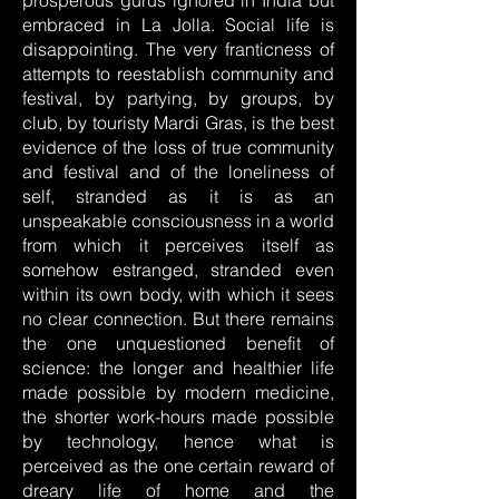
prosperous gurus ignored in India but
embraced in La Jolla. Social life is
disappointing. The very franticness of
attempts to reestablish community and
festival, by partying, by groups, by
club, by touristy Mardi Gras, is the best
evidence of the loss of true community
and festival and of the loneliness of
self, stranded as it is as an
unspeakable consciousness in a world
from which it perceives itself as
somehow estranged, stranded even
within its own body, with which it sees
no clear connection. But there remains
the one unquestioned benefit of
science: the longer and healthier life
made possible by modern medicine,
the shorter work-hours made possible
by technology, hence what is
perceived as the one certain reward of
dreary life of home and the