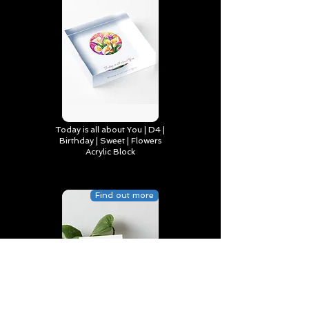
Today is all about You | D4 |
Birthday | Sweet | Flowers
Acrylic Block
Find out more