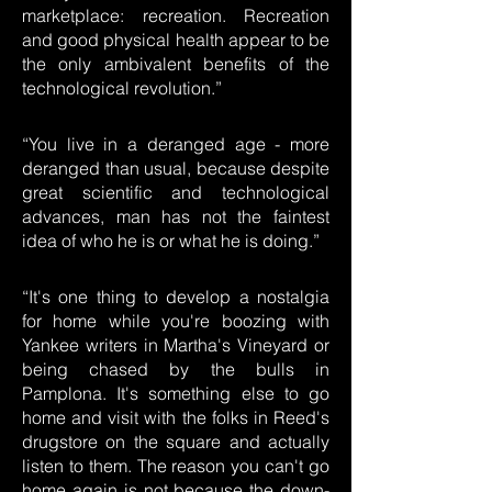
marketplace: recreation. Recreation
and good physical health appear to be
the only ambivalent benefits of the
technological revolution.”
“You live in a deranged age - more
deranged than usual, because despite
great scientific and technological
advances, man has not the faintest
idea of who he is or what he is doing.”
“It's one thing to develop a nostalgia
for home while you're boozing with
Yankee writers in Martha's Vineyard or
being chased by the bulls in
Pamplona. It's something else to go
home and visit with the folks in Reed's
drugstore on the square and actually
listen to them. The reason you can't go
home again is not because the down-