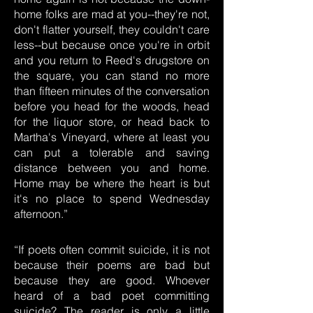
home folks are mad at you--they're not,
don't flatter yourself, they couldn't care
less--but because once you're in orbit
and you return to Reed's drugstore on
the square, you can stand no more
than fifteen minutes of the conversation
before you head for the woods, head
for the liquor store, or head back to
Martha's Vineyard, where at least you
can put a tolerable and saving
distance between you and home.
Home may be where the heart is but
it's no place to spend Wednesday
afternoon.”
“If poets often commit suicide, it is not
because their poems are bad but
because they are good. Whoever
heard of a bad poet committing
suicide? The reader is only a little