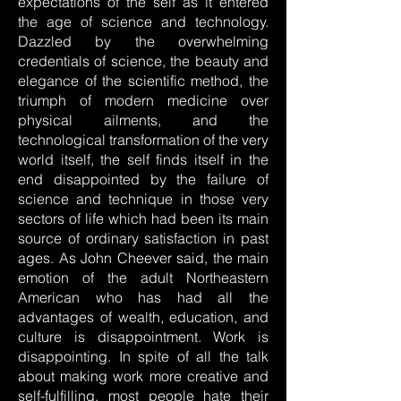
expectations of the self as it entered
the age of science and technology.
Dazzled by the overwhelming
credentials of science, the beauty and
elegance of the scientific method, the
triumph of modern medicine over
physical ailments, and the
technological transformation of the very
world itself, the self finds itself in the
end disappointed by the failure of
science and technique in those very
sectors of life which had been its main
source of ordinary satisfaction in past
ages. As John Cheever said, the main
emotion of the adult Northeastern
American who has had all the
advantages of wealth, education, and
culture is disappointment. Work is
disappointing. In spite of all the talk
about making work more creative and
self-fulfilling, most people hate their