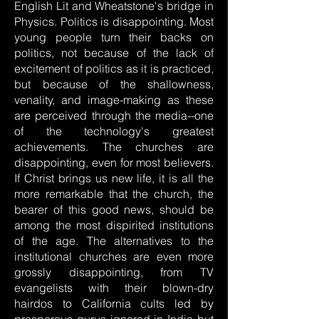
English Lit and Wheatstone's bridge in
Physics. Politics is disappointing. Most
young people turn their backs on
politics, not because of the lack of
excitement of politics as it is practiced,
but because of the shallowness,
venality, and image-making as these
are perceived through the media--one
of the technology's greatest
achievements. The churches are
disappointing, even for most believers.
If Christ brings us new life, it is all the
more remarkable that the church, the
bearer of this good news, should be
among the most dispirited institutions
of the age. The alternatives to the
institutional churches are even more
grossly disappointing, from TV
evangelists with their blown-dry
hairdos to California cults led by