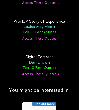
Access These Quotes >
Work: A Story of Experience
Louisa May Alcott
Top 10 Best Quotes
Access These Quotes >
Digital Fortress
Dan Brown
Top 10 Best Quotes
Access These Quotes >
You might be interested in:
Find out more