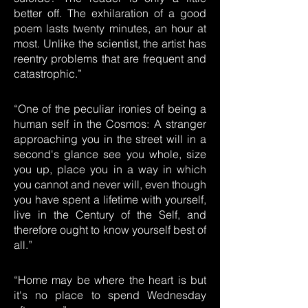
better off. The exhilaration of a good
poem lasts twenty minutes, an hour at
most. Unlike the scientist, the artist has
reentry problems that are frequent and
catastrophic.”
“One of the peculiar ironies of being a
human self in the Cosmos: A stranger
approaching you in the street will in a
second's glance see you whole, size
you up, place you in a way in which
you cannot and never will, even though
you have spent a lifetime with yourself,
live in the Century of the Self, and
therefore ought to know yourself best of
all.”
“Home may be where the heart is but
it's no place to spend Wednesday