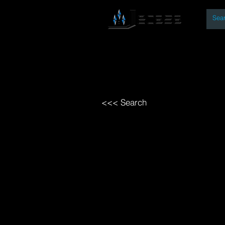
By
Home
Open Access Bo
<<< Search