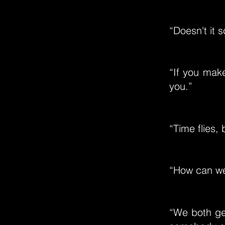
“Doesn't it 
“If you make
you.”
“Time flies,
“How can we 
“We both get