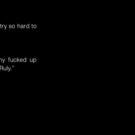
try so hard to
 my fucked up
Ruly.”