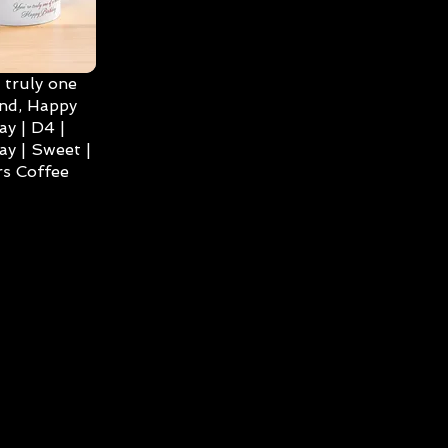
 truly one
ind, Happy
ay | D4 |
ay | Sweet |
s Coffee