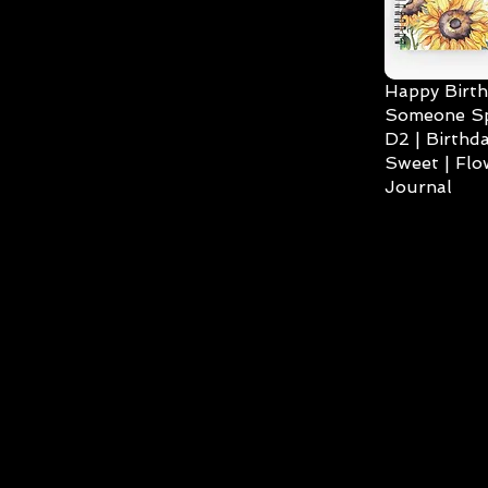
Happy Birth
Someone Spe
D2 | Birthda
Sweet | Flo
Journal