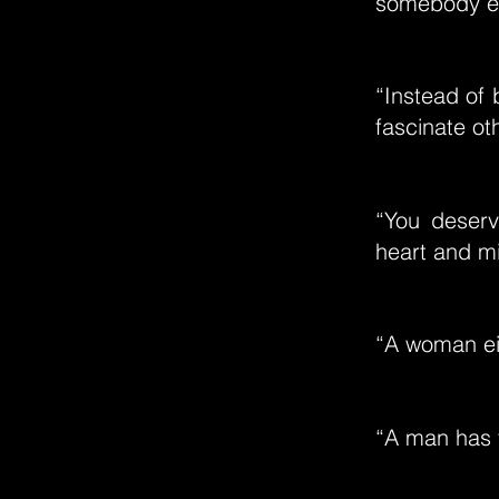
somebody e
“Instead of 
fascinate ot
“You deserv
heart and mi
“A woman eit
“A man has 