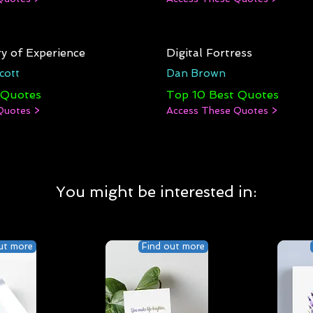
y of Experience
Digital Fortress
cott
Dan Brown
 Quotes
Top 10 Best Quotes
Quotes >
Access These Quotes >
You might be interested in:
ut more
Find out more