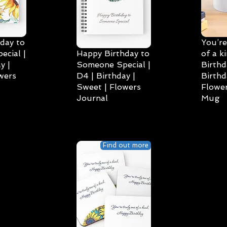
day to
You’re
cial |
Happy Birthday to
of a k
y |
Someone Special |
Birthd
wers
D4 | Birthday |
Birthd
Sweet | Flowers
Flower
Journal
Mug
Find out more