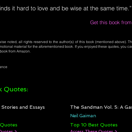
nds it hard to love and be wise at the same time.”
Get this book fro
se noted, all rights reserved to the author(s) of this book (mentioned above). Th
motional material for the aforementioned book. If you enjoyed these quotes, you ca
l book from Amazon.
mance
 Quotes:
: Stories and Essays
The Sandman Vol. 5: A Ga
Neil Gaiman
 Quotes
Top 10 Best Quotes
Quotes >
Access These Quotes >