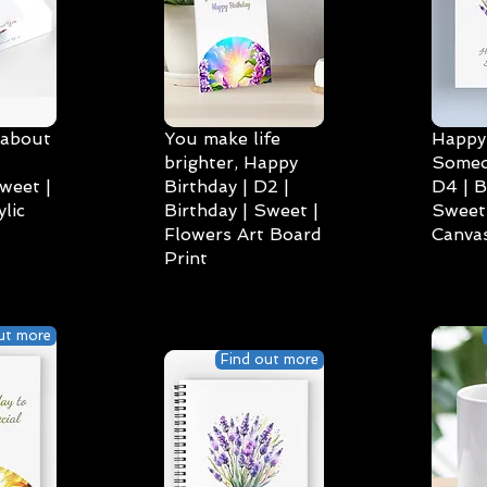
 about
You make life
Happy 
brighter, Happy
Someo
weet |
Birthday | D2 |
D4 | B
lic
Birthday | Sweet |
Sweet 
Flowers Art Board
Canvas
Print
ut more
Find out more