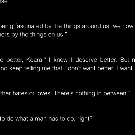
lse”
being fascinated by the things around us, we now 
hers by the things on us.”
e better, Keara." I know I deserve better. But
nd keep telling me that I don't want better. I want 
her hates or loves. There's nothing in between.”
to do what a man has to do, right?”