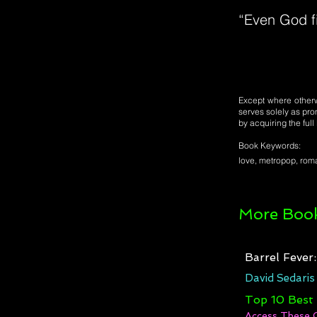
“Even God fi
Except where otherwi
serves solely as pro
by acquiring the ful
Book Keywords:
love, metropop, ro
More Book
Barrel Fever
David Sedaris
Top 10 Best
Access These 