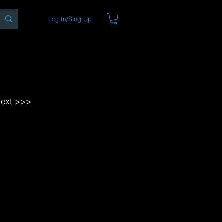
Log In/Sing Up
ons
Blog
Store
About
ext >>>