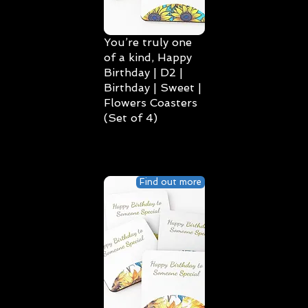
You’re truly one
of a kind, Happy
Birthday | D2 |
Birthday | Sweet |
Flowers Coasters
(Set of 4)
Find out more