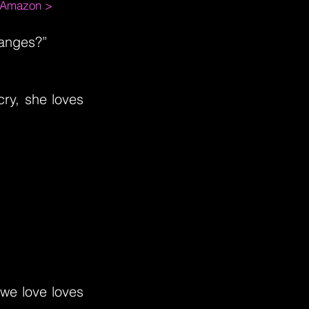
m Amazon >
hanges?”
cry, she loves
 we love loves