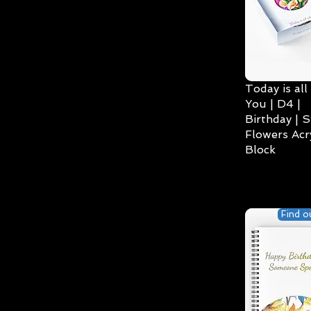
Today is all
You | D4 |
Birthday | S
Flowers Acry
Block
Find o