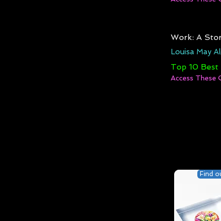
Work: A Stor
Louisa May Al
Top 10 Best
Access These 
Find o