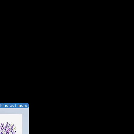
Find out more