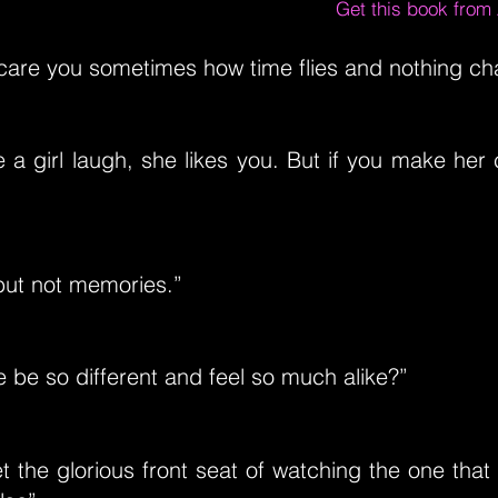
Get this book fro
scare you sometimes how time flies and nothing c
 a girl laugh, she likes you. But if you make her 
 but not memories.”
be so different and feel so much alike?”
 the glorious front seat of watching the one that