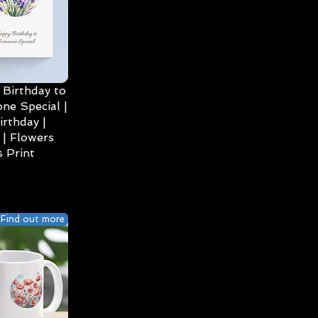
Birthday to
ne Special |
irthday |
| Flowers
 Print
Find out more