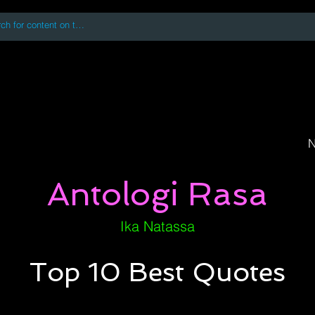
 accessing or using this site you accept and agree to our
Terms and Conditi
oks
Digital Downloads
Book Quotes
N
Antologi Rasa
Ika Natassa
Top 10 Best Quotes