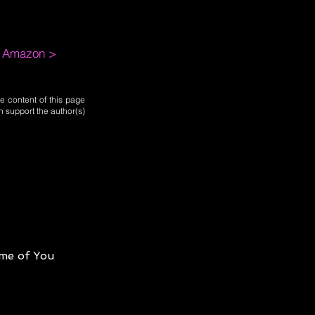
m Amazon >
e content of this page
n support the author(s)
me of You