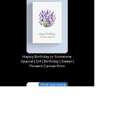
Happy Birthday to Someone
Special | D4 | Birthday | Sweet |
Flowers Canvas Print
Find out more