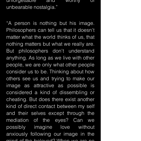
unforgettable and worthy of
unbearable nostalgia.”
“A person is nothing but his image.
Philosophers can tell us that it doesn't
matter what the world thinks of us, that
nothing matters but what we really are.
But philosophers don't understand
anything. As long as we live with other
people, we are only what other people
consider us to be. Thinking about how
others see us and trying to make our
image as attractive as possible is
considered a kind of dissembling or
cheating. But does there exist another
kind of direct contact between my self
and their selves except through the
mediation of the eyes? Can we
possibly imagine love without
anxiously following our image in the
mind of the beloved? When we are no