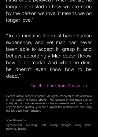
longer interested in how we are seen
by the person we love, it means we no
longer love.”
“To be mortal is the most basic human
experience, and yet man has never
been able to accept it, grasp it, and
behave accordingly. Man doesn't know
how to be mortal. And when he dies,
he doesn't even know how to be
dead.”
Get this book from Amazon >
Except where otherwise noted, all rights reserved to the author(s)
of this book (mentioned above). The content of this page serves
solely as promotional material for the aforementioned book. If you
enjoyed these quotes, you can support the author(s) by acquiring
the full book from Amazon.
Book Keywords:
egocentrism, suffering, truth, being, thought, living, hate,
thinking, feeling