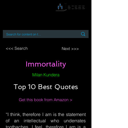
By accessing or using this site you accept
and agree to our
Terms and Conditions
Home
Open Access Books
Digital Downloads
Book Quotes
<<< Search
Next >>>
Immortality
Milan Kundera
Top 10 Best Quotes
Get this book from Amazon >
“I think, therefore I am is the statement
of an intellectual who underrates
toothaches. I feel, therefore I am is a