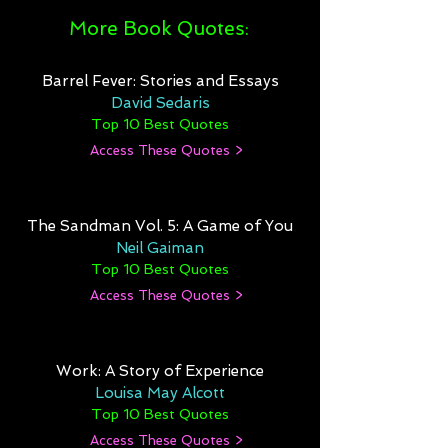
More Book Quotes:
Barrel Fever: Stories and Essays
David Sedaris
Top 10 Best Quotes
Access These Quotes >
The Sandman Vol. 5: A Game of You
Neil Gaiman
Top 10 Best Quotes
Access These Quotes >
Work: A Story of Experience
Louisa May Alcott
Top 10 Best Quotes
Access These Quotes >