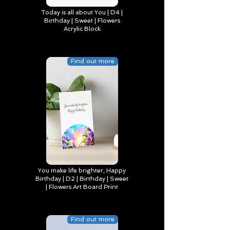
Today is all about You | D4 |
Birthday | Sweet | Flowers
Acrylic Block
Find out more
You make life brighter, Happy
Birthday | D2 | Birthday | Sweet
| Flowers Art Board Print
Find out more