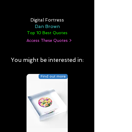
Digital Fortress
Dan Brown
Top 10 Best Quotes
Access These Quotes >
You might be interested in:
Find out more