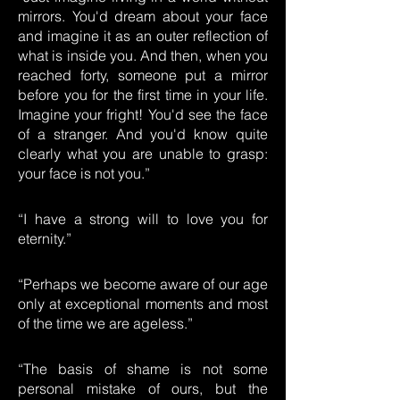
mirrors. You'd dream about your face
and imagine it as an outer reflection of
what is inside you. And then, when you
reached forty, someone put a mirror
before you for the first time in your life.
Imagine your fright! You'd see the face
of a stranger. And you'd know quite
clearly what you are unable to grasp:
your face is not you.”
“I have a strong will to love you for
eternity.”
“Perhaps we become aware of our age
only at exceptional moments and most
of the time we are ageless.”
“The basis of shame is not some
personal mistake of ours, but the