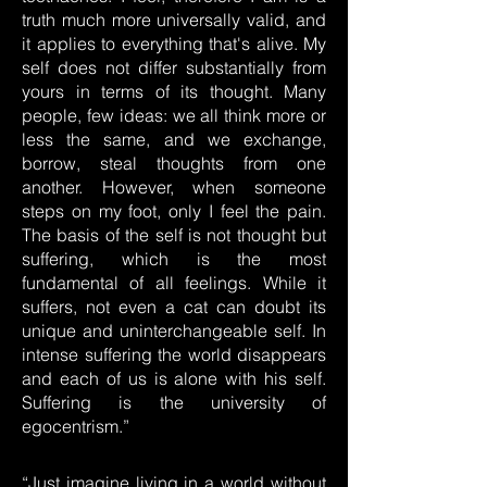
truth much more universally valid, and
it applies to everything that's alive. My
self does not differ substantially from
yours in terms of its thought. Many
people, few ideas: we all think more or
less the same, and we exchange,
borrow, steal thoughts from one
another. However, when someone
steps on my foot, only I feel the pain.
The basis of the self is not thought but
suffering, which is the most
fundamental of all feelings. While it
suffers, not even a cat can doubt its
unique and uninterchangeable self. In
intense suffering the world disappears
and each of us is alone with his self.
Suffering is the university of
egocentrism.”
“Just imagine living in a world without