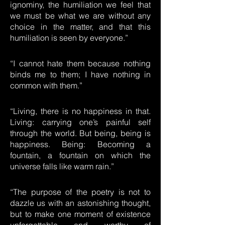
ignominy, the humiliation we feel that
we must be what we are without any
choice in the matter, and that this
humiliation is seen by everyone.”
“I cannot hate them because nothing
binds me to them; I have nothing in
common with them.”
“Living, there is no happiness in that.
Living: carrying one’s painful self
through the world. But being, being is
happiness. Being: Becoming a
fountain, a fountain on which the
universe falls like warm rain.”
“The purpose of the poetry is not to
dazzle us with an astonishing thought,
but to make one moment of existence