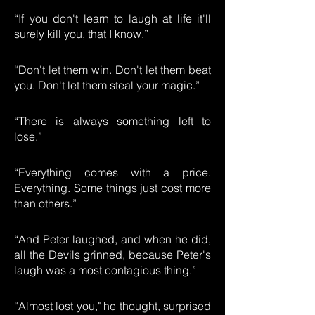
“If you don't learn to laugh at life it'll
surely kill you, that I know.”
“Don't let them win. Don't let them beat
you. Don't let them steal your magic.”
“There is always something left to
lose.”
“Everything comes with a price.
Everything. Some things just cost more
than others.”
“And Peter laughed, and when he did,
all the Devils grinned, because Peter's
laugh was a most contagious thing.”
“Almost lost you," he thought, surprised