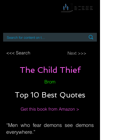
By accessing or using this site you accept
and agree to our
Terms and Conditions
Home
Open Access Books
Digital Downloads
Book Quotes
<<< Search
Next >>>
The Child Thief
Brom
Top 10 Best Quotes
Get this book from Amazon >
“Men who fear demons see demons
everywhere.”