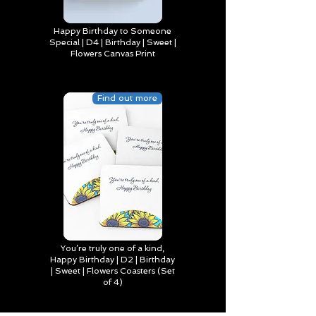
Happy Birthday to Someone
Special | D4 | Birthday | Sweet |
Flowers Canvas Print
Find out more
You’re truly one of a kind,
Happy Birthday | D2 | Birthday
| Sweet | Flowers Coasters (Set
of 4)