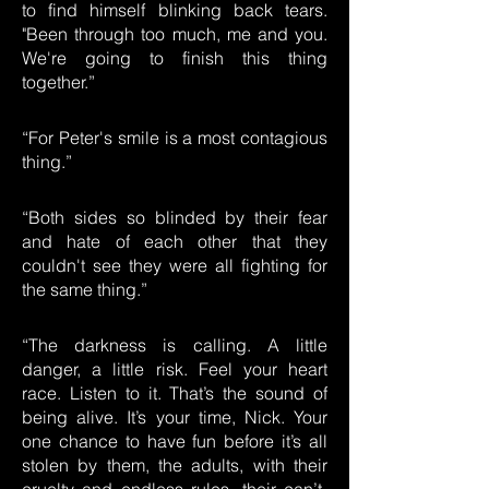
to find himself blinking back tears.
"Been through too much, me and you.
We're going to finish this thing
together.”
“For Peter's smile is a most contagious
thing.”
“Both sides so blinded by their fear
and hate of each other that they
couldn't see they were all fighting for
the same thing.”
“The darkness is calling. A little
danger, a little risk. Feel your heart
race. Listen to it. That’s the sound of
being alive. It’s your time, Nick. Your
one chance to have fun before it’s all
stolen by them, the adults, with their