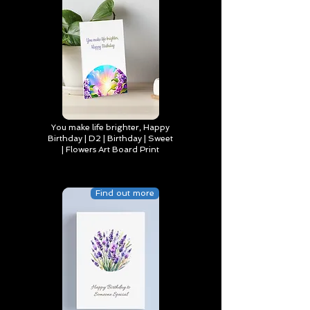
You make life brighter, Happy
Birthday | D2 | Birthday | Sweet
| Flowers Art Board Print
Find out more