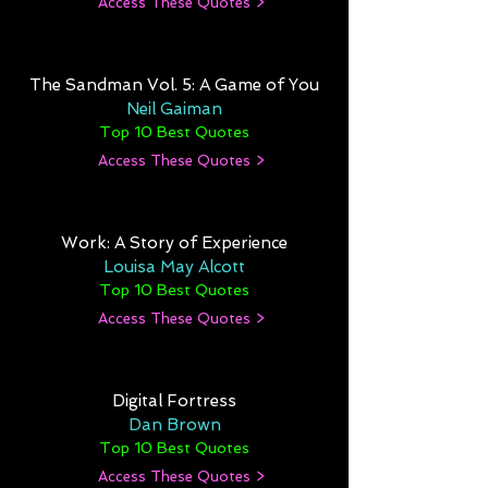
Access These Quotes >
The Sandman Vol. 5: A Game of You
Neil Gaiman
Top 10 Best Quotes
Access These Quotes >
Work: A Story of Experience
Louisa May Alcott
Top 10 Best Quotes
Access These Quotes >
Digital Fortress
Dan Brown
Top 10 Best Quotes
Access These Quotes >