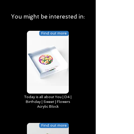
You might be interested in:
Find out more
Today is all about You | D4 |
Birthday | Sweet | Flowers
Acrylic Block
Find out more