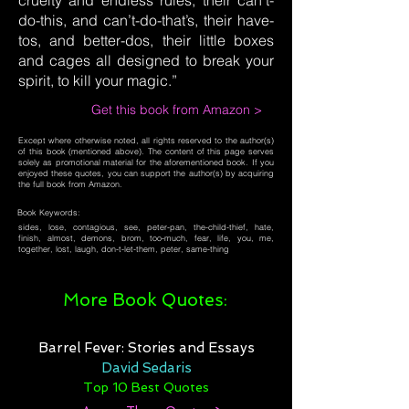
cruelty and endless rules, their can’t-
do-this, and can’t-do-that’s, their have-
tos, and better-dos, their little boxes
and cages all designed to break your
spirit, to kill your magic.”
Get this book from Amazon >
Except where otherwise noted, all rights reserved to the author(s)
of this book (mentioned above). The content of this page serves
solely as promotional material for the aforementioned book. If you
enjoyed these quotes, you can support the author(s) by acquiring
the full book from Amazon.
Book Keywords:
sides, lose, contagious, see, peter-pan, the-child-thief, hate,
finish, almost, demons, brom, too-much, fear, life, you, me,
together, lost, laugh, don-t-let-them, peter, same-thing
More Book Quotes:
Barrel Fever: Stories and Essays
David Sedaris
Top 10 Best Quotes