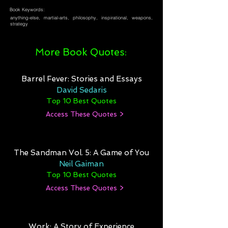
Book Keywords:
anything-else, martial-arts, philosophy, inspirational, weapons,
strategy
More Book Quotes:
Barrel Fever: Stories and Essays
David Sedaris
Top 10 Best Quotes
Access These Quotes >
The Sandman Vol. 5: A Game of You
Neil Gaiman
Top 10 Best Quotes
Access These Quotes >
Work: A Story of Experience