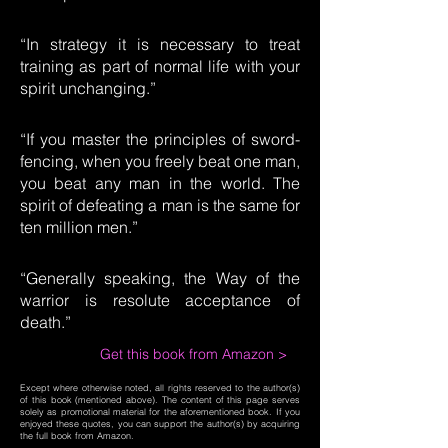
“In strategy it is necessary to treat
training as part of normal life with your
spirit unchanging.”
“If you master the principles of sword-
fencing, when you freely beat one man,
you beat any man in the world. The
spirit of defeating a man is the same for
ten million men.”
“Generally speaking, the Way of the
warrior is resolute acceptance of
death.”
Get this book from Amazon >
Except where otherwise noted, all rights reserved to the author(s)
of this book (mentioned above). The content of this page serves
solely as promotional material for the aforementioned book. If you
enjoyed these quotes, you can support the author(s) by acquiring
the full book from Amazon.