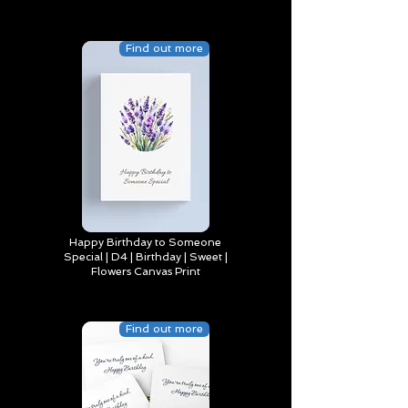
Find out more
Happy Birthday to Someone
Special | D4 | Birthday | Sweet |
Flowers Canvas Print
Find out more