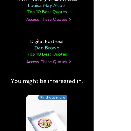
Louisa May Alcott
Top 10 Best Quotes
Access These Quotes >
Digital Fortress
Dan Brown
Top 10 Best Quotes
Access These Quotes >
You might be interested in:
Find out more