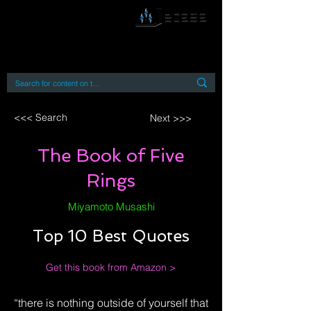
By accessing or using this site you accept
and agree to our
Terms and Conditions
Home
Open Access Books
Digital Downloads
Book Quotes
<<< Search
Next >>>
The Book of Five
Rings
Miyamoto Musashi
Top 10 Best Quotes
Get this book from Amazon >
“there is nothing outside of yourself that