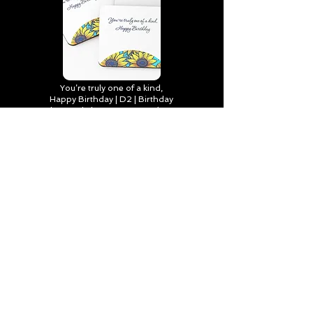
You’re truly one of a kind,
Happy Birthday | D2 | Birthday
| Sweet | Flowers Coasters (Set
of 4)
Find out more