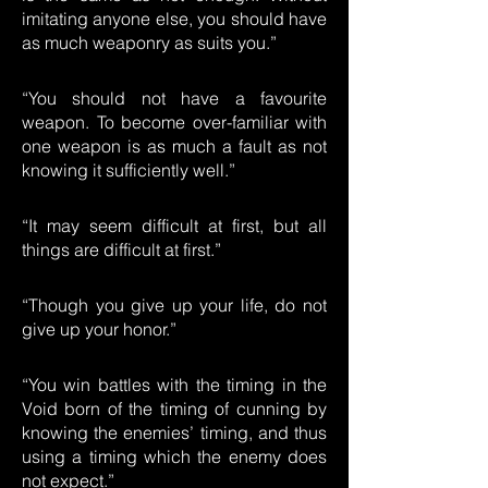
imitating anyone else, you should have
as much weaponry as suits you.”
“You should not have a favourite
weapon. To become over-familiar with
one weapon is as much a fault as not
knowing it sufficiently well.”
“It may seem difficult at first, but all
things are difficult at first.”
“Though you give up your life, do not
give up your honor.”
“You win battles with the timing in the
Void born of the timing of cunning by
knowing the enemies’ timing, and thus
using a timing which the enemy does
not expect.”