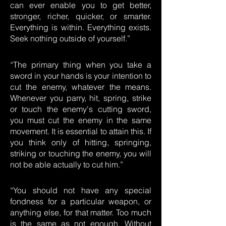
can ever enable you to get better,
stronger, richer, quicker, or smarter.
Everything is within. Everything exists.
Seek nothing outside of yourself.”
“The primary thing when you take a
sword in your hands is your intention to
cut the enemy, whatever the means.
Whenever you parry, hit, spring, strike
or touch the enemy's cutting sword,
you must cut the enemy in the same
movement. It is essential to attain this. If
you think only of hitting, springing,
striking or touching the enemy, you will
not be able actually to cut him.”
“You should not have any special
fondness for a particular weapon, or
anything else, for that matter. Too much
is the same as not enough. Without