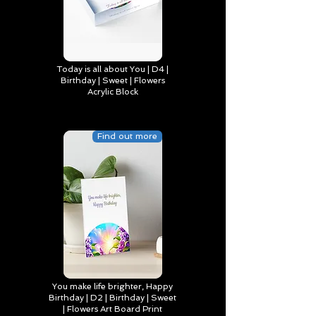
Today is all about You | D4 |
Birthday | Sweet | Flowers
Acrylic Block
Find out more
You make life brighter, Happy
Birthday | D2 | Birthday | Sweet
| Flowers Art Board Print