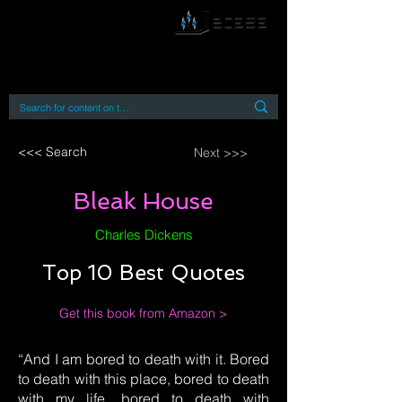
By accessing or using this site you accept
and agree to our
Terms and Conditions
Home
Open Access Books
Digital Downloads
Book Quotes
<<< Search
Next >>>
Bleak House
Charles Dickens
Top 10 Best Quotes
Get this book from Amazon >
“And I am bored to death with it. Bored
to death with this place, bored to death
with my life, bored to death with