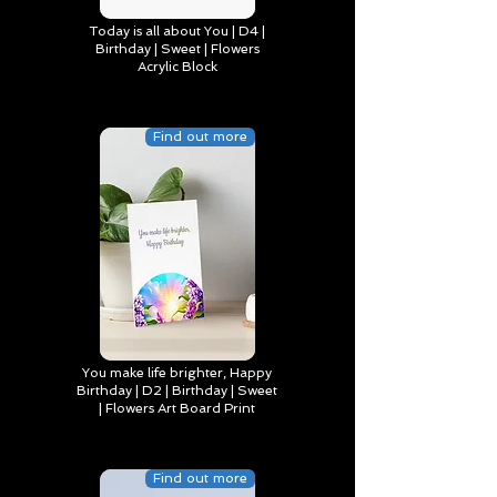
Today is all about You | D4 |
Birthday | Sweet | Flowers
Acrylic Block
Find out more
You make life brighter, Happy
Birthday | D2 | Birthday | Sweet
| Flowers Art Board Print
Find out more