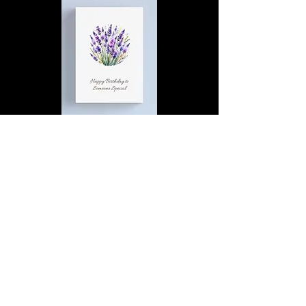
Happy Birthday to Someone
Special | D4 | Birthday | Sweet |
Flowers Canvas Print
Find out more