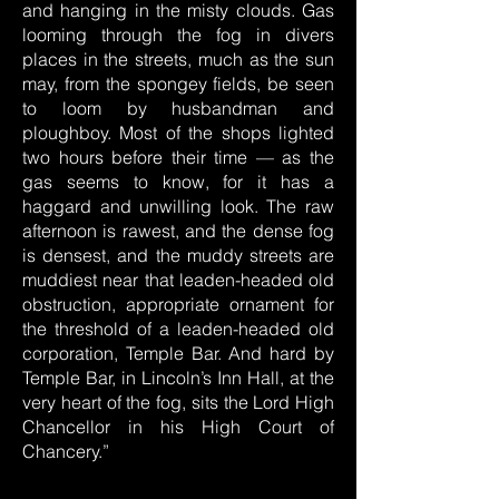
and hanging in the misty clouds. Gas
looming through the fog in divers
places in the streets, much as the sun
may, from the spongey fields, be seen
to loom by husbandman and
ploughboy. Most of the shops lighted
two hours before their time — as the
gas seems to know, for it has a
haggard and unwilling look. The raw
afternoon is rawest, and the dense fog
is densest, and the muddy streets are
muddiest near that leaden-headed old
obstruction, appropriate ornament for
the threshold of a leaden-headed old
corporation, Temple Bar. And hard by
Temple Bar, in Lincoln’s Inn Hall, at the
very heart of the fog, sits the Lord High
Chancellor in his High Court of
Chancery.”