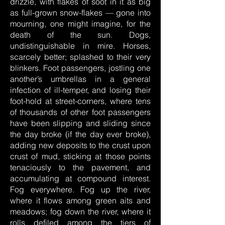
drizzle, with flakes of soot in it as big
as full-grown snow-flakes — gone into
mourning, one might imagine, for the
death of the sun. Dogs,
undistinguishable in mire. Horses,
scarcely better; splashed to their very
blinkers. Foot passengers, jostling one
another’s umbrellas in a general
infection of ill-temper, and losing their
foot-hold at street-corners, where tens
of thousands of other foot passengers
have been slipping and sliding since
the day broke (if the day ever broke),
adding new deposits to the crust upon
crust of mud, sticking at those points
tenaciously to the pavement, and
accumulating at compound interest.
Fog everywhere. Fog up the river,
where it flows among green aits and
meadows; fog down the river, where it
rolls defiled among the tiers of