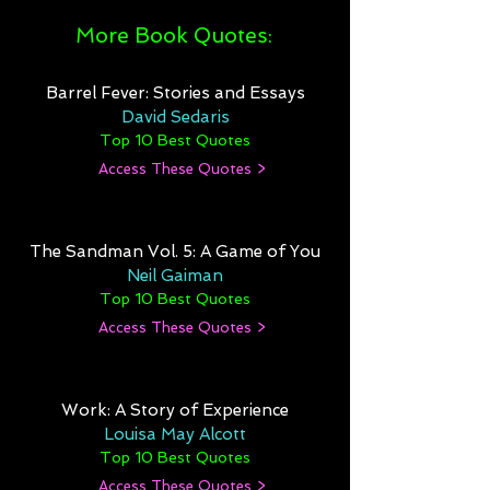
More Book Quotes:
Barrel Fever: Stories and Essays
David Sedaris
Top 10 Best Quotes
Access These Quotes >
The Sandman Vol. 5: A Game of You
Neil Gaiman
Top 10 Best Quotes
Access These Quotes >
Work: A Story of Experience
Louisa May Alcott
Top 10 Best Quotes
Access These Quotes >