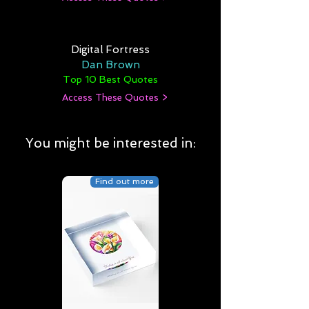
Digital Fortress
Dan Brown
Top 10 Best Quotes
Access These Quotes >
You might be interested in:
Find out more