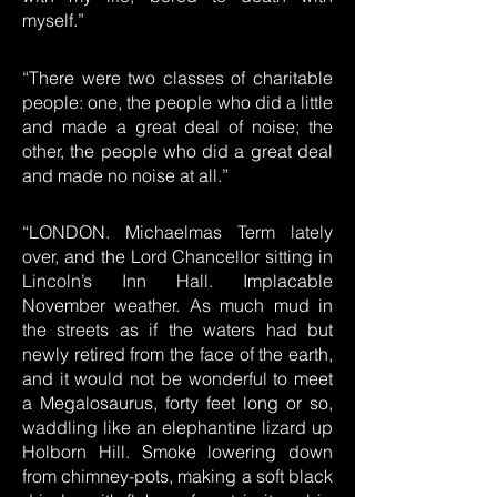
myself.”
“There were two classes of charitable
people: one, the people who did a little
and made a great deal of noise; the
other, the people who did a great deal
and made no noise at all.”
“LONDON. Michaelmas Term lately
over, and the Lord Chancellor sitting in
Lincoln’s Inn Hall. Implacable
November weather. As much mud in
the streets as if the waters had but
newly retired from the face of the earth,
and it would not be wonderful to meet
a Megalosaurus, forty feet long or so,
waddling like an elephantine lizard up
Holborn Hill. Smoke lowering down
from chimney-pots, making a soft black