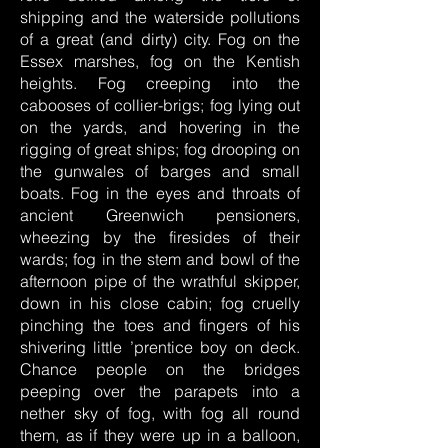
shipping and the waterside pollutions
of a great (and dirty) city. Fog on the
Essex marshes, fog on the Kentish
heights. Fog creeping into the
cabooses of collier-brigs; fog lying out
on the yards, and hovering in the
rigging of great ships; fog drooping on
the gunwales of barges and small
boats. Fog in the eyes and throats of
ancient Greenwich pensioners,
wheezing by the firesides of their
wards; fog in the stem and bowl of the
afternoon pipe of the wrathful skipper,
down in his close cabin; fog cruelly
pinching the toes and fingers of his
shivering little ’prentice boy on deck.
Chance people on the bridges
peeping over the parapets into a
nether sky of fog, with fog all round
them, as if they were up in a balloon,