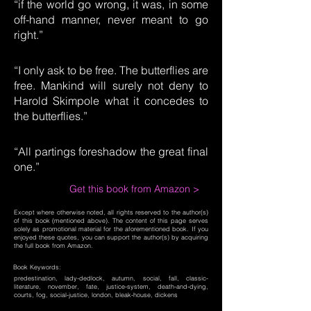
“if the world go wrong, it was, in some
off-hand manner, never meant to go
right.”
“I only ask to be free. The butterflies are
free. Mankind will surely not deny to
Harold Skimpole what it concedes to
the butterflies.”
“All partings foreshadow the great final
one.”
Get this book from Amazon >
Except where otherwise noted, all rights reserved to the author(s)
of this book (mentioned above). The content of this page serves
solely as promotional material for the aforementioned book. If you
enjoyed these quotes, you can support the author(s) by acquiring
the full book from Amazon.
Book Keywords:
predestination, lady-dedlock, autumn, social, fall, classic-
literature, november, fate, justice-system, death-and-dying,
courts, fog, social-justice, london, bleak-house, dickens