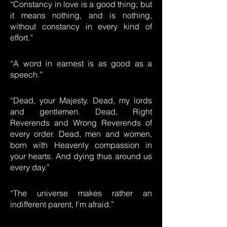
“Constancy in love is a good thing; but
it means nothing, and is nothing,
without constancy in every kind of
effort.”
“A word in earnest is as good as a
speech.”
“Dead, your Majesty. Dead, my lords
and gentlemen. Dead, Right
Reverends and Wrong Reverends of
every order. Dead, men and women,
born with Heavenly compassion in
your hearts. And dying thus around us
every day.”
“The universe makes rather an
indifferent parent, I'm afraid.”