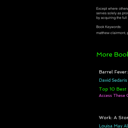
Except where otherwi
serves solely as pro
by acquiring the ful
Book Keywords:
matthew-clairmont, p
More Book
Barrel Fever
David Sedaris
Top 10 Best
Access These 
Work: A Stor
Louisa May Al