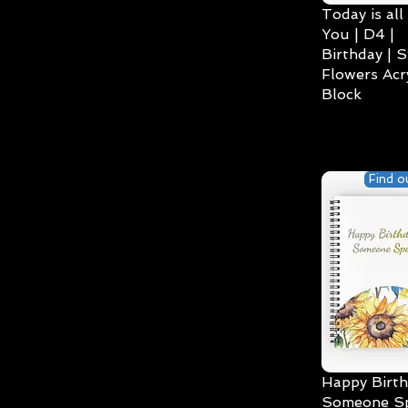
Today is all
You | D4 |
Birthday | S
Flowers Acry
Block
Find o
Happy Birth
Someone Spe