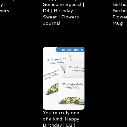
y |
Someone Special |
Birthd
wers
D4 | Birthday |
Birthd
Sweet | Flowers
Flower
Journal
Mug
Find out more
You’re truly one
of a kind, Happy
Birthday | D2 |