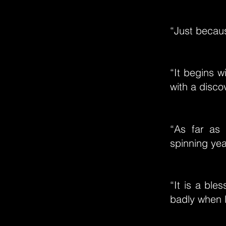
“Just becau
“It begins w
with a disco
“As far as 
spinning year
“It is a ble
badly when l