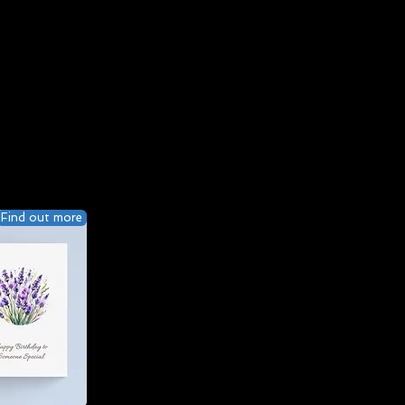
Find out more