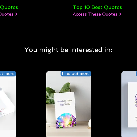
 Quotes
Top 10 Best Quotes
Quotes >
Access These Quotes >
You might be interested in:
ut more
Find out more