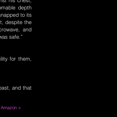
st his chest,
homable depth
snapped to its
t, despite the
crowave, and
was safe.”
lity for them,
ast, and that
m Amazon >