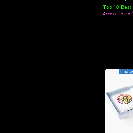
Top 10 Best
Access These 
Find o