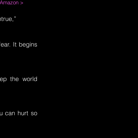
m Amazon >
true,”
ear. It begins
eep the world
ou can hurt so