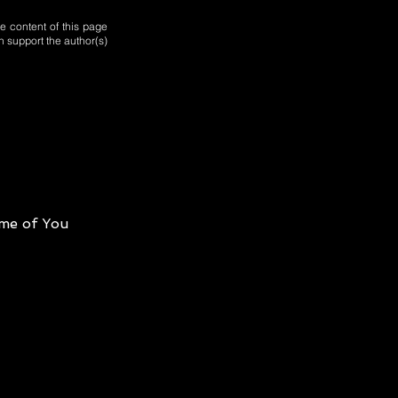
e content of this page
n support the author(s)
me of You