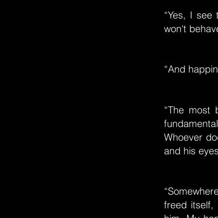
“Yes, I see
won't behave 
“And happin
“The most b
fundamental 
Whoever doe
and his eyes
“Somewhere 
freed itself