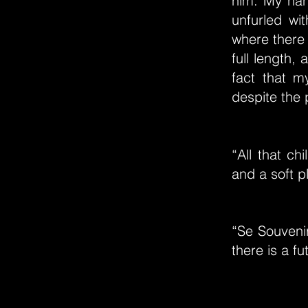
him. My han
unfurled wi
where there 
full length,
fact that 
despite the 
“All that ch
and a soft p
“Se Souveni
there is a fu