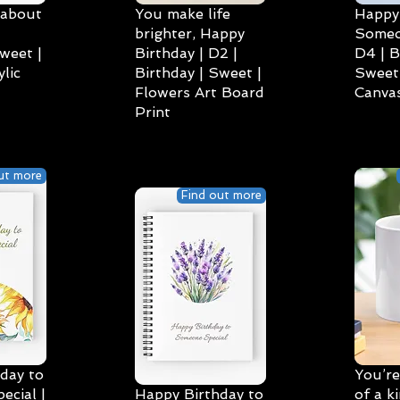
 about
You make life
Happy 
brighter, Happy
Someo
weet |
Birthday | D2 |
D4 | B
lic
Birthday | Sweet |
Sweet 
Flowers Art Board
Canvas
Print
ut more
Find out more
day to
You’re
cial |
Happy Birthday to
of a k