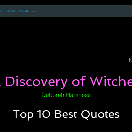
 accessing or using this site you accept and agree to our
Terms and Conditi
oks
Digital Downloads
Book Quotes
N
 Discovery of Witch
Deborah Harkness
Top 10 Best Quotes