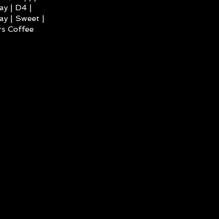
ay | D4 |
ay | Sweet |
s Coffee