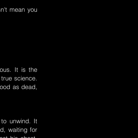
sn't mean you
us. It is the
 true science.
good as dead,
to unwind. It
d, waiting for