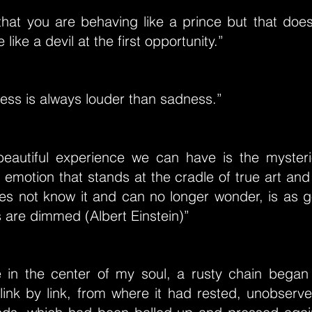
 that you are behaving like a prince but that doe
like a devil at the first opportunity.”
ess is always louder than sadness.”
eautiful experience we can have is the mysterio
emotion that stands at the cradle of true art and
s not know it and can no longer wonder, is as 
 are dimmed (Albert Einstein)”
in the center of my soul, a rusty chain began 
, link by link, from where it had rested, unobserve