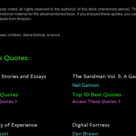
se noted, all rights reserved to the author(s) of this book (mentioned above). Th
motional material for the aforementioned book. If you enjoyed these quotes, you ca
l book from Amazon.
ast, children, diana-bishop, science
 Quotes:
: Stories and Essays
The Sandman Vol. 5: A Ga
Neil Gaiman
 Quotes
Top 10 Best Quotes
Quotes >
Access These Quotes >
y of Experience
Digital Fortress
cott
Dan Brown