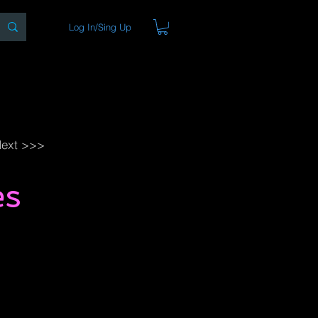
Log In/Sing Up
ons
Blog
Store
About
ext >>>
es