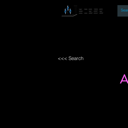
By
Home
Open Access Bo
<<< Search
A