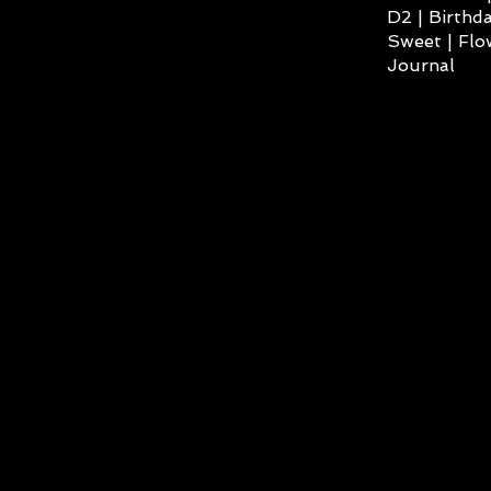
D2 | Birthda
Sweet | Flo
Journal