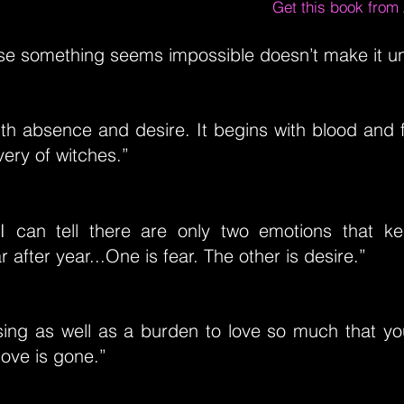
Get this book fro
se something seems impossible doesn’t make it un
ith absence and desire. It begins with blood and f
very of witches.”
I can tell there are only two emotions that k
 after year...One is fear. The other is desire.”
ssing as well as a burden to love so much that y
ove is gone.”