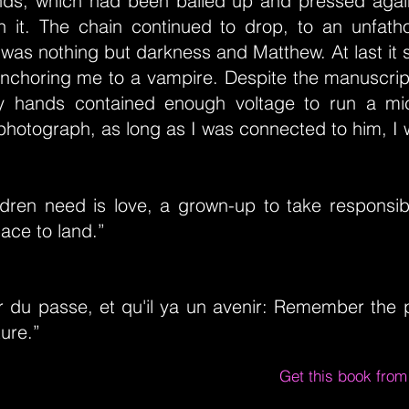
ds, which had been balled up and pressed again
th it. The chain continued to drop, to an unfat
was nothing but darkness and Matthew. At last it 
 anchoring me to a vampire. Despite the manuscrip
my hands contained enough voltage to run a mi
photograph, as long as I was connected to him, I 
ildren need is love, a grown-up to take responsibi
lace to land.”
r du passe, et qu'il ya un avenir: Remember the p
ture.”
Get this book fro