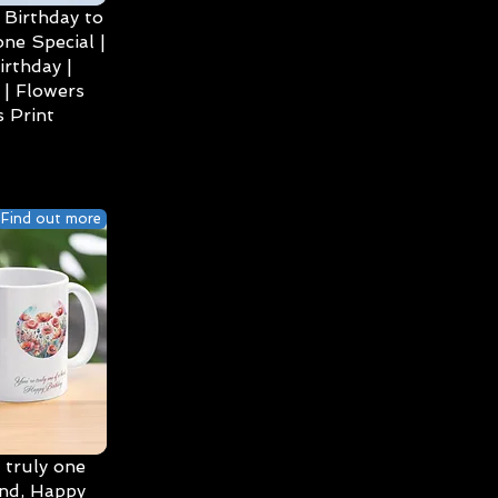
Birthday to
ne Special |
irthday |
| Flowers
 Print
Find out more
 truly one
ind, Happy