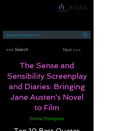
By accessing or using this site you accept
and agree to our
Terms and Conditions
Home
Open Access Books
Digital Downloads
Book Quotes
<<< Search
Next >>>
The Sense and
Sensibility Screenplay
and Diaries: Bringing
Jane Austen's Novel
to Film
Emma Thompson
Top 10 Best Quotes