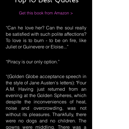
Get this book from Amazon >
“Can he love her? Can the soul really
be satisfied with such polite affections?
To love is to burn - to be on fire, like
Juliet or Guinevere or Eloise...”
“Piracy is our only option.”
“(Golden Globe acceptance speech in
the style of Jane Austen's letters): "Four
A.M. Having just returned from an
evening at the Golden Spheres, which
despite the inconveniences of heat,
noise and overcrowding, was not
without its pleasures. Thankfully, there
were no dogs and no children. The
gowns were middling. There was a