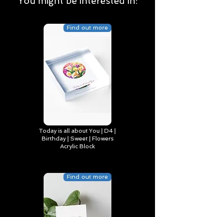
You might be interested in:
Find out more
Today is all about You | D4 |
Birthday | Sweet | Flowers
Acrylic Block
Find out more