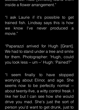
inside a flower arrangement.”
“I ask Laurie if it's possible to get
trained fish. Lindsay says this is how
we know I've never produced a
movie.”
“Paparazzi arrived for Hugh [Grant].
We had to stand under a tree and smile
for them. Photographer: 'Hugh, could
you look less -- um --' Hugh: 'Pained?”
“I seem finally to have stopped
worrying about Elinor, and age. She
seems now to be perfectly normal --
about twenty-five, a witty control freak. I
like her but I can see how she would
drive you mad. She's just the sort of
person you'd want to get drunk, just to