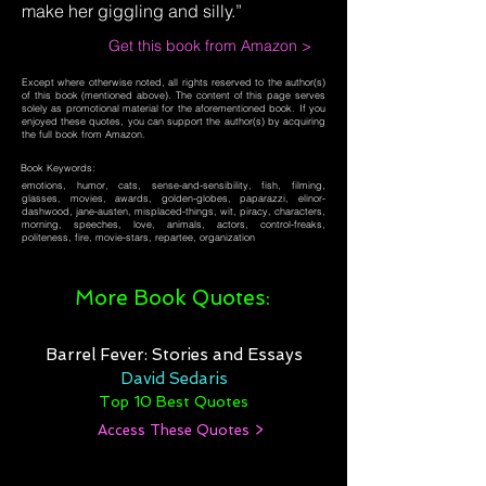
make her giggling and silly.”
Get this book from Amazon >
Except where otherwise noted, all rights reserved to the author(s)
of this book (mentioned above). The content of this page serves
solely as promotional material for the aforementioned book. If you
enjoyed these quotes, you can support the author(s) by acquiring
the full book from Amazon.
Book Keywords:
emotions, humor, cats, sense-and-sensibility, fish, filming,
glasses, movies, awards, golden-globes, paparazzi, elinor-
dashwood, jane-austen, misplaced-things, wit, piracy, characters,
morning, speeches, love, animals, actors, control-freaks,
politeness, fire, movie-stars, repartee, organization
More Book Quotes:
Barrel Fever: Stories and Essays
David Sedaris
Top 10 Best Quotes
Access These Quotes >