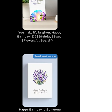
You make life brighter, Happy
Birthday | D2 | Birthday | Sweet
| Flowers Art Board Print
Find out more
Happy Birthday to Someone