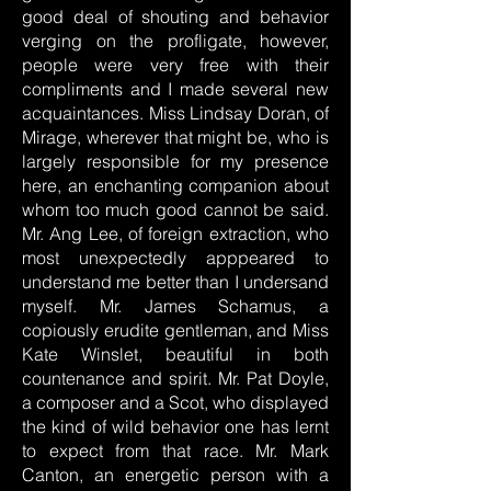
good deal of shouting and behavior
verging on the profligate, however,
people were very free with their
compliments and I made several new
acquaintances. Miss Lindsay Doran, of
Mirage, wherever that might be, who is
largely responsible for my presence
here, an enchanting companion about
whom too much good cannot be said.
Mr. Ang Lee, of foreign extraction, who
most unexpectedly apppeared to
understand me better than I undersand
myself. Mr. James Schamus, a
copiously erudite gentleman, and Miss
Kate Winslet, beautiful in both
countenance and spirit. Mr. Pat Doyle,
a composer and a Scot, who displayed
the kind of wild behavior one has lernt
to expect from that race. Mr. Mark
Canton, an energetic person with a