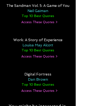
The Sandman Vol. 5: A Game of You
Neil Gaiman
Top 10 Best Quotes
Access These Quotes >
Work: A Story of Experience
Louisa May Alcott
Top 10 Best Quotes
Access These Quotes >
Digital Fortress
Dan Brown
Top 10 Best Quotes
Access These Quotes >