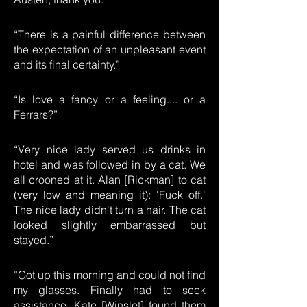
“There is a painful difference between
the expectation of an unpleasant event
and its final certainty.”
“Is love a fancy or a feeling.... or a
Ferrars?”
“Very nice lady served us drinks in
hotel and was followed in by a cat. We
all crooned at it. Alan [Rickman] to cat
(very low and meaning it): 'Fuck off.'
The nice lady didn't turn a hair. The cat
looked slightly embarrassed but
stayed.”
“Got up this morning and could not find
my glasses. Finally had to seek
assistance. Kate [Winslet] found them