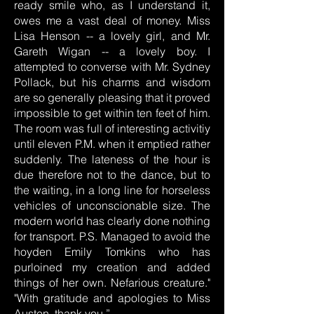
ready smile who, as I understand it,
owes me a vast deal of money. Miss
Lisa Henson -- a lovely girl, and Mr.
Gareth Wigan -- a lovely boy. I
attempted to converse with Mr. Sydney
Pollack, but his charms and wisdom
are so generally pleasing that it proved
impossible to get within ten feet of him.
The room was full of interesting activitiy
until eleven P.M. when it emptied rather
suddenly. The lateness of the hour is
due therefore not to the dance, but to
the waiting, in a long line for horseless
vehicles of unconscionable size. The
modern world has clearly done nothing
for transport. P.S. Managed to avoid the
hoyden Emily Tomkins who has
purloined my creation and added
things of her own. Nefarious creature."
"With gratitude and apologies to Miss
Austen, thank you.”