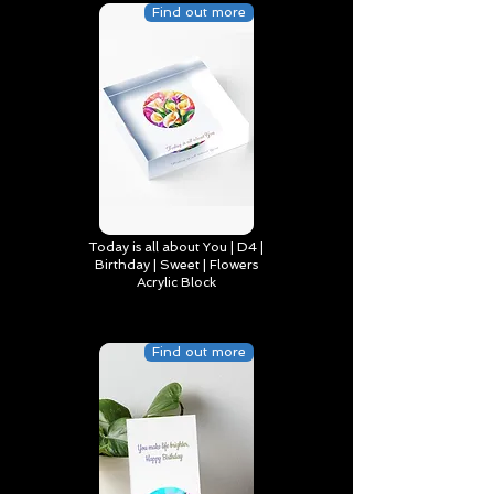
Find out more
Today is all about You | D4 |
Birthday | Sweet | Flowers
Acrylic Block
Find out more