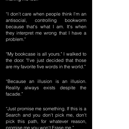
“I don't care when people think I'm an
antisocial, controlling bookworm
because that's what I am. It's when
they interpret me wrong that I have a
problem.”
“My bookcase is all yours." I walked to
the door. "I've just decided that those
are my favorite five words in the world.”
“Because an illusion is an illusion.
Reality always exists despite the
facade.”
“Just promise me something. If this is a
Search and you don't pick me, don't
pick this path, for whatever reason,
promise me you won't Erase me.”