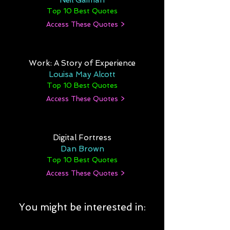
Neil Gaiman
Top 10 Best Quotes
Access These Quotes >
Work: A Story of Experience
Louisa May Alcott
Top 10 Best Quotes
Access These Quotes >
Digital Fortress
Dan Brown
Top 10 Best Quotes
Access These Quotes >
You might be interested in: