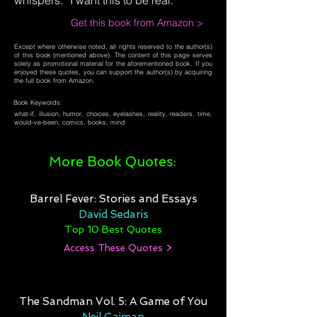
whispers. “I want this to be real.”
Get this book from Amazon >
Except where otherwise noted, all rights reserved to the author(s)
of this book (mentioned above). The content of this page serves
solely as promotional material for the aforementioned book. If you
enjoyed these quotes, you can support the author(s) by acquiring
the full book from Amazon.
Book Keywords:
what-if, illusion, humor, choices, eyelashes, reality, readers, time,
would-ve-been, comics, books, mind
More Book Quotes:
Barrel Fever: Stories and Essays
David Sedaris
Top 10 Best Quotes
Access These Quotes >
The Sandman Vol. 5: A Game of You