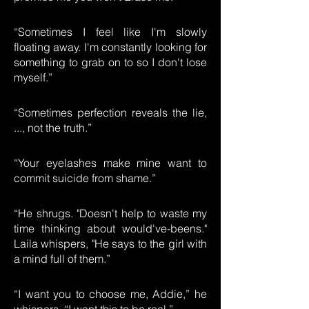
“Sometimes I feel like I'm slowly
floating away. I'm constantly looking for
something to grab on to so I don't lose
myself.”
“Sometimes perfection reveals the lie,
..., not the truth.”
“Your eyelashes make mine want to
commit suicide from shame.”
“He shrugs. "Doesn't help to waste my
time thinking about would've-beens."
Laila whispers, "He says to the girl with
a mind full of them.”
“I want you to choose me, Addie,” he