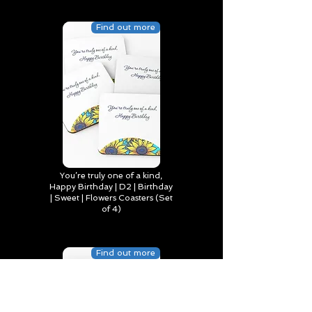
Find out more
You’re truly one of a kind,
Happy Birthday | D2 | Birthday
| Sweet | Flowers Coasters (Set
of 4)
Find out more