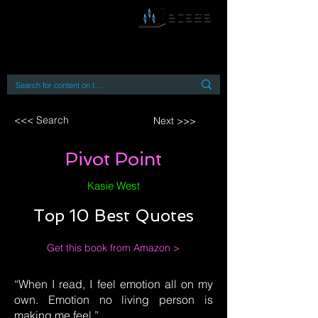
By accessing or using this site you accept
and agree to our
Terms and Conditions
Home
Open Access Books
Digital Downloads
Book Quotes
<<< Search
Next >>>
Pivot Point
Kasie West
Top 10 Best Quotes
Get this book from Amazon >
“When I read, I feel emotion all on my
own. Emotion no living person is
making me feel.”