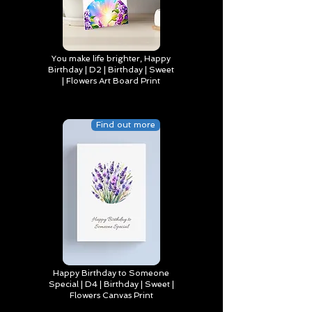
You make life brighter, Happy
Birthday | D2 | Birthday | Sweet
| Flowers Art Board Print
Find out more
Happy Birthday to Someone
Special | D4 | Birthday | Sweet |
Flowers Canvas Print