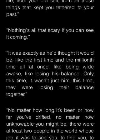
life, from your old self, from all those
things that kept you tethered to your
past.”
“Nothing's all that scary if you can see
it coming.”
“It was exactly as he’d thought it would
be, like the first time and the millionth
time all at once, like being wide
awake, like losing his balance. Only
this time, it wasn’t just him; this time,
they were losing their balance
together.”
“No matter how long it’s been or how
far you’ve drifted, no matter how
unknowable you might be, there were
at least two people in the world whose
job it was to see you, to find you, to