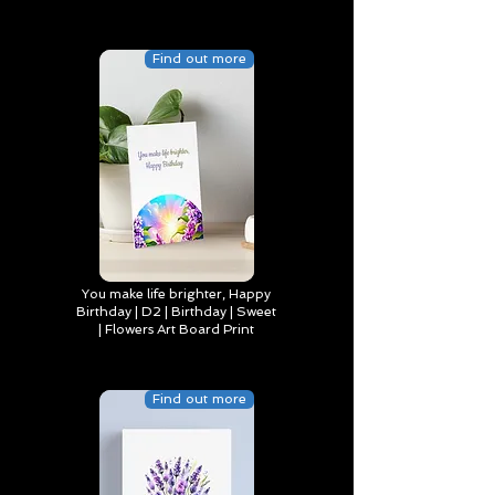
Find out more
You make life brighter, Happy
Birthday | D2 | Birthday | Sweet
| Flowers Art Board Print
Find out more