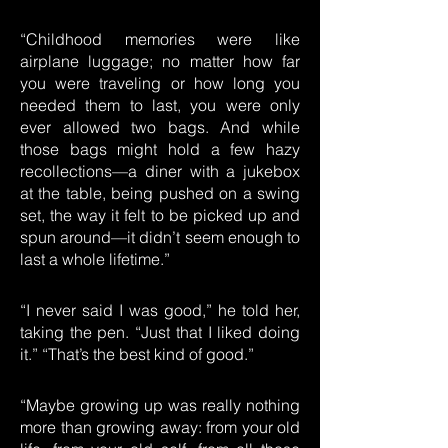
“Childhood memories were like
airplane luggage; no matter how far
you were traveling or how long you
needed them to last, you were only
ever allowed two bags. And while
those bags might hold a few hazy
recollections—a diner with a jukebox
at the table, being pushed on a swing
set, the way it felt to be picked up and
spun around—it didn’t seem enough to
last a whole lifetime.”
“I never said I was good,” he told her,
taking the pen. “Just that I liked doing
it.” “That’s the best kind of good.”
“Maybe growing up was really nothing
more than growing away: from your old