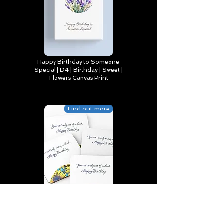
Happy Birthday to Someone
Special | D4 | Birthday | Sweet |
Flowers Canvas Print
Find out more
You’re truly one of a kind,