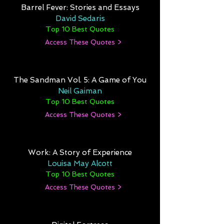
Barrel Fever: Stories and Essays
David Sedaris
Top 10 Best Quotes
Access These Quotes >
The Sandman Vol. 5: A Game of You
Neil Gaiman
Top 10 Best Quotes
Access These Quotes >
Work: A Story of Experience
Louisa May Alcott
Top 10 Best Quotes
Access These Quotes >