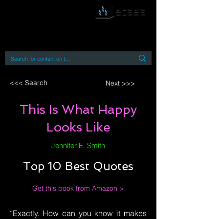
By accessing or using this site you accept
and agree to our
Terms and Conditions
Home
Open Access Books
Digital Downloads
Book Quotes
<<< Search
Next >>>
This Is What Happy
Looks Like
Jennifer E. Smith
Top 10 Best Quotes
Get this book from Amazon >
“Exactly. How can you know it makes