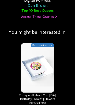
Digital Fortress
Dan Brown
Top 10 Best Quotes
Access These Quotes >
You might be interested in:
Find out more
Today is all about You | D4 |
Birthday | Sweet | Flowers
Acrylic Block