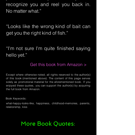
recognize you and reel you back in.
No matter what.”
“Looks like the wrong kind of bait can
get you the right kind of fish.”
“I'm not sure I'm quite finished saying
hello yet.”
Get this book from Amazon >
Except where otherwise noted, all rights reserved to the author(s)
of this book (mentioned above). The content of this page serves
solely as promotional material for the aforementioned book. If you
enjoyed these quotes, you can support the author(s) by acquiring
the full book from Amazon.
Book Keywords:
what-happy-looks-like, happiness, childhood-memories, parents,
relationship, kiss
More Book Quotes: