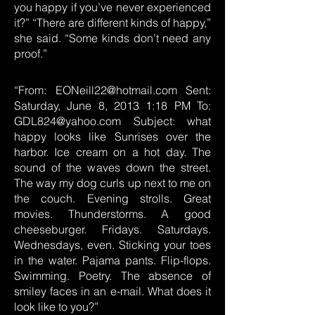
you happy if you’ve never experienced
it?” “There are different kinds of happy,”
she said. “Some kinds don’t need any
proof.”
“From:
EONeill22@hotmail.com
Sent:
Saturday, June 8, 2013 1:18 PM To:
GDL824@yahoo.com
Subject: what
happy looks like Sunrises over the
harbor. Ice cream on a hot day. The
sound of the waves down the street.
The way my dog curls up next to me on
the couch. Evening strolls. Great
movies. Thunderstorms. A good
cheeseburger. Fridays. Saturdays.
Wednesdays, even. Sticking your toes
in the water. Pajama pants. Flip-flops.
Swimming. Poetry. The absence of
smiley faces in an e-mail. What does it
look like to you?”