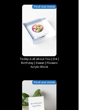
Find out more
Today is all about You | D4 |
Birthday | Sweet | Flowers
Acrylic Block
Find out more