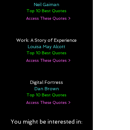
Neil Gaiman
Top 10 Best Quotes
Access These Quotes >
Work: A Story of Experience
Louisa May Alcott
Top 10 Best Quotes
Access These Quotes >
Digital Fortress
Dan Brown
Top 10 Best Quotes
Access These Quotes >
You might be interested in: