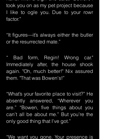
took you on as my pet project because
I like to ogle you. Due to your rowr
factor.”
“It figures—it’s always either the butler
or the resurrected mate.”
“ Bad form, Regin! Wrong car."
Immediately after, the house shook
again. "Oh, much better!" Nix assured
them. "That was Bowen's!”
“What’s your favorite place to visit?” He
absently answered, “Wherever you
are.” “Bowen, five things about you
can’t all be about me.” But you’re the
only good thing that I’ve got.”
“We want you gone. Your presence is