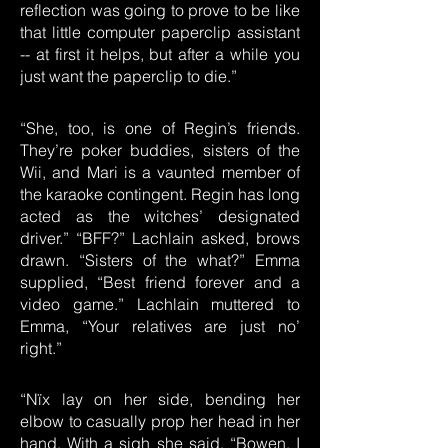
reflection was going to prove to be like
that little computer paperclip assistant
-- at first it helps, but after a while you
just want the paperclip to die.”
“She, too, is one of Regin’s friends.
They’re poker buddies, sisters of the
Wii, and Mari is a vaunted member of
the karaoke contingent. Regin has long
acted as the witches’ designated
driver.” “BFF?” Lachlain asked, brows
drawn. “Sisters of the what?” Emma
supplied, “Best friend forever and a
video game.” Lachlain muttered to
Emma, “Your relatives are just no’
right.”
“Nïx lay on her side, bending her
elbow to casually prop her head in her
hand. With a sigh she said, “Bowen, I