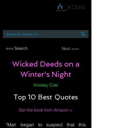
By accessing or using this site you accept
and agree to our
Terms and Conditions
Home
Open Access Books
Digital Downloads
Book Quotes
<<< Search
Next >>>
Wicked Deeds on a
Winter's Night
Kresley Cole
Top 10 Best Quotes
Get this book from Amazon >
“Mari began to suspect that this