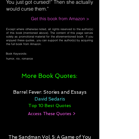
You just got cursed!” Then she actually
would curse them.”
Get this book from Amazon >
Except where otherwise noted, all rights reserved to the author(s)
of this book (mentioned above). The content of this page serves
solely as promotional material for the aforementioned book. If you
enjoyed these quotes, you can support the author(s) by acquiring
the full book from Amazon.
Book Keywords:
humor, nix, romance
More Book Quotes:
Barrel Fever: Stories and Essays
David Sedaris
Top 10 Best Quotes
Access These Quotes >
The Sandman Vol. 5: A Game of You