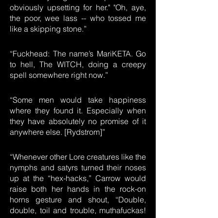
obviously upsetting for her." "Oh, aye,
the poor, wee lass -- who tossed me
like a skipping stone.”
“Fuckhead: The name’s MariKETA. Go
to hell, The WITCH, doing a creepy
spell somewhere right now.”
“Some men would take happiness
where they found it. Especially when
they have absolutely no promise of it
anywhere else. [Rydstrom]”
“Whenever other Lore creatures like the
nymphs and satyrs turned their noses
up at the “hex-hacks,” Carrow would
raise both her hands in the rock-on
horns gesture and shout, “Double,
double, toil and trouble, muthafuckas!