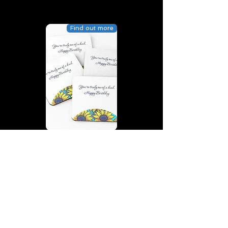
Find out more
You’re truly one of a kind,
Happy Birthday | D2 | Birthday
| Sweet | Flowers Coasters (Set
of 4)
Find out more