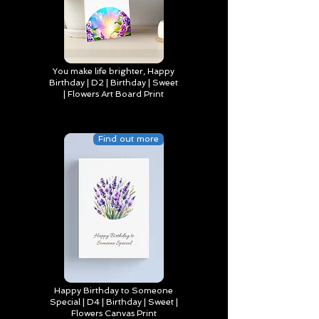
You make life brighter, Happy
Birthday | D2 | Birthday | Sweet
| Flowers Art Board Print
Find out more
Happy Birthday to Someone
Special | D4 | Birthday | Sweet |
Flowers Canvas Print