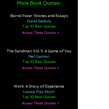
More Book Quotes:
Barrel Fever: Stories and Essays
David Sedaris
Top 10 Best Quotes
Access These Quotes >
The Sandman Vol. 5: A Game of You
Neil Gaiman
Top 10 Best Quotes
Access These Quotes >
Work: A Story of Experience
Louisa May Alcott
Top 10 Best Quotes
Access These Quotes >