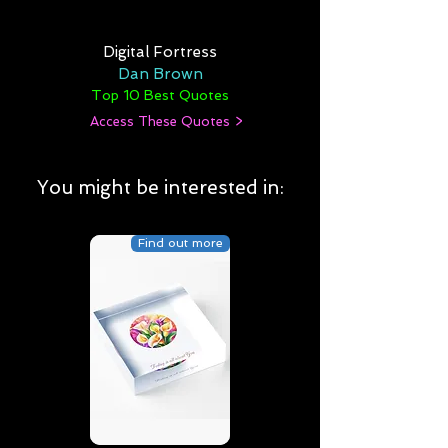
Digital Fortress
Dan Brown
Top 10 Best Quotes
Access These Quotes >
You might be interested in:
Find out more