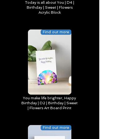
Today is all about You | D4 |
Birthday | Sweet | Flowers
Acrylic Block
Find out more
You make life brighter, Happy
Birthday | D2 | Birthday | Sweet
| Flowers Art Board Print
Find out more