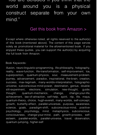
world around you is a physical
construct separate from your own
mind.”
Get this book from Amazon >
Except where otherwise noted, all rights reserved to the author(s)
of this book (mentioned above). The content of this page serves
solely as promotional material for the aforementioned book. If you
enjoyed these quotes, you can support the author(s) by acquiring
the full book from Amazon.
Book Keywords:
illusion, neuro-linguistic-programming, life-philosophy, holography,
reality, wave-function, life-transformation, self-improvement, loa,
superposition, quantum-physics, soul, measurement-problem,
journey, advancement, paradox, inspirational, the-brain, creation,
success, max-tegmark, many-worlds-interpretation, holographic-
universe, subconscious-mind-power, destination, genius, double-
slit-experiment, electrons, simulation, new-thought, guide,
thought, quantum-mechanics, change, change-your-life,
achievement, law-of-attraction, self-help, spirit, nlp, life, maya,
quantum-theory, choice, hugh-everett, many-worlds, self-concept,
growth, butterfly-effect, parallel-universes, purpose, awareness,
science, goals, paradigm-shift, subconscious-mind, positive-
psychology, psychology, mind, metaphysics, subconscious,
consciousness, change-your-mind, path, growth-process, self-
esteem, parallel-worlds, parallel-universe, travel, observation,
quantum-jumping, higher-self