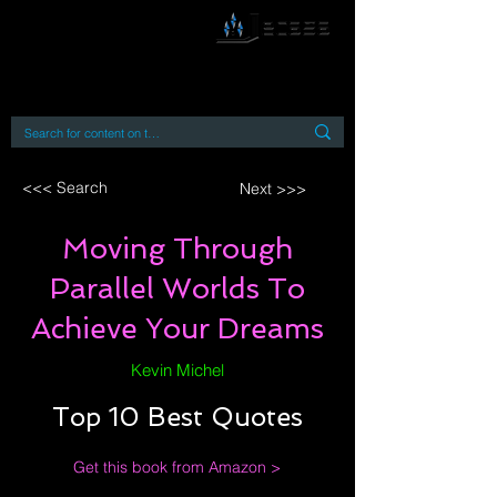
By accessing or using this site you accept
and agree to our
Terms and Conditions
Home
Open Access Books
Digital Downloads
Book Quotes
<<< Search
Next >>>
Moving Through
Parallel Worlds To
Achieve Your Dreams
Kevin Michel
Top 10 Best Quotes
Get this book from Amazon >