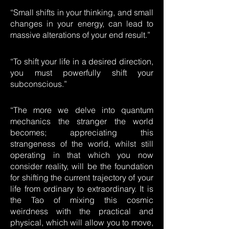
“Small shifts in your thinking, and small
changes in your energy, can lead to
massive alterations of your end result.”
“To shift your life in a desired direction,
you must powerfully shift your
subconscious.”
“The more we delve into quantum
mechanics the stranger the world
becomes; appreciating this
strangeness of the world, whilst still
operating in that which you now
consider reality, will be the foundation
for shifting the current trajectory of your
life from ordinary to extraordinary. It is
the Tao of mixing this cosmic
weirdness with the practical and
physical, which will allow you to move,