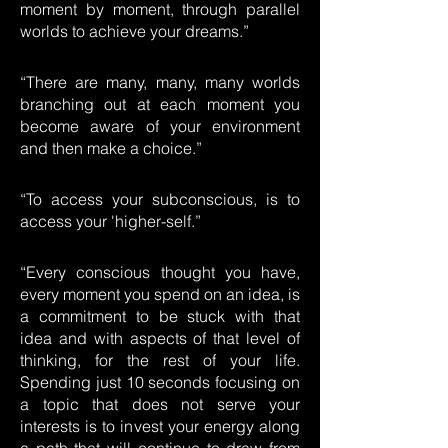
moment by moment, through parallel
worlds to achieve your dreams.”
“There are many, many, many worlds
branching out at each moment you
become aware of your environment
and then make a choice.”
“To access your subconscious, is to
access your 'higher-self.”
“Every conscious thought you have,
every moment you spend on an idea, is
a commitment to be stuck with that
idea and with aspects of that level of
thinking, for the rest of your life.
Spending just 10 seconds focusing on
a topic that does not serve your
interests is to invest your energy along