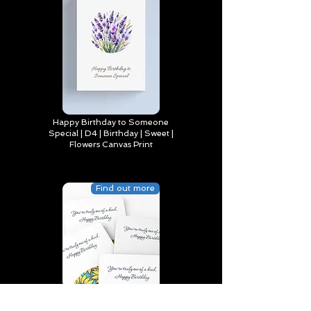
Happy Birthday to Someone
Special | D4 | Birthday | Sweet |
Flowers Canvas Print
Find out more