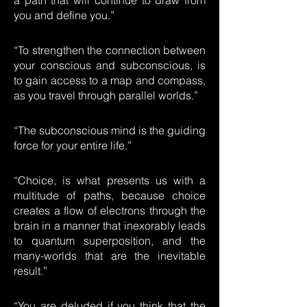
a path that will continue to draw from
you and define you.”
“To strengthen the connection between
your conscious and subconscious, is
to gain access to a map and compass,
as you travel through parallel worlds.”
“The subconscious mind is the guiding
force for your entire life.”
“Choice, is what presents us with a
multitude of paths, because choice
creates a flow of electrons through the
brain in a manner that inexorably leads
to quantum superposition, and the
many-worlds that are the inevitable
result.”
“You are deluded if you think that the